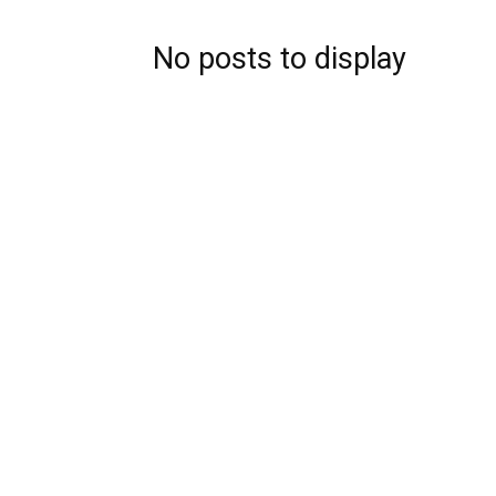
No posts to display