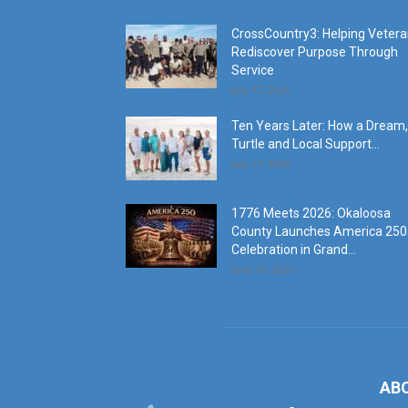
CrossCountry3: Helping Veter
Rediscover Purpose Through
Service
July 17, 2026
Ten Years Later: How a Dream,
Turtle and Local Support...
July 17, 2026
1776 Meets 2026: Okaloosa
County Launches America 250
Celebration in Grand...
June 10, 2026
AB