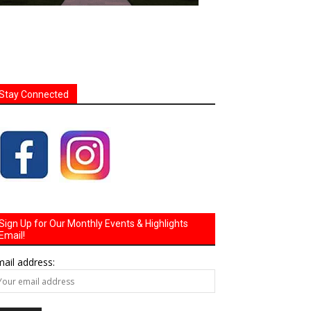
Stay Connected
Sign Up for Our Monthly Events & Highlights
Email!
ail address: