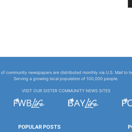
y of community newspapers are distributed monthly via U.S. Mail to 
Serving a growing local population of 100,000 people.
VISIT OUR SISTER COMMUNITY NEWS SITES
POPULAR POSTS
P