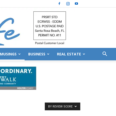
MUSINGS
BUSINESS
REAL ESTATE
BY REVIEW SCORE