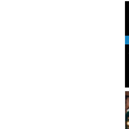
|
News,
Events