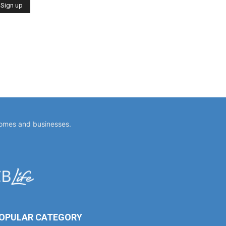
homes and businesses.
OPULAR CATEGORY