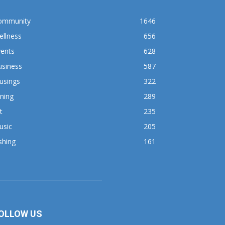
ommunity
1646
ellness
656
vents
628
usiness
587
usings
322
ning
289
t
235
usic
205
shing
161
OLLOW US