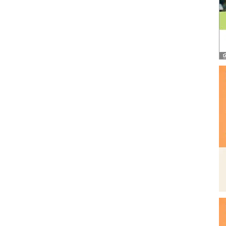
and
Community
Information