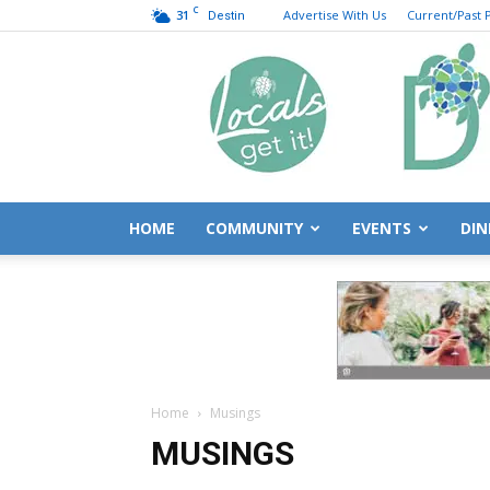
C
31
Advertise With Us
Current/Past P
Destin
HOME
COMMUNITY
EVENTS
DIN
Home
Musings
MUSINGS