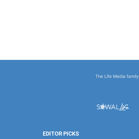
The Life Media famil
EDITOR PICKS