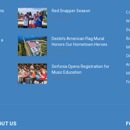
ans
Red Snapper Season
C
June 7, 2019
W
E
B
Destin’s American Flag Mural
 a
Honors Our Hometown Heroes
M
June 7, 2019
Di
Ar
Sinfonia Opens Registration for
Music Education
M
September 25, 2024
Fi
OUT US
F