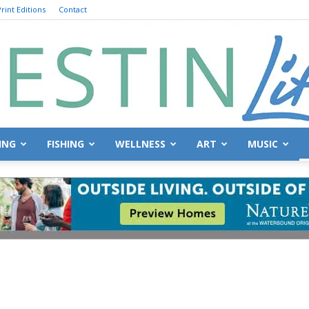
rint Editions
Contact
ING
FISHING
WELLNESS
ART
MUSIC
Destin
Life