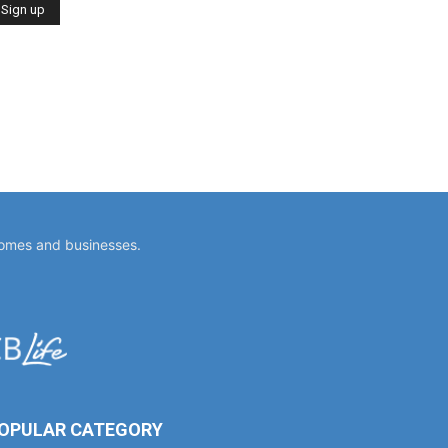
homes and businesses.
OPULAR CATEGORY