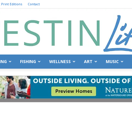
 Print Editions
Contact
ING
FISHING
WELLNESS
ART
MUSIC
Destin
Life