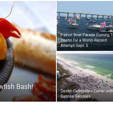
|
Patriot Boat Parade Coming T
Destin for a World-Record
Attempt Sept. 5
News,
Events
wfish Bash!
Destin Celebrates Easter wit
Sunrise Services