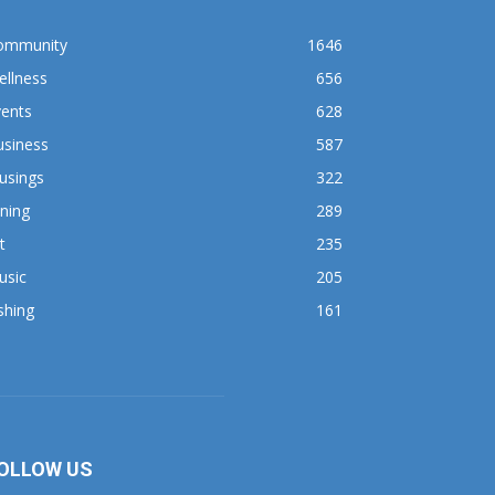
ommunity
1646
ellness
656
vents
628
usiness
587
usings
322
ning
289
t
235
usic
205
shing
161
OLLOW US