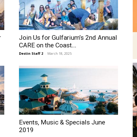
r
Join Us for Gulfarium’s 2nd Annual
CARE on the Coast...
Destin Staff 2
-
March 18, 2025
Events, Music & Specials June
2019