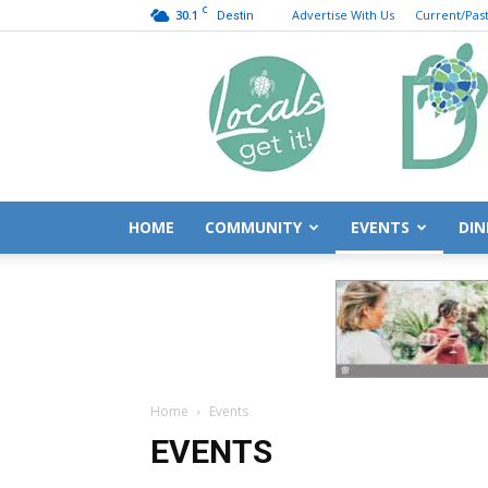
C
30.1
Advertise With Us
Current/Past
Destin
HOME
COMMUNITY
EVENTS
DIN
Home
Events
EVENTS