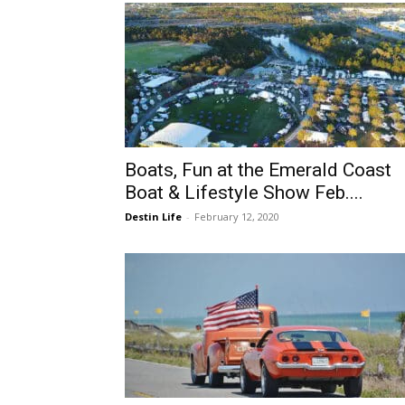
Boats, Fun at the Emerald Coast
Boat & Lifestyle Show Feb....
Destin Life
-
February 12, 2020