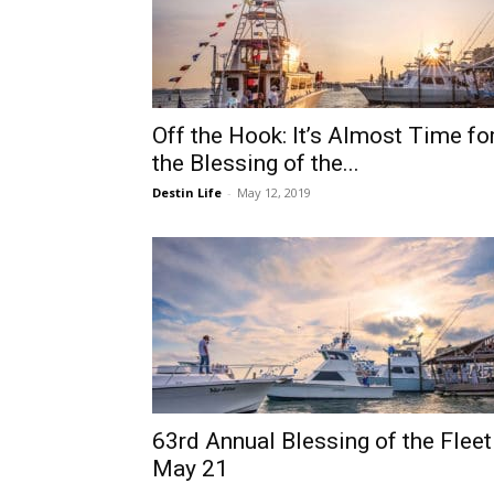
Off the Hook: It’s Almost Time fo
the Blessing of the...
Destin Life
-
May 12, 2019
63rd Annual Blessing of the Fleet
May 21