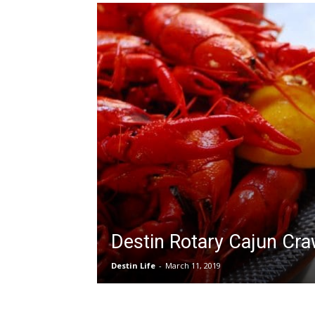
Destin Rotary Cajun Cra
Destin Life
-
March 11, 2019