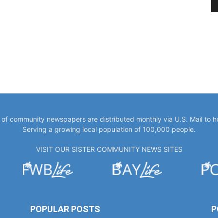
y of community newspapers are distributed monthly via U.S. Mail to 
Serving a growing local population of 100,000 people.
VISIT OUR SISTER COMMUNITY NEWS SITES
POPULAR POSTS
P