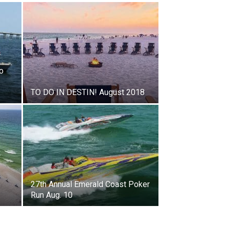
o
TO DO IN DESTIN! August 2018
h
27th Annual Emerald Coast Poker
Run Aug. 10