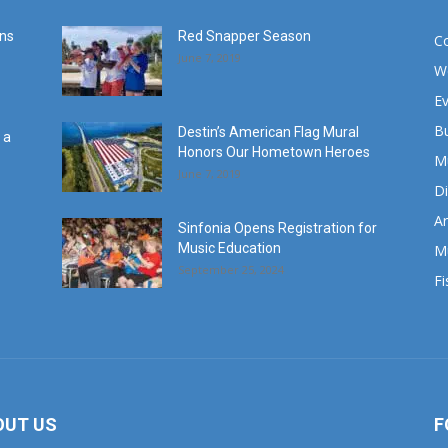
ans
Red Snapper Season
C
June 7, 2019
W
E
B
Destin’s American Flag Mural
 a
Honors Our Hometown Heroes
M
June 7, 2019
Di
Ar
Sinfonia Opens Registration for
Music Education
M
September 25, 2024
Fi
OUT US
F