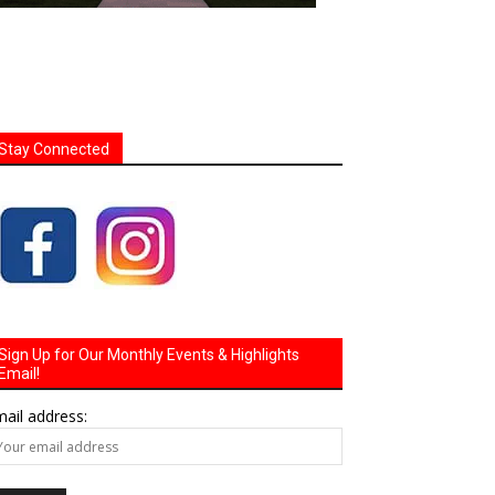
Stay Connected
Sign Up for Our Monthly Events & Highlights
Email!
ail address: