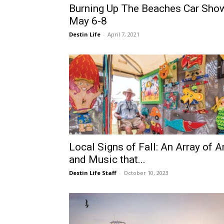
Burning Up The Beaches Car Sho
May 6-8
Destin Life
-
April 7, 2021
Local Signs of Fall: An Array of A
and Music that...
Destin Life Staff
-
October 10, 2023