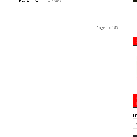
Destin Life
-
June 7, 2019
Page 1 of 63
Em