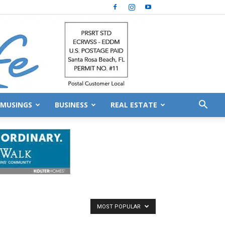
MUSINGS
BUSINESS
REAL ESTATE
MOST POPULAR