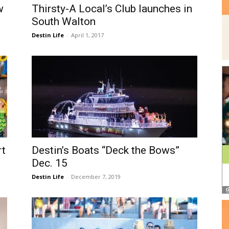
w
Thirsty-A Local’s Club launches in
South Walton
Destin Life
-
April 1, 2017
rt
Destin’s Boats “Deck the Bows”
Dec. 15
Destin Life
-
December 7, 2019