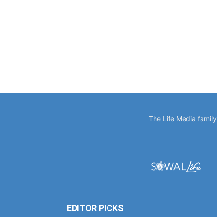
The Life Media famil
EDITOR PICKS