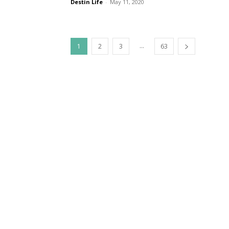
Destin Life
-
May 11, 2020
...
1
2
3
63