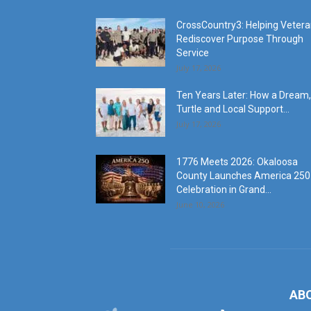
CrossCountry3: Helping Veter
Rediscover Purpose Through
Service
July 17, 2026
Ten Years Later: How a Dream,
Turtle and Local Support...
July 17, 2026
1776 Meets 2026: Okaloosa
County Launches America 250
Celebration in Grand...
June 10, 2026
AB