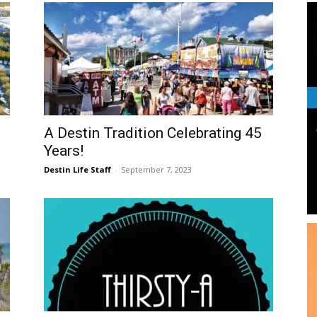
and
Community
A Destin Tradition Celebrating 45
Years!
Destin Life Staff
-
September 7, 2023
Information