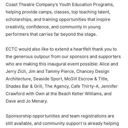
Coast Theatre Company’s Youth Education Programs,
helping provide camps, classes, top teaching talent,
scholarships, and training opportunities that inspire
creativity, confidence, and community in young
performers that carries far beyond the stage.
ECTC would also like to extend a heartfelt thank you to
the generous outpour from our sponsors and supporters
who are making this inaugural event possible: Alice and
Jerry Zich, Jim and Tammy Pierce, Chancey Design
Architecture, Seaside Sport, McGill Escrow & Title,
Shades Bar & Grill, The Agency, Cafe Thirty-A, Jennifer
Crawford with Own at the Beach Keller Williams, and
Dave and Jo Menary.
Sponsorship opportunities and team registrations are
still available, and community support is already helping