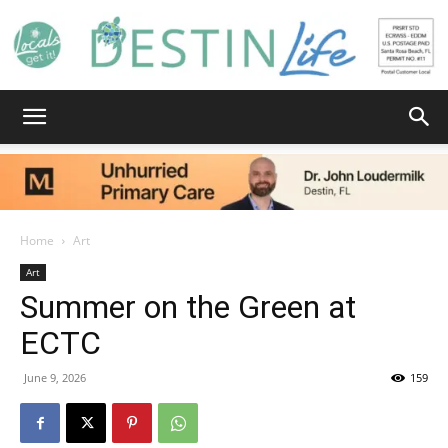
Destin
Life
Home
Art
Art
Summer on the Green at
|
ECTC
June 9, 2026
159
News,