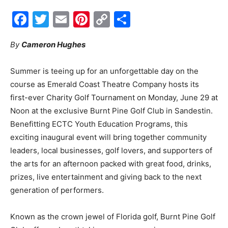
Facebook
Twitter
Email
Pinterest
Copy
Share
Events
Link
By
Cameron Hughes
and
Summer is teeing up for an unforgettable day on the
course as Emerald Coast Theatre Company hosts its
first-ever Charity Golf Tournament on Monday, June 29 at
Community
Noon at the exclusive Burnt Pine Golf Club in Sandestin.
Benefitting ECTC Youth Education Programs, this
exciting inaugural event will bring together community
leaders, local businesses, golf lovers, and supporters of
Information
the arts for an afternoon packed with great food, drinks,
prizes, live entertainment and giving back to the next
generation of performers.
Known as the crown jewel of Florida golf, Burnt Pine Golf