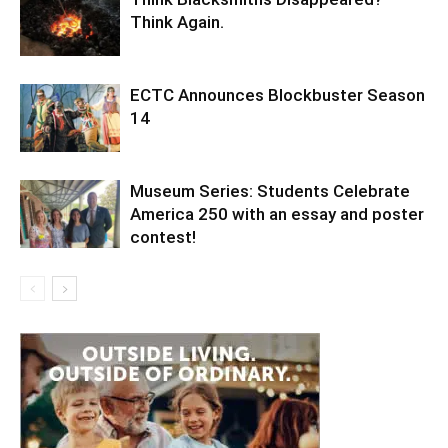
Think Again.
ECTC Announces Blockbuster Season
14
Museum Series: Students Celebrate
America 250 with an essay and poster
contest!