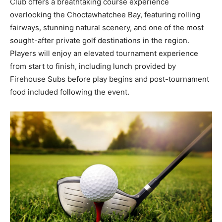
Club offers a breathtaking course experience
overlooking the Choctawhatchee Bay, featuring rolling
fairways, stunning natural scenery, and one of the most
sought-after private golf destinations in the region.
Players will enjoy an elevated tournament experience
from start to finish, including lunch provided by
Firehouse Subs before play begins and post-tournament
food included following the event.