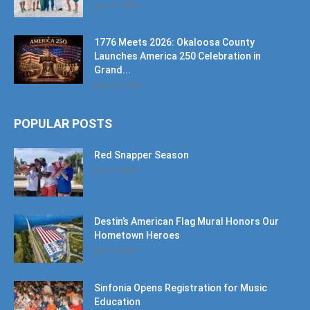
July 17, 2026
1776 Meets 2026: Okaloosa County
Launches America 250 Celebration in
Grand...
June 10, 2026
POPULAR POSTS
Red Snapper Season
June 7, 2019
Destin’s American Flag Mural Honors Our
Hometown Heroes
June 7, 2019
Sinfonia Opens Registration for Music
Education