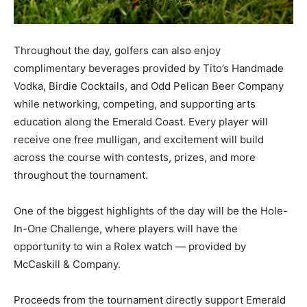
Throughout the day, golfers can also enjoy
complimentary beverages provided by Tito’s Handmade
Vodka, Birdie Cocktails, and Odd Pelican Beer Company
while networking, competing, and supporting arts
education along the Emerald Coast. Every player will
receive one free mulligan, and excitement will build
across the course with contests, prizes, and more
throughout the tournament.
One of the biggest highlights of the day will be the Hole-
In-One Challenge, where players will have the
opportunity to win a Rolex watch — provided by
McCaskill & Company.
Proceeds from the tournament directly support Emerald