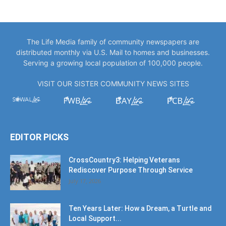
The Life Media family of community newspapers are
distributed monthly via U.S. Mail to homes and businesses.
Serving a growing local population of 100,000 people.
VISIT OUR SISTER COMMUNITY NEWS SITES
EDITOR PICKS
CrossCountry3: Helping Veterans
Rediscover Purpose Through Service
July 17, 2026
Ten Years Later: How a Dream, a Turtle and
Local Support...