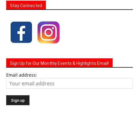
Stay Connected
Sign Up for Our Monthly Events & Highlights Email!
Email address: