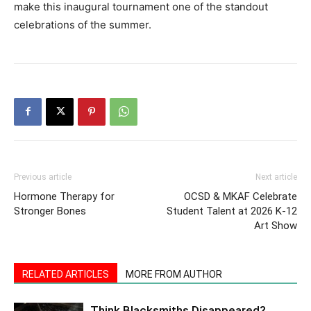
make this inaugural tournament one of the standout
celebrations of the summer.
Previous article
Next article
Hormone Therapy for
OCSD & MKAF Celebrate
Stronger Bones
Student Talent at 2026 K-12
Art Show
RELATED ARTICLES
MORE FROM AUTHOR
Think Blacksmiths Disappeared?