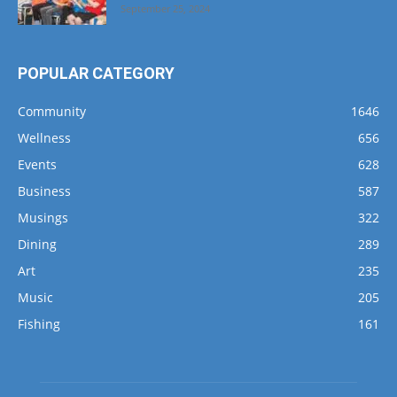
September 25, 2024
POPULAR CATEGORY
Community
1646
Wellness
656
Events
628
Business
587
Musings
322
Dining
289
Art
235
Music
205
Fishing
161