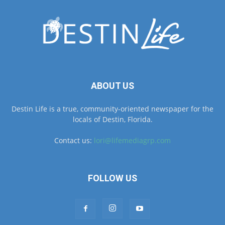
ABOUT US
Destin Life is a true, community-oriented newspaper for the
locals of Destin, Florida.
Contact us:
lori@lifemediagrp.com
FOLLOW US