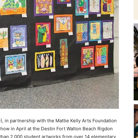
and
Community
Information
 in partnership with the Mattie Kelly Arts Foundation
how in April at the Destin Fort Walton Beach Rigdon
han 2,000 student artworks from over 14 elementary