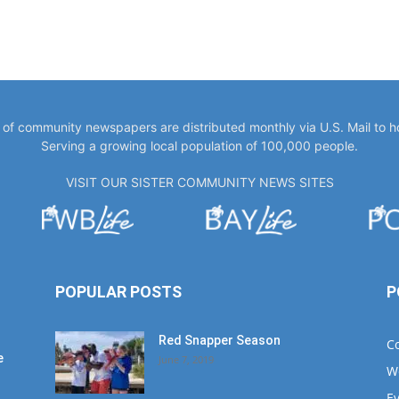
y of community newspapers are distributed monthly via U.S. Mail to 
Serving a growing local population of 100,000 people.
VISIT OUR SISTER COMMUNITY NEWS SITES
POPULAR POSTS
P
Red Snapper Season
C
e
June 7, 2019
W
E