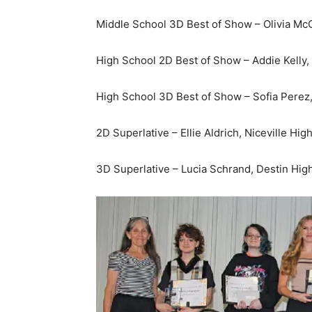
Middle School 3D Best of Show – Olivia McC
High School 2D Best of Show – Addie Kelly,
High School 3D Best of Show – Sofia Perez
2D Superlative – Ellie Aldrich, Niceville Hig
3D Superlative – Lucia Schrand, Destin Hig