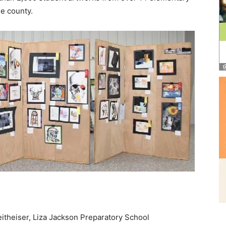
e county.
itheiser, Liza Jackson Preparatory School