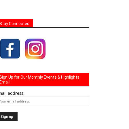
Stay Connected
Sign Up for Our Monthly Events & Highlights
Email!
mail address: