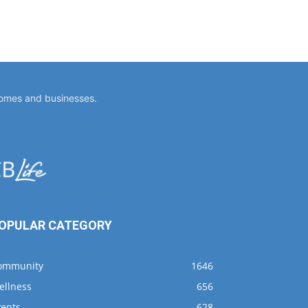
homes and businesses.
OPULAR CATEGORY
ommunity
1646
ellness
656
vents
628