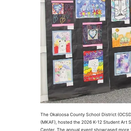
The Okaloosa County School District (OCSD),
(MKAF), hosted the 2026 K-12 Student Art S
Center. The annual event showcased more t