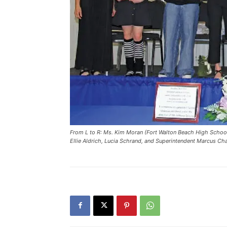
From L to R: Ms. Kim Moran (Fort Walton Beach High School A
Ellie Aldrich, Lucia Schrand, and Superintendent Marcus C