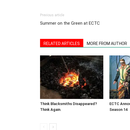
Previous article
Summer on the Green at ECTC
RELATED ARTICLES
MORE FROM AUTHOR
Think Blacksmiths Disappeared?
ECTC Annou
Think Again.
Season 14