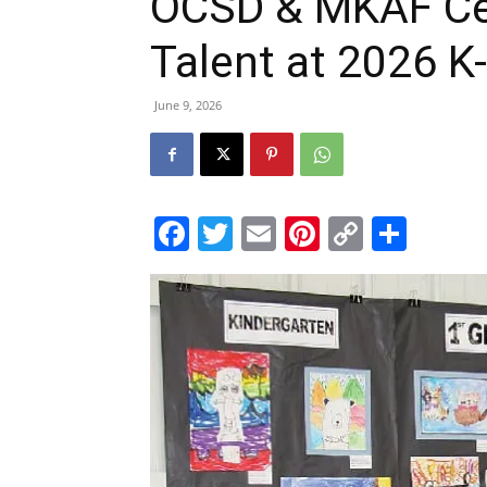
OCSD & MKAF Ce
Talent at 2026 K
June 9, 2026
Facebook
Twitter
Email
Pinterest
Copy
Shar
Link