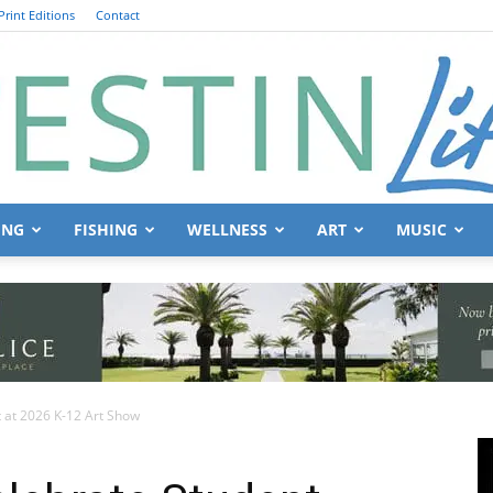
Print Editions
Contact
ING
FISHING
WELLNESS
ART
MUSIC
Destin
 at 2026 K-12 Art Show
Life