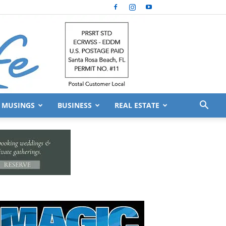
MUSINGS
BUSINESS
REAL ESTATE