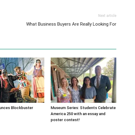
Next article
What Business Buyers Are Really Looking For
nces Blockbuster
Museum Series: Students Celebrate
America 250 with an essay and
poster contest!