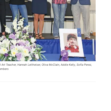
rt Teacher, Hannah Leitheiser, Oliva McClain, Addie Kelly, Sofia Perez,
hambers