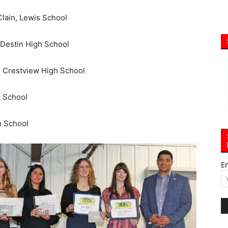
lain, Lewis School
 Destin High School
, Crestview High School
h School
h School
E