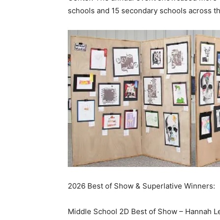
schools and 15 secondary schools across th
2026 Best of Show & Superlative Winners:
Middle School 2D Best of Show – Hannah Le