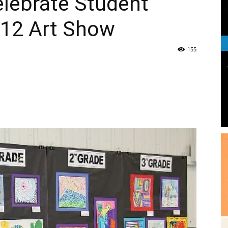
lebrate Student
-12 Art Show
|
155
News,
e
Events