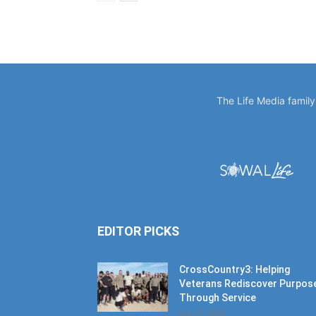
The Life Media famil
EDITOR PICKS
CrossCountry3: Helping
Veterans Rediscover Purpos
Through Service
July 17, 2026