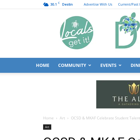
C
30.1
Advertise With Us
Current/Past 
Destin
HOME
COMMUNITY
EVENTS
DIN
Home
Art
OCSD & MKAF Celebrate Student Talent
Art