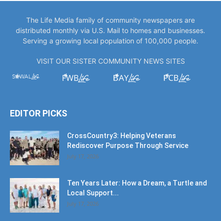
The Life Media family of community newspapers are
distributed monthly via U.S. Mail to homes and businesses.
Serving a growing local population of 100,000 people.
VISIT OUR SISTER COMMUNITY NEWS SITES
EDITOR PICKS
CrossCountry3: Helping Veterans
Rediscover Purpose Through Service
July 17, 2026
Ten Years Later: How a Dream, a Turtle and
Local Support...
July 17, 2026