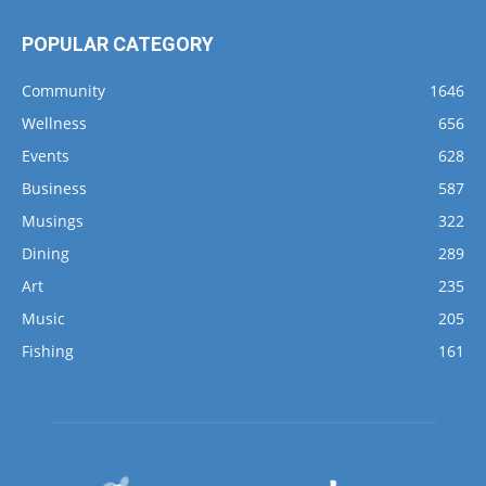
POPULAR CATEGORY
Community
1646
Wellness
656
Events
628
Business
587
Musings
322
Dining
289
Art
235
Music
205
Fishing
161