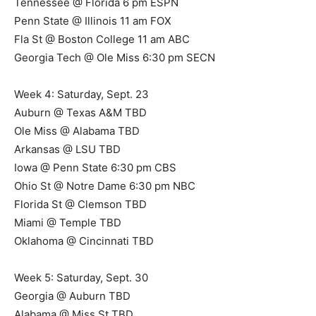
Tennessee @ Florida 6 pm ESPN
Penn State @ Illinois 11 am FOX
Fla St @ Boston College 11 am ABC
Georgia Tech @ Ole Miss 6:30 pm SECN
Week 4: Saturday, Sept. 23
Auburn @ Texas A&M TBD
Ole Miss @ Alabama TBD
Arkansas @ LSU TBD
Iowa @ Penn State 6:30 pm CBS
Ohio St @ Notre Dame 6:30 pm NBC
Florida St @ Clemson TBD
Miami @ Temple TBD
Oklahoma @ Cincinnati TBD
Week 5: Saturday, Sept. 30
Georgia @ Auburn TBD
Alabama @ Miss St TBD