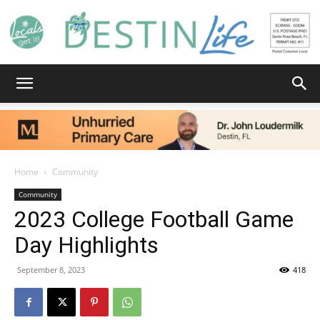
Destin
Life
Home
Community
Community
2023 College Football Game
|
Day Highlights
September 8, 2023
418
News,