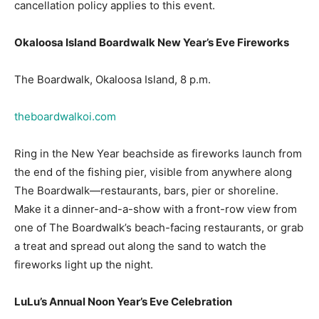
Okaloosa Island Boardwalk New Year’s Eve Fireworks
The Boardwalk, Okaloosa Island, 8 p.m.
theboardwalkoi.com
Ring in the New Year beachside as fireworks launch from
the end of the fishing pier, visible from anywhere along
The Boardwalk—restaurants, bars, pier or shoreline.
Make it a dinner-and-a-show with a front-row view from
one of The Boardwalk’s beach-facing restaurants, or grab
a treat and spread out along the sand to watch the
fireworks light up the night.
LuLu’s Annual Noon Year’s Eve Celebration
LuLu’s Destin, Destin, 10 a.m.–2 p.m.