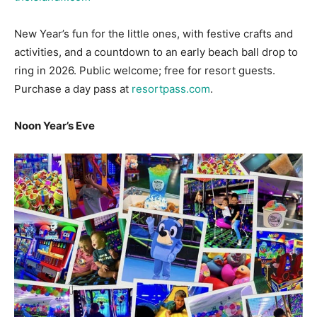
activities, and a countdown to an early beach ball drop to
ring in 2026. Public welcome; free for resort guests.
Purchase a day pass at
resortpass.com
.
Noon Year’s Eve