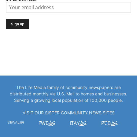
The Life Media family of community newspapers are
distributed monthly via U.S. Mail to homes and businesses.
Serving a growing local population of 100,000 people.
VISIT OUR SISTER COMMUNITY NEWS SITES
EDITOR PICKS