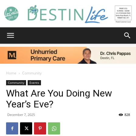
Destin
Home
Community
Life
Community
Events
What Are You Doing New
Year’s Eve?
|
December 7, 2025
828
News,
Facebook
Twitter
Email
Pinterest
Copy
Share