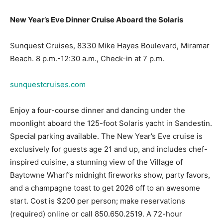
Sunquest Cruises, 8330 Mike Hayes Boulevard, Miramar
Beach. 8 p.m.-12:30 a.m., Check-in at 7 p.m.
sunquestcruises.com
Enjoy a four-course dinner and dancing under the
moonlight aboard the 125-foot Solaris yacht in Sandestin.
Special parking available. The New Year’s Eve cruise is
exclusively for guests age 21 and up, and includes chef-
inspired cuisine, a stunning view of the Village of
Baytowne Wharf’s midnight fireworks show, party favors,
and a champagne toast to get 2026 off to an awesome
start. Cost is $200 per person; make reservations
(required) online or call 850.650.2519. A 72-hour
cancellation policy applies to this event.