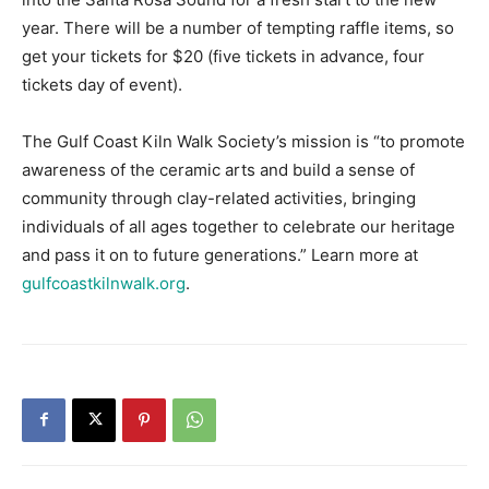
tickets day of event).
The Gulf Coast Kiln Walk Society’s mission is “to promote
awareness of the ceramic arts and build a sense of
community through clay-related activities, bringing
individuals of all ages together to celebrate our heritage
and pass it on to future generations.” Learn more at
gulfcoastkilnwalk.org
.
Previous article
Next article