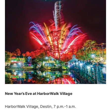
New Year’s Eve at HarborWalk Village
HarborWalk Village, Destin, 7 p.m.-1 a.m.
HarborWalkVillage.com