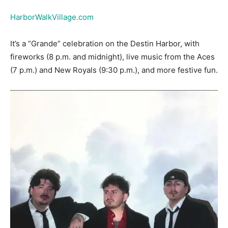
It’s a “Grande” celebration on the Destin Harbor, with
fireworks (8 p.m. and midnight), live music from the Aces
(7 p.m.) and New Royals (9:30 p.m.), and more festive fun.