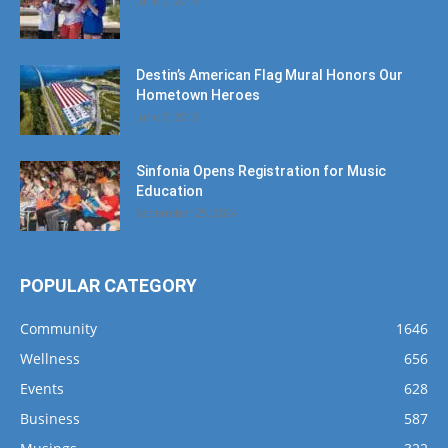
Destin’s American Flag Mural Honors Our
Hometown Heroes
June 7, 2019
Sinfonia Opens Registration for Music
Education
September 25, 2024
POPULAR CATEGORY
Community
1646
Wellness
656
Events
628
Business
587
Musings
322
Dining
289