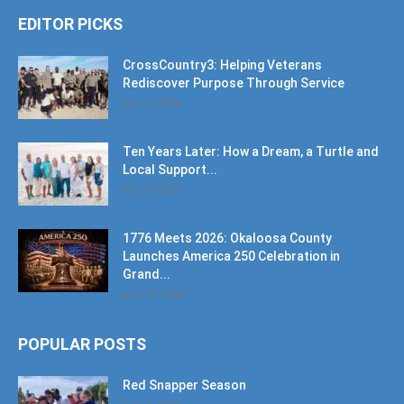
CrossCountry3: Helping Veterans
Rediscover Purpose Through Service
July 17, 2026
Ten Years Later: How a Dream, a Turtle and
Local Support...
July 17, 2026
1776 Meets 2026: Okaloosa County
Launches America 250 Celebration in
Grand...
June 10, 2026
POPULAR POSTS
Red Snapper Season
June 7, 2019