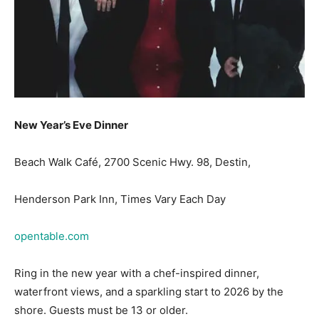
New Year’s Eve Dinner
Beach Walk Café, 2700 Scenic Hwy. 98, Destin,
Henderson Park Inn, Times Vary Each Day
opentable.com
Ring in the new year with a chef-inspired dinner,
waterfront views, and a sparkling start to 2026 by the
shore. Guests must be 13 or older.
New Year’s Eve Dinner Cruise Aboard the Solaris