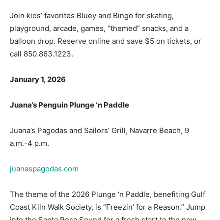
playground, arcade, games, “themed” snacks, and a
balloon drop. Reserve online and save $5 on tickets, or
call 850.863.1223.
January 1, 2026
Juana’s Penguin Plunge ‘n Paddle
Juana’s Pagodas and Sailors’ Grill, Navarre Beach, 9
a.m.-4 p.m.
juanaspagodas.com
The theme of the 2026 Plunge ‘n Paddle, benefiting Gulf
Coast Kiln Walk Society, is “Freezin’ for a Reason.” Jump
into the Santa Rosa Sound for a fresh start to the new
year. There will be a number of tempting raffle items, so
get your tickets for $20 (five tickets in advance, four