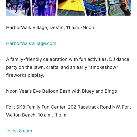
HarborWalk Village, Destin, 11 a.m.-Noon
HarborWalkVillage.com
A family-friendly celebration with fun activities, DJ dance
party on the lawn, crafts, and an early “smokeshow”
fireworks display.
Noon Year’s Eve Balloon Bash with Bluey and Bingo
Fort SK8 Family Fun Center, 202 Racetrack Road NW, Fort
Walton Beach, 10 a.m.-1 p.m.
fortsk8.com
Join kids’ favorites Bluey and Bingo for skating,