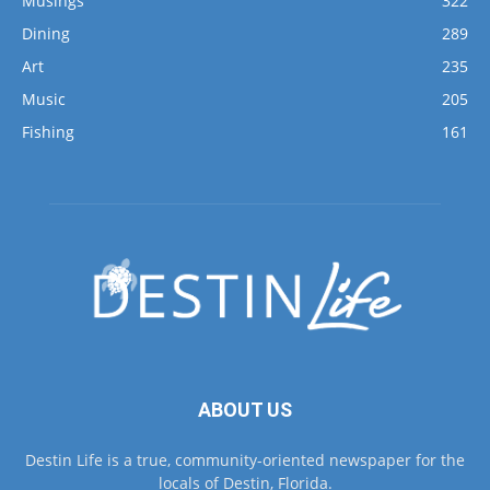
Art
235
Music
205
Fishing
161
ABOUT US
Destin Life is a true, community-oriented newspaper for the
locals of Destin, Florida.
Contact us:
lori@lifemediagrp.com