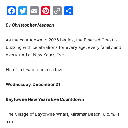
Link
By
Christopher Manson
Events
As the countdown to 2026 begins, the Emerald Coast is
buzzing with celebrations for every age, every family and
and
every kind of New Year’s Eve.
Here’s a few of our area faves:
Community
Wednesday, December 31
Baytowne New Year’s Eve Countdown
Information
The Village of Baytowne Wharf, Miramar Beach, 6 p.m.-1
a.m.
baytownewharf.com