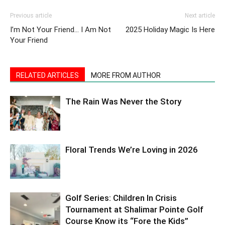
I’m Not Your Friend… I Am Not
2025 Holiday Magic Is Here
Your Friend
RELATED ARTICLES
MORE FROM AUTHOR
The Rain Was Never the Story
Floral Trends We’re Loving in 2026
Golf Series: Children In Crisis
Tournament at Shalimar Pointe Golf
Course Know its “Fore the Kids”