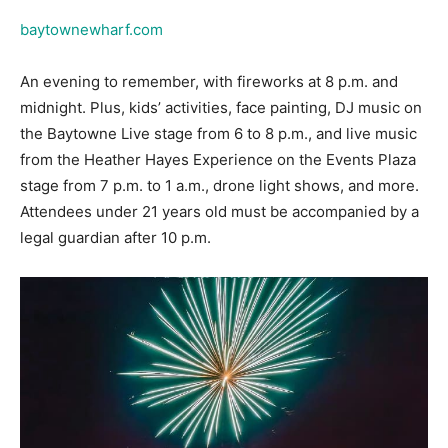
An evening to remember, with fireworks at 8 p.m. and
midnight. Plus, kids’ activities, face painting, DJ music on
the Baytowne Live stage from 6 to 8 p.m., and live music
from the Heather Hayes Experience on the Events Plaza
stage from 7 p.m. to 1 a.m., drone light shows, and more.
Attendees under 21 years old must be accompanied by a
legal guardian after 10 p.m.