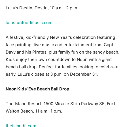
lulusfunfoodmusic.com
A festive, kid-friendly New Year’s celebration featuring
face painting, live music and entertainment from Capt.
Davy and his Pirates, plus family fun on the sandy beach.
Kids enjoy their own countdown to Noon with a giant
beach ball drop. Perfect for families looking to celebrate
early. LuLu’s closes at 3 p.m. on December 31.
Noon Kids’ Eve Beach Ball Drop
The Island Resort, 1500 Miracle Strip Parkway SE, Fort
Walton Beach, 11 a.m.-1 p.m.
theislandfl.com
New Year’s fun for the little ones, with festive crafts and