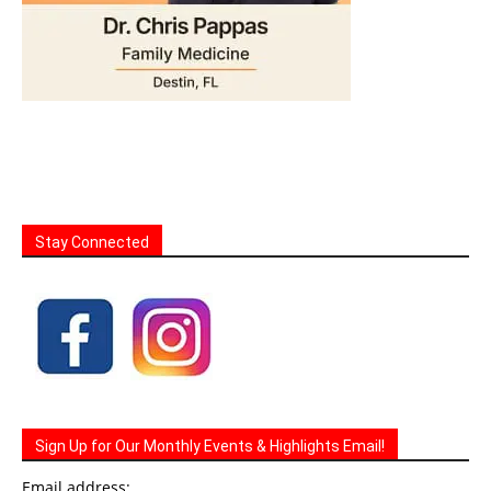
Stay Connected
Sign Up for Our Monthly Events & Highlights Email!
Email address: