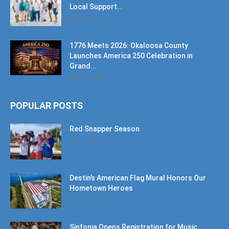
1776 Meets 2026: Okaloosa County
Launches America 250 Celebration in
Grand...
June 10, 2026
POPULAR POSTS
Red Snapper Season
June 7, 2019
Destin’s American Flag Mural Honors Our
Hometown Heroes
June 7, 2019
Sinfonia Opens Registration for Music
Education
September 25, 2024