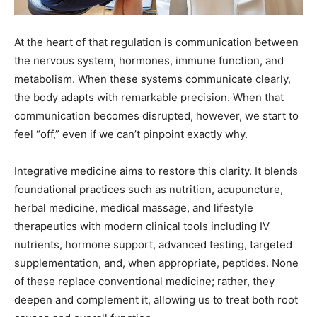
At the heart of that regulation is communication between
the nervous system, hormones, immune function, and
metabolism. When these systems communicate clearly,
the body adapts with remarkable precision. When that
communication becomes disrupted, however, we start to
feel “off,” even if we can’t pinpoint exactly why.
Integrative medicine aims to restore this clarity. It blends
foundational practices such as nutrition, acupuncture,
herbal medicine, medical massage, and lifestyle
therapeutics with modern clinical tools including IV
nutrients, hormone support, advanced testing, targeted
supplementation, and, when appropriate, peptides. None
of these replace conventional medicine; rather, they
deepen and complement it, allowing us to treat both root
causes and overall function.
Evolving Tools for a New Year: Peptides, IV Nutrients &