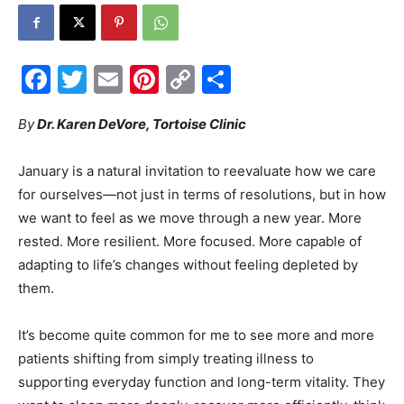
Facebook
Twitter
Email
Pinterest
Copy
Share
Events
Link
By
Dr. Karen DeVore, Tortoise Clinic
and
January is a natural invitation to reevaluate how we care
for ourselves—not just in terms of resolutions, but in how
we want to feel as we move through a new year. More
rested. More resilient. More focused. More capable of
Community
adapting to life’s changes without feeling depleted by
them.
Information
It’s become quite common for me to see more and more
patients shifting from simply treating illness to
supporting everyday function and long-term vitality. They
want to sleep more deeply, recover more efficiently, think
more clearly, move through hormonal transitions with
confidence, and understand how food, environment, and