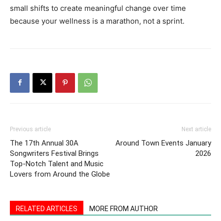
Previous article
Next article
The 17th Annual 30A
Around Town Events January
Songwriters Festival Brings
2026
Top-Notch Talent and Music
Lovers from Around the Globe
RELATED ARTICLES
MORE FROM AUTHOR
CrossCountry3: Helping Veterans
Rediscover Purpose Through Service