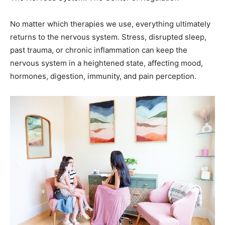
returns to the nervous system. Stress, disrupted sleep,
past trauma, or chronic inflammation can keep the
nervous system in a heightened state, affecting mood,
hormones, digestion, immunity, and pain perception.
I always begin with a comprehensive evaluation including