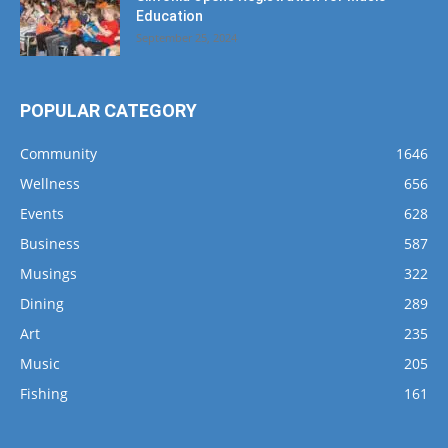
POPULAR CATEGORY
Community
1646
Wellness
656
Events
628
Business
587
Musings
322
Dining
289
Art
235
Music
205
Fishing
161