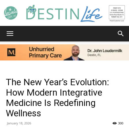
Destin
Life
The New Year’s Evolution:
How Modern Integrative
Medicine Is Redefining
|
Wellness
January 18, 2026
300
News,