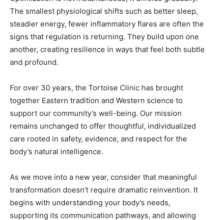
signs that regulation is returning. They build upon one
another, creating resilience in ways that feel both subtle
and profound.
For over 30 years, the Tortoise Clinic has brought
together Eastern tradition and Western science to
support our community’s well-being. Our mission
remains unchanged to offer thoughtful, individualized
care rooted in safety, evidence, and respect for the
body’s natural intelligence.
As we move into a new year, consider that meaningful
transformation doesn’t require dramatic reinvention. It
begins with understanding your body’s needs,
supporting its communication pathways, and allowing
small shifts to create meaningful change over time
because your wellness is a marathon, not a sprint.