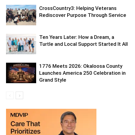
Ten Years Later: How a Dream, a
Turtle and Local Support Started It All
1776 Meets 2026: Okaloosa County
Launches America 250 Celebration in
Grand Style