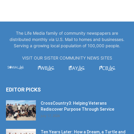
The Life Media family of community newspapers are
distributed monthly via U.S. Mail to homes and businesses.
Serving a growing local population of 100,000 people.
VISIT OUR SISTER COMMUNITY NEWS SITES
EDITOR PICKS
CrossCountry3: Helping Veterans
Rediscover Purpose Through Service
July 17, 2026
Ten Years Later: How a Dream, a Turtle and
Local Support...
July 17, 2026