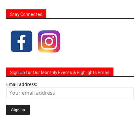
Sign Up for Our Monthly Events & Highlights Email!
Email address: