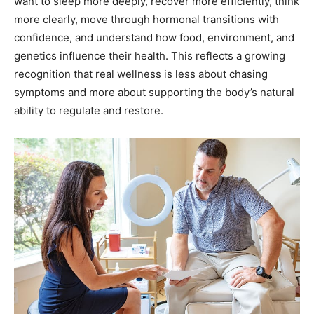
genetics influence their health. This reflects a growing
recognition that real wellness is less about chasing
symptoms and more about supporting the body’s natural
ability to regulate and restore.