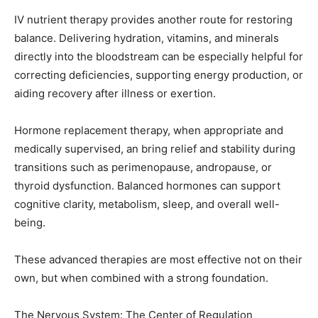
directly into the bloodstream can be especially helpful for
correcting deficiencies, supporting energy production, or
aiding recovery after illness or exertion.
Hormone replacement therapy, when appropriate and
medically supervised, an bring relief and stability during
transitions such as perimenopause, andropause, or
thyroid dysfunction. Balanced hormones can support
cognitive clarity, metabolism, sleep, and overall well-
being.
These advanced therapies are most effective not on their
own, but when combined with a strong foundation.
The Nervous System: The Center of Regulation
No matter which therapies we use, everything ultimately