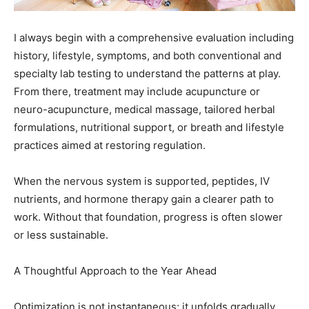
history, lifestyle, symptoms, and both conventional and
specialty lab testing to understand the patterns at play.
From there, treatment may include acupuncture or
neuro-acupuncture, medical massage, tailored herbal
formulations, nutritional support, or breath and lifestyle
practices aimed at restoring regulation.
When the nervous system is supported, peptides, IV
nutrients, and hormone therapy gain a clearer path to
work. Without that foundation, progress is often slower
or less sustainable.
A Thoughtful Approach to the Year Ahead
Optimization is not instantaneous; it unfolds gradually.
The smallest physiological shifts such as better sleep,
steadier energy, fewer inflammatory flares are often the