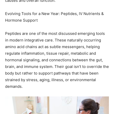
Hormone Support
Peptides are one of the most discussed emerging tools
in modern integrative care. These naturally occurring
amino acid chains act as subtle messengers, helping
regulate inflammation, tissue repair, metabolic and
hormonal signaling, and connections between the gut,
brain, and immune system. Their goal isn’t to override the
body but rather to support pathways that have been
strained by stress, aging, illness, or environmental
demands.