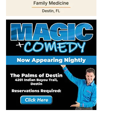
Stay Connected