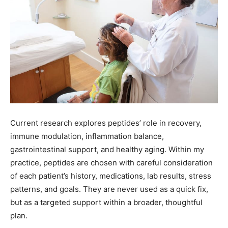
Current research explores peptides’ role in recovery,
immune modulation, inflammation balance,
gastrointestinal support, and healthy aging. Within my
practice, peptides are chosen with careful consideration
of each patient’s history, medications, lab results, stress
patterns, and goals. They are never used as a quick fix,
but as a targeted support within a broader, thoughtful
plan.
IV nutrient therapy provides another route for restoring
balance. Delivering hydration, vitamins, and minerals