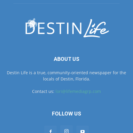
ABOUT US
Destin Life is a true, community-oriented newspaper for the
locals of Destin, Florida.
Contact us:
lori@lifemediagrp.com
FOLLOW US