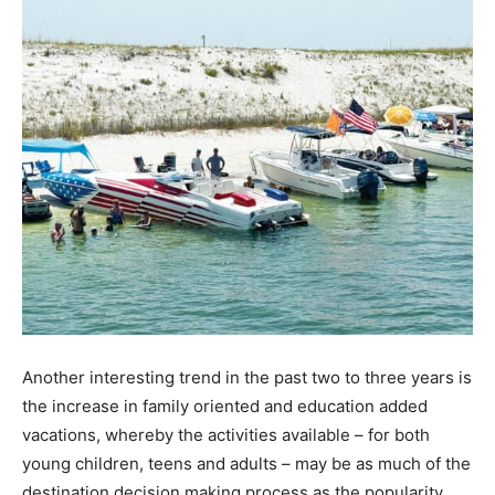
Another interesting trend in the past two to three years is
the increase in family oriented and education added
vacations, whereby the activities available – for both
young children, teens and adults – may be as much of the
destination decision making process as the popularity,