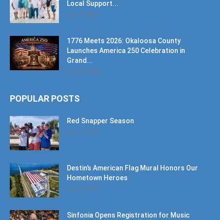
Local Support...
July 17, 2026
1776 Meets 2026: Okaloosa County
Launches America 250 Celebration in
Grand...
June 10, 2026
POPULAR POSTS
Red Snapper Season
June 7, 2019
Destin’s American Flag Mural Honors Our
Hometown Heroes
June 7, 2019
Sinfonia Opens Registration for Music