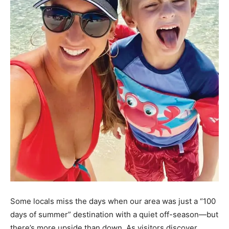
Some locals miss the days when our area was just a “100
days of summer” destination with a quiet off-season—but
there’s more upside than down. As visitors discover