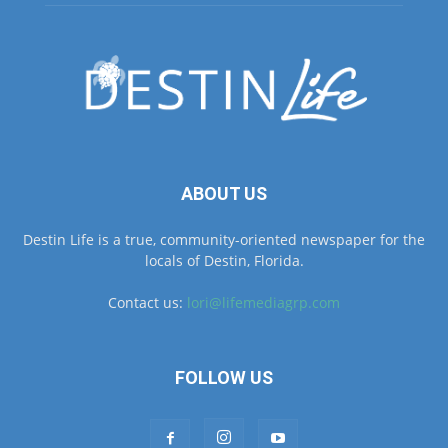
ABOUT US
Destin Life is a true, community-oriented newspaper for the
locals of Destin, Florida.
Contact us:
lori@lifemediagrp.com
FOLLOW US