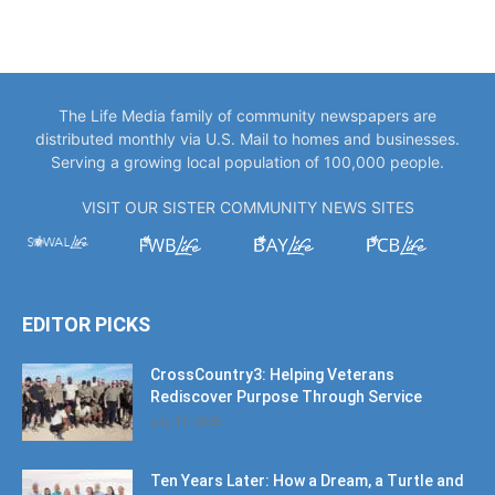
The Life Media family of community newspapers are
distributed monthly via U.S. Mail to homes and businesses.
Serving a growing local population of 100,000 people.
VISIT OUR SISTER COMMUNITY NEWS SITES
EDITOR PICKS
CrossCountry3: Helping Veterans
Rediscover Purpose Through Service
July 17, 2026
Ten Years Later: How a Dream, a Turtle and