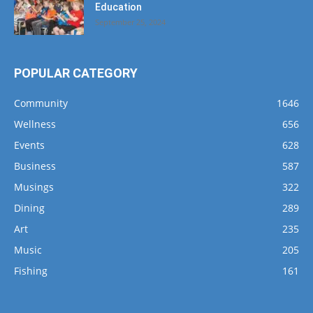
Education
September 25, 2024
POPULAR CATEGORY
Community
1646
Wellness
656
Events
628
Business
587
Musings
322
Dining
289
Art
235
Music
205
Fishing
161