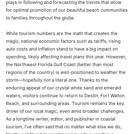
plays in following and forecasting the trends that allow
for optimal promotion of our beautiful beach communities
to families throughout the globe.
While tourism numbers are the math that creates the
magic, national economic factors such as tariffs, rising
auto costs and inflation stand to have a big impact on
spending, likely affecting travel plans this year. However,
the Northwest Florida Gulf Coast (better than most
regions of the country) is well-positioned to weather the
storm—hopefully not a literal one. Thanks to the
enduring appeal of our crystal white sand and emerald
waters, visitors continue to return to Destin, Fort Walton
Beach, and surrounding areas. Tourism remains the key
driver of our local magic, even amid broader challenges.
As a longtime writer, editor, and publisher in coastal
tourism, I’ve often said that no matter what else we do,