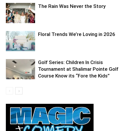
The Rain Was Never the Story
Floral Trends We’re Loving in 2026
Golf Series: Children In Crisis
Tournament at Shalimar Pointe Golf
Course Know its “Fore the Kids”