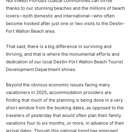
Northwest Florida’s coastal communities can thrive
thanks to our stunning beaches and the millions of beach
lovers—both domestic and international—who often
become hooked after just one or two visits to the Destin-
Fort Walton Beach area.
That said, there is a big difference in surviving and
thriving, and that is where the monumental efforts and
dedication of our local Destin-Fort Walton Beach Tourist
Development Department shines.
Beyond the obvious economic issues facing many
vacationers in 2025, accommodation providers are
finding that much of the planning is being done in a very
short window from the booking dates, as opposed to the
travelers of yesterday that would often plan their family
vacations four to six months, or more, in advance of their
arrival dates. Though this national trend has emerged