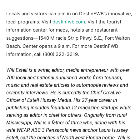
Locals and visitors can join in on DestinFWB’s innovative,
local programs. Visit
destinfwb.com
. Visit the tourist
information center for maps, hotels and restaurant
suggestions—1540 Miracle Strip Pkwy. S.E., Fort Walton
Beach. Center opens a 9 a.m. For more DestinFWB
information, call (800) 322-3319.
Will Estell is a writer, editor, media entrepreneur with over
700 local and national published works from tourism,
music and real estate articles to automobile reviews and
celebrity interviews. He is currently the Chief Creative
Officer of Estell Hussey Media. His 27-year career in
publishing includes founding 12 magazine startups while
serving as editor in chief for others. Originally from rural
Mississippi, Will is a father of three who, along with his
wife WEAR ABC 3 Pensacola news anchor Laura Hussey
Estell, call the beaches of Northwest Florida home. Will is