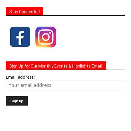
Stay Connected
Sign Up for Our Monthly Events & Highlights Email!
Email address: