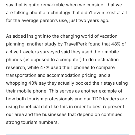
say that is quite remarkable when we consider that we
are talking about a technology that didn’t even exist at all
for the average person’s use, just two years ago.
As added insight into the changing world of vacation
planning, another study by TravelPerk found that 48% of
active travelers surveyed said they used their mobile
phones (as opposed to a computer) to do destination
research, while 47% used their phones to compare
transportation and accommodation pricing, and a
whopping 40% say they actually booked their stays using
their mobile phone. This serves as another example of
how both tourism professionals and our TDD leaders are
using beneficial data like this in order to best represent
our area and the businesses that depend on continued
strong tourism numbers.