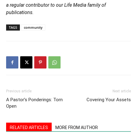
a regular contributor to our Life Media family of
publications.
TAGS
community
Previous article
Next article
A Pastor’s Ponderings: Torn
Covering Your Assets
Open
RELATED ARTICLES
MORE FROM AUTHOR