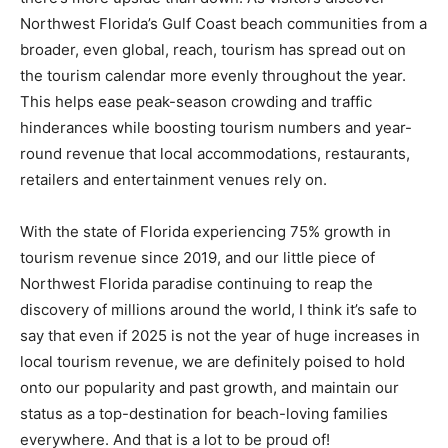
Northwest Florida’s Gulf Coast beach communities from a
broader, even global, reach, tourism has spread out on
the tourism calendar more evenly throughout the year.
This helps ease peak-season crowding and traffic
hinderances while boosting tourism numbers and year-
round revenue that local accommodations, restaurants,
retailers and entertainment venues rely on.
With the state of Florida experiencing 75% growth in
tourism revenue since 2019, and our little piece of
Northwest Florida paradise continuing to reap the
discovery of millions around the world, I think it’s safe to
say that even if 2025 is not the year of huge increases in
local tourism revenue, we are definitely poised to hold
onto our popularity and past growth, and maintain our
status as a top-destination for beach-loving families
everywhere. And that is a lot to be proud of!