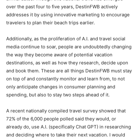
over the past four to five years, DestinFWB actively
addresses it by using innovative marketing to encourage
travelers to plan their beach trips earlier.
Additionally, as the proliferation of A.I. and travel social
media continue to soar, people are undoubtedly changing
the way they become aware of potential vacation
destinations, as well as how they research, decide upon
and book them. These are all things DestinFWB must stay
on top of and constantly monitor and learn from, to not
only anticipate changes in consumer planning and
spending, but also to stay two steps ahead of it.
A recent nationally compiled travel survey showed that
72% of the 6,000 people polled said they would, or
already do, use A.I. (specifically Chat GPT) in researching
and deciding where to take their next vacation. I would