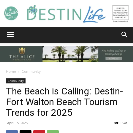
Destin
Life
Home
Community
Community
The Beach is Calling: Destin-
|
Fort Walton Beach Tourism
Trends for 2025
News,
April 15, 2025
1578