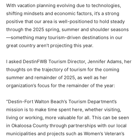
With vacation planning evolving due to technologies,
shifting mindsets and economic factors, it’s a strong
positive that our area is well-positioned to hold steady
through the 2025 spring, summer and shoulder seasons
—something many tourism-driven destinations in our
great country aren’t projecting this year.
I asked DestinFWB Tourism Director, Jennifer Adams, her
thoughts on the trajectory of tourism for the coming
summer and remainder of 2025, as well as her
organization’s focus for the remainder of the year:
“Destin-Fort Walton Beach’s Tourism Department’s
mission is to make time spent here, whether visiting,
living or working, more valuable for all. This can be seen
in Okaloosa County through partnerships with our local
municipalities and projects such as Women’s Veteran’s