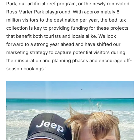
Park, our artificial reef program, or the newly renovated
Ross Marler Park playground. With approximately 8
million visitors to the destination per year, the bed-tax
collection is key to providing funding for these projects
that benefit both tourists and locals alike. We look
forward to a strong year ahead and have shifted our
marketing strategy to capture potential visitors during
their inspiration and planning phases and encourage off-
season bookings.”