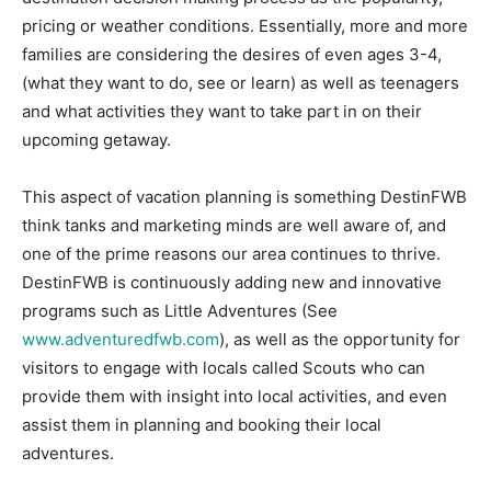
pricing or weather conditions. Essentially, more and more
families are considering the desires of even ages 3-4,
(what they want to do, see or learn) as well as teenagers
and what activities they want to take part in on their
upcoming getaway.
This aspect of vacation planning is something DestinFWB
think tanks and marketing minds are well aware of, and
one of the prime reasons our area continues to thrive.
DestinFWB is continuously adding new and innovative
programs such as Little Adventures (See
www.adventuredfwb.com
), as well as the opportunity for
visitors to engage with locals called Scouts who can
provide them with insight into local activities, and even
assist them in planning and booking their local
adventures.