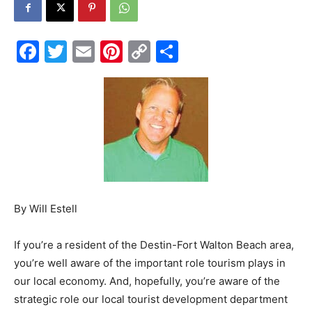
Events
Facebook
Twitter
Email
Pinterest
Copy
Share
Link
and
Community
By Will Estell
Information
If you’re a resident of the Destin-Fort Walton Beach area,
you’re well aware of the important role tourism plays in
our local economy. And, hopefully, you’re aware of the
strategic role our local tourist development department