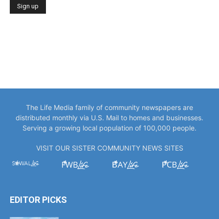
The Life Media family of community newspapers are
distributed monthly via U.S. Mail to homes and businesses.
Serving a growing local population of 100,000 people.
VISIT OUR SISTER COMMUNITY NEWS SITES
EDITOR PICKS