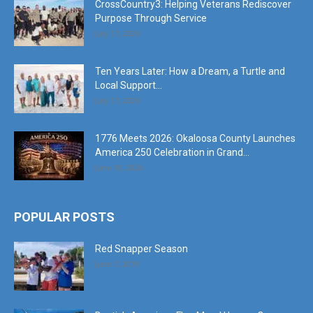
CrossCountry3: Helping Veterans Rediscover
Purpose Through Service
July 17, 2026
Ten Years Later: How a Dream, a Turtle and
Local Support...
July 17, 2026
1776 Meets 2026: Okaloosa County Launches
America 250 Celebration in Grand...
June 10, 2026
POPULAR POSTS
Red Snapper Season
June 7, 2019