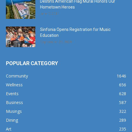
Destin’s American Flag Mural Honors Our
Hometown Heroes
June 7, 2019
Sinfonia Opens Registration for Music
Education
September 25, 2024
POPULAR CATEGORY
Community
1646
Wellness
656
Events
628
Business
587
Musings
322
Dining
289
Art
235