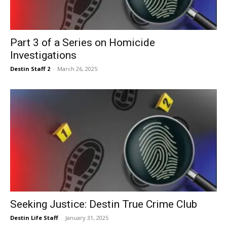
Events
Part 3 of a Series on Homicide
Investigations
and
Destin Staff 2
-
March 26, 2025
Community
Information
Seeking Justice: Destin True Crime Club
Destin Life Staff
-
January 31, 2025