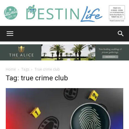
Destin
Life
Home
Tags
True crime club
Tag: true crime club
|
News,