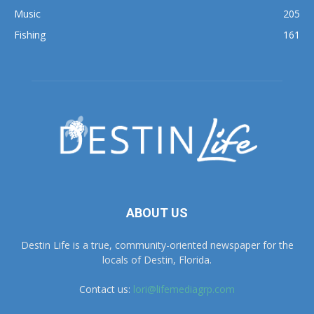
Music
205
Fishing
161
ABOUT US
Destin Life is a true, community-oriented newspaper for the
locals of Destin, Florida.
Contact us:
lori@lifemediagrp.com