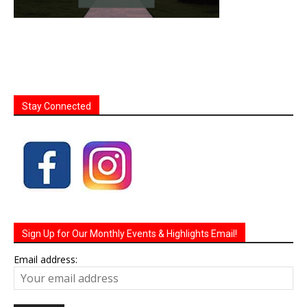
Stay Connected
Sign Up for Our Monthly Events & Highlights Email!
Email address: