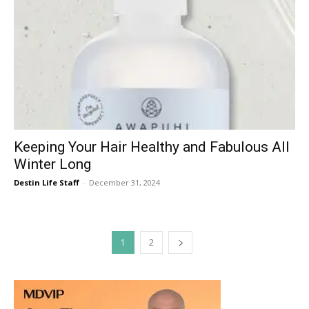
Keeping Your Hair Healthy and Fabulous All
Winter Long
Destin Life Staff
-
December 31, 2024
1
2