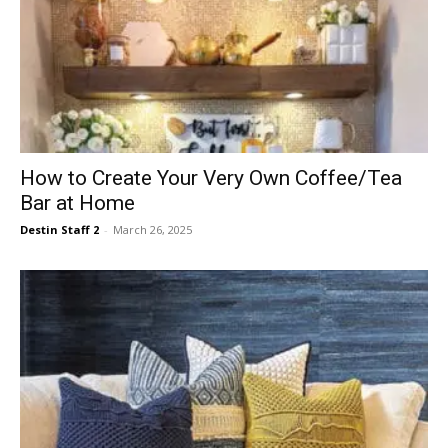
How to Create Your Very Own Coffee/Tea
Bar at Home
Destin Staff 2
-
March 26, 2025