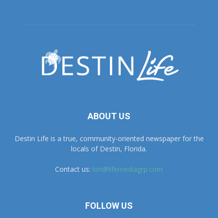
ABOUT US
Destin Life is a true, community-oriented newspaper for the
locals of Destin, Florida.
Contact us:
lori@lifemediagrp.com
FOLLOW US