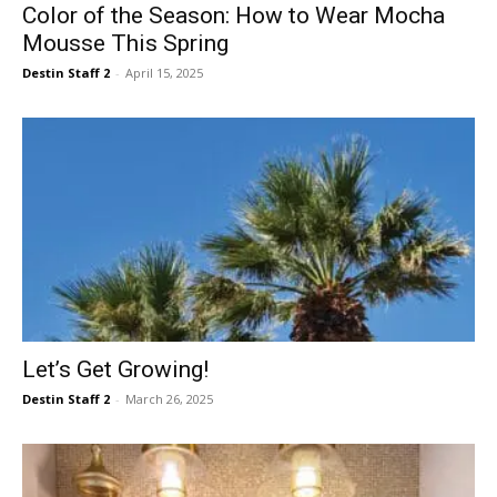
Color of the Season: How to Wear Mocha
Mousse This Spring
Destin Staff 2
-
April 15, 2025
Let’s Get Growing!
Destin Staff 2
-
March 26, 2025