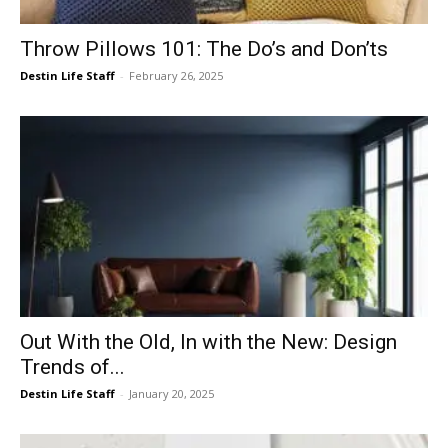
Throw Pillows 101: The Do’s and Don’ts
Destin Life Staff
-
February 26, 2025
Out With the Old, In with the New: Design
Trends of...
Destin Life Staff
-
January 20, 2025