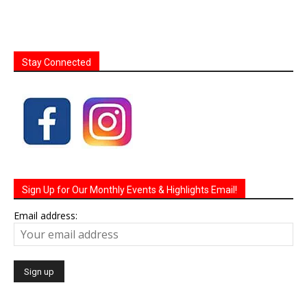
Stay Connected
Sign Up for Our Monthly Events & Highlights Email!
Email address: