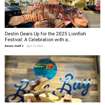
Destin Gears Up for the 2025 Lionfish
Festival: A Celebration with a...
Destin Staff 2
-
April 15, 2025