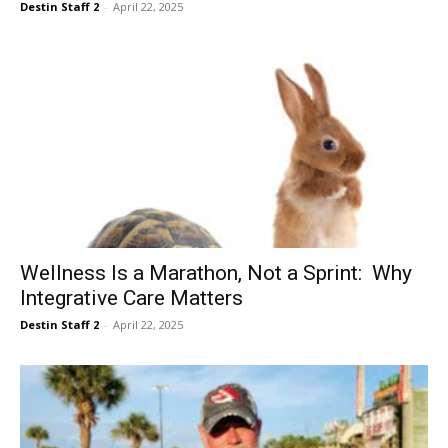
Destin Staff 2
-
April 22, 2025
Wellness Is a Marathon, Not a Sprint: Why
Integrative Care Matters
Destin Staff 2
-
April 22, 2025