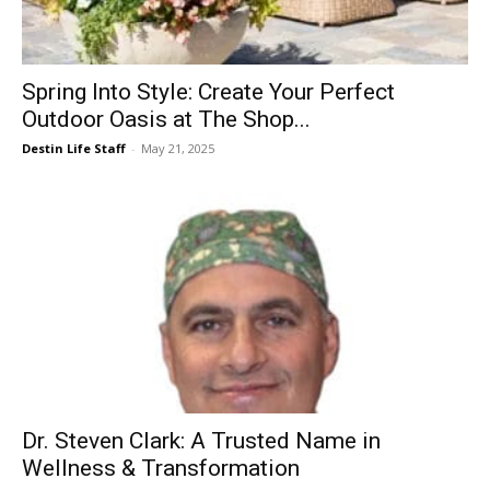
Events
Spring Into Style: Create Your Perfect
Outdoor Oasis at The Shop...
and
Destin Life Staff
-
May 21, 2025
Community
Information
Dr. Steven Clark: A Trusted Name in
Wellness & Transformation