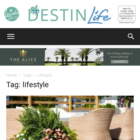
Destin
Life
Home
Tags
Lifestyle
Tag: lifestyle
|
News,