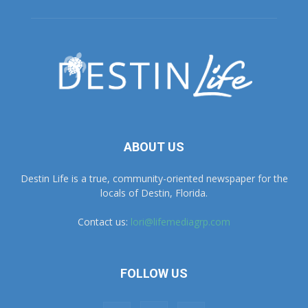
ABOUT US
Destin Life is a true, community-oriented newspaper for the
locals of Destin, Florida.
Contact us:
lori@lifemediagrp.com
FOLLOW US