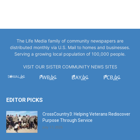
The Life Media family of community newspapers are
distributed monthly via U.S. Mail to homes and businesses.
Serving a growing local population of 100,000 people.
VISIT OUR SISTER COMMUNITY NEWS SITES
EDITOR PICKS
CrossCountry3: Helping Veterans Rediscover
Purpose Through Service
July 17, 2026