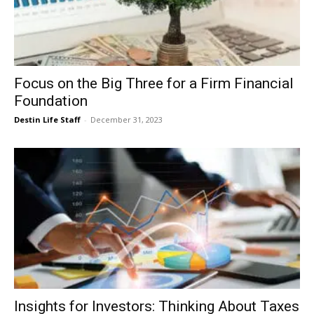
Focus on the Big Three for a Firm Financial
Foundation
Destin Life Staff
-
December 31, 2023
Insights for Investors: Thinking About Taxes