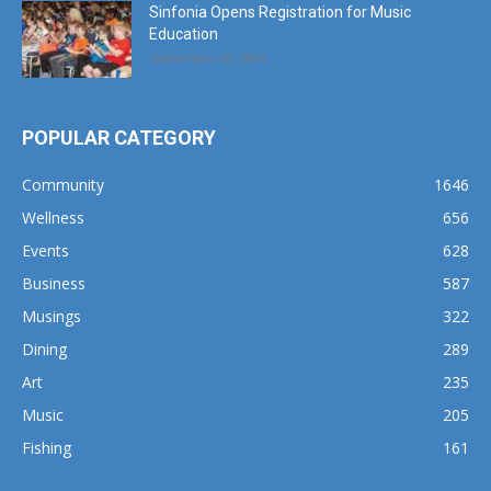
Sinfonia Opens Registration for Music
Education
September 25, 2024
POPULAR CATEGORY
Community
1646
Wellness
656
Events
628
Business
587
Musings
322
Dining
289
Art
235
Music
205
Fishing
161