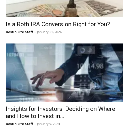
Events
Is a Roth IRA Conversion Right for You?
Destin Life Staff
-
January 21, 2024
and
Community
Information
Insights for Investors: Deciding on Where
and How to Invest in...
Destin Life Staff
-
January 9, 2024