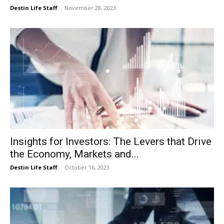
Destin Life Staff
-
November 28, 2023
Insights for Investors: The Levers that Drive
the Economy, Markets and...
Destin Life Staff
-
October 16, 2023