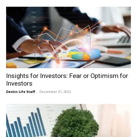
Insights for Investors: Fear or Optimism for
Investors
Destin Life Staff
-
December 31, 2023