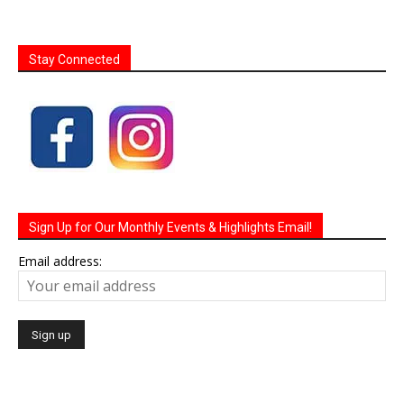
Stay Connected
Sign Up for Our Monthly Events & Highlights Email!
Email address: