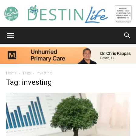
Destin
Life
Home
Tags
Investing
Tag: investing
|
News,