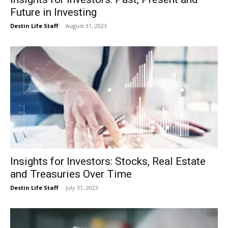
Future in Investing
Destin Life Staff
-
August 31, 2023
Insights for Investors: Stocks, Real Estate
and Treasuries Over Time
Destin Life Staff
-
July 31, 2023