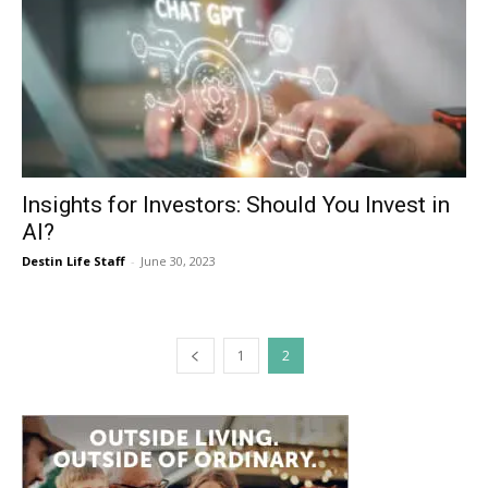
Insights for Investors: Should You Invest in
AI?
Destin Life Staff
-
June 30, 2023
1
2