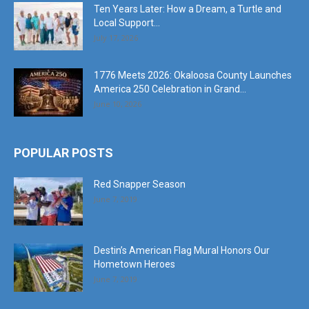
Ten Years Later: How a Dream, a Turtle and
Local Support...
July 17, 2026
1776 Meets 2026: Okaloosa County Launches
America 250 Celebration in Grand...
June 10, 2026
POPULAR POSTS
Red Snapper Season
June 7, 2019
Destin’s American Flag Mural Honors Our
Hometown Heroes
June 7, 2019