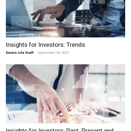
Insights for Investors: Trends
Destin Life Staff
-
September 30, 2023
Insights for Investors: Past, Present and