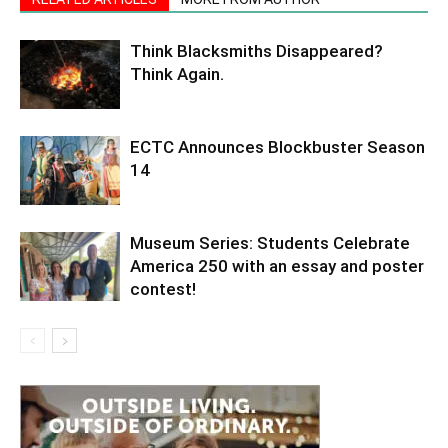
Think Blacksmiths Disappeared?
Think Again.
ECTC Announces Blockbuster Season
14
Museum Series: Students Celebrate
America 250 with an essay and poster
contest!