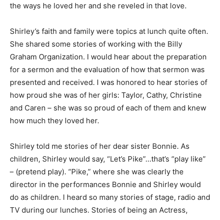
the ways he loved her and she reveled in that love.
Shirley’s faith and family were topics at lunch quite often.
She shared some stories of working with the Billy
Graham Organization. I would hear about the preparation
for a sermon and the evaluation of how that sermon was
presented and received. I was honored to hear stories of
how proud she was of her girls: Taylor, Cathy, Christine
and Caren – she was so proud of each of them and knew
how much they loved her.
Shirley told me stories of her dear sister Bonnie. As
children, Shirley would say, “Let’s Pike”…that’s “play like”
– (pretend play). “Pike,” where she was clearly the
director in the performances Bonnie and Shirley would
do as children. I heard so many stories of stage, radio and
TV during our lunches. Stories of being an Actress,