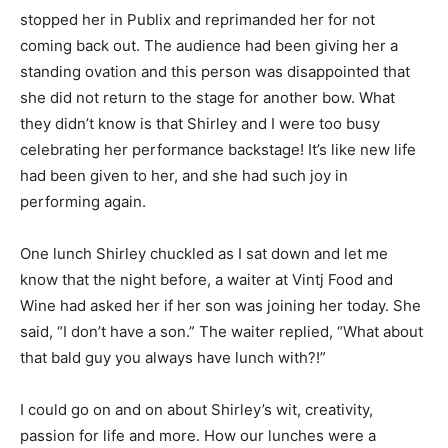
stopped her in Publix and reprimanded her for not
coming back out. The audience had been giving her a
standing ovation and this person was disappointed that
she did not return to the stage for another bow. What
they didn’t know is that Shirley and I were too busy
celebrating her performance backstage! It’s like new life
had been given to her, and she had such joy in
performing again.
One lunch Shirley chuckled as I sat down and let me
know that the night before, a waiter at Vintj Food and
Wine had asked her if her son was joining her today. She
said, “I don’t have a son.” The waiter replied, “What about
that bald guy you always have lunch with?!”
I could go on and on about Shirley’s wit, creativity,
passion for life and more. How our lunches were a