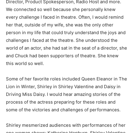
Director, Product Spokesperson, Radio Host and more.
We connected so well because she personally knew
every challenge I faced in theatre. Often, I would remind
her that, outside of my wife, she was the only other
person in my life that could truly understand the joys and
challenges I faced at the theatre. She understood the
world of an actor, she had sat in the seat of a director, she
and Chuck had been supporters of theatre. She knew
this world so well.
Some of her favorite roles included Queen Eleanor in The
Lion in Winter, Shirley in Shirley Valentine and Daisy in
Driving Miss Daisy. I would hear amazing stories of the
process of the actress preparing for these roles and
some of the victories and challenges of performances.
Shirley mesmerized audiences with performances of her
one woman shows: Katherine Hepburn, Shirley Valentine,