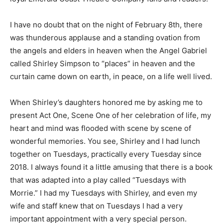
I have no doubt that on the night of February 8th, there
was thunderous applause and a standing ovation from
the angels and elders in heaven when the Angel Gabriel
called Shirley Simpson to “places” in heaven and the
curtain came down on earth, in peace, on a life well lived.
When Shirley’s daughters honored me by asking me to
present Act One, Scene One of her celebration of life, my
heart and mind was flooded with scene by scene of
wonderful memories. You see, Shirley and I had lunch
together on Tuesdays, practically every Tuesday since
2018. I always found it a little amusing that there is a book
that was adapted into a play called “Tuesdays with
Morrie.” I had my Tuesdays with Shirley, and even my
wife and staff knew that on Tuesdays I had a very
important appointment with a very special person.