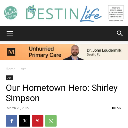
Destin
Life
Home
Art
Art
Our Hometown Hero: Shirley
|
Simpson
March 26, 2025
560
News,