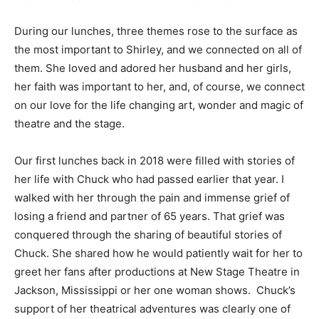
During our lunches, three themes rose to the surface as
the most important to Shirley, and we connected on all of
them. She loved and adored her husband and her girls,
her faith was important to her, and, of course, we connect
on our love for the life changing art, wonder and magic of
theatre and the stage.
Our first lunches back in 2018 were filled with stories of
her life with Chuck who had passed earlier that year. I
walked with her through the pain and immense grief of
losing a friend and partner of 65 years. That grief was
conquered through the sharing of beautiful stories of
Chuck. She shared how he would patiently wait for her to
greet her fans after productions at New Stage Theatre in
Jackson, Mississippi or her one woman shows.
Chuck’s
support of her theatrical adventures was clearly one of