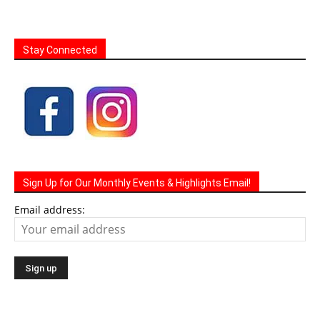
Stay Connected
Sign Up for Our Monthly Events & Highlights Email!
Email address: