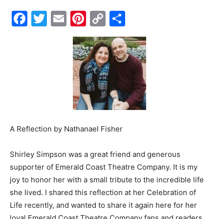
Facebook
Twitter
Email
Pinterest
Copy
Share
Events
Link
and
Community
A Reflection by
Nathanael Fisher
Information
Shirley Simpson was a great friend and generous
supporter of Emerald Coast Theatre Company. It is my
joy to honor her with a small tribute to the incredible life
she lived. I shared this reflection at her Celebration of
Life recently, and wanted to share it again here for her
loyal Emerald Coast Theatre Company fans and readers.