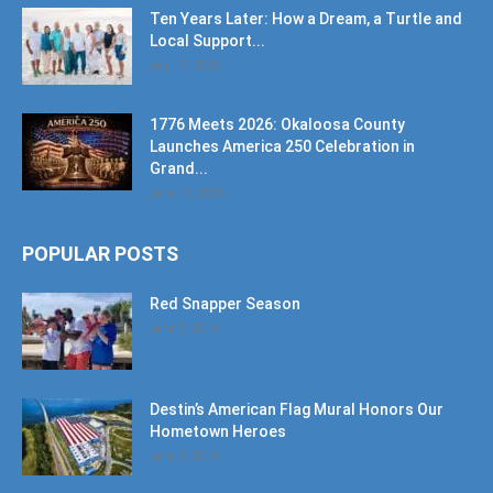
Ten Years Later: How a Dream, a Turtle and
Local Support...
July 17, 2026
1776 Meets 2026: Okaloosa County
Launches America 250 Celebration in
Grand...
June 10, 2026
POPULAR POSTS
Red Snapper Season
June 7, 2019
Destin’s American Flag Mural Honors Our
Hometown Heroes
June 7, 2019