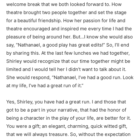
welcome break that we both looked forward to. How
theatre brought two people together and set the stage
for a beautiful friendship. How her passion for life and
theatre encouraged and inspired me every time I had the
pleasure of being around her. But…I know she would also
say, “Nathanael, a good play has great edits!” So, I’ll end
by sharing this. At the last few lunches we had together,
Shirley would recognize that our time together might be
limited and I would tell her I didn’t want to talk about it.
She would respond, “Nathanael, I’ve had a good run. Look
at my life, I’ve had a great run of it.”
Yes, Shirley, you have had a great run. I and those that
got to be a part in your narrative, that had the honor of
being a character in the play of your life, are better for it.
You were a gift; an elegant, charming, quick witted gift,
that we will always treasure. So, without the expectation