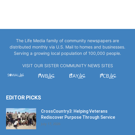
The Life Media family of community newspapers are
distributed monthly via U.S. Mail to homes and businesses.
Serving a growing local population of 100,000 people.
VISIT OUR SISTER COMMUNITY NEWS SITES
EDITOR PICKS
CrossCountry3: Helping Veterans
Rediscover Purpose Through Service
July 17, 2026