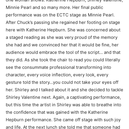
Minnie Pearl and so many more. Her final public
performance was on the ECTC stage as Minnie Pearl.
After Chuck’s passing she regained her footing on stage
here with Katherine Hepburn. She was concerned about
a staged reading as she was very proud of the memory
she had and we convinced her that it would be fine, her
audience would embrace the tool of the script… and that
they did. As she took the chair to read you could literally
see the consummate professional transforming into
character, every voice inflection, every look, every
gesture told the story…you could not take your eyes off
her. Shirley and I talked about it and she decided to tackle
Shirley Valentine next. Again, a captivating performance,
but this time the artist in Shirley was able to breathe into
the confidence that was gained with the Katherine
Hepburn performance. She came off stage with such joy
and life. At the next lunch she told me that someone had