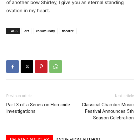
of another bow Shirley, I give you an eternal standing
ovation in my heart.
TAGS
art
community
theatre
Previous article
Next article
Part 3 of a Series on Homicide
Classical Chamber Music
Investigations
Festival Announces 5th
Season Celebration
RELATED ARTICLES
MORE FROM AUTHOR