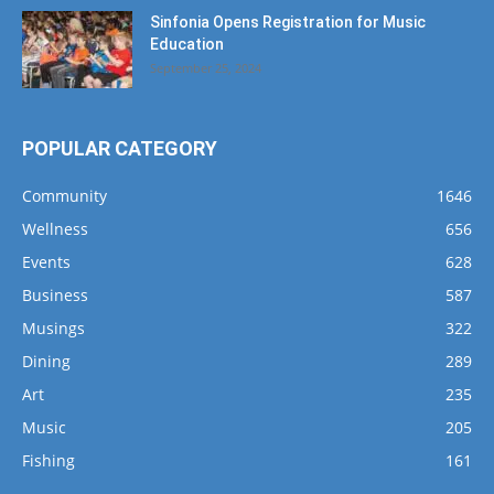
Sinfonia Opens Registration for Music
Education
September 25, 2024
POPULAR CATEGORY
Community
1646
Wellness
656
Events
628
Business
587
Musings
322
Dining
289
Art
235
Music
205
Fishing
161