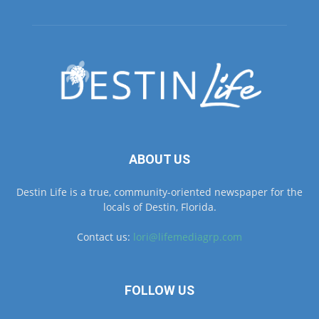
ABOUT US
Destin Life is a true, community-oriented newspaper for the
locals of Destin, Florida.
Contact us:
lori@lifemediagrp.com
FOLLOW US