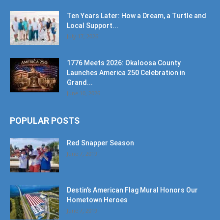
Ten Years Later: How a Dream, a Turtle and
Local Support...
July 17, 2026
1776 Meets 2026: Okaloosa County
Launches America 250 Celebration in
Grand...
June 10, 2026
POPULAR POSTS
Red Snapper Season
June 7, 2019
Destin’s American Flag Mural Honors Our
Hometown Heroes
June 7, 2019