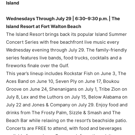
Island
Wednesdays Through July 29 | 6:30–9:30 p.m. | The
Island Resort at Fort Walton Beach
The Island Resort brings back its popular Island Summer
Concert Series with free beachfront live music every
Wednesday evening through July 29. The family-friendly
series features live bands, food trucks, cocktails and a
fireworks finale over the Gulf.
This year’s lineup includes Rockstar Fish on June 3, The
Aces Band on June 10, Seven Ply on June 17, Boukou
Groove on June 24, Shenanigans on July 1, Tribe Zion on
July 8, Lex and the Luthors on July 15, Below Alabama on
July 22 and Jones & Company on July 29. Enjoy food and
drinks from The Frosty Palm, Sizzle & Smash and The
Beach Bar while relaxing on the resort’s beachside patio.
Concerts are FREE to attend, with food and beverages