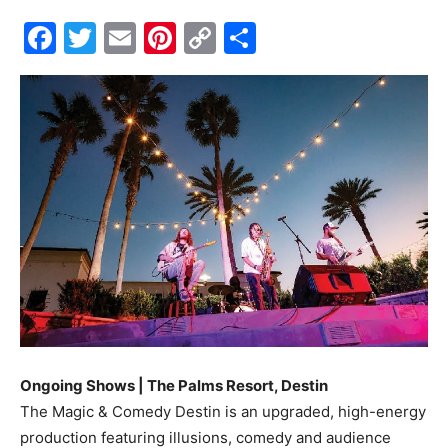
Facebook
Twitter
Email
Pinterest
Copy
Share
Events
Link
and
Community
Information
Ongoing Shows | The Palms Resort, Destin
The Magic & Comedy Destin is an upgraded, high-energy
production featuring illusions, comedy and audience