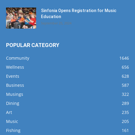
Sinfonia Opens Registration for Music
Education
September 25, 2024
POPULAR CATEGORY
Community
1646
Wellness
656
Events
628
Business
587
Musings
322
Dining
289
Art
235
Music
205
Fishing
161