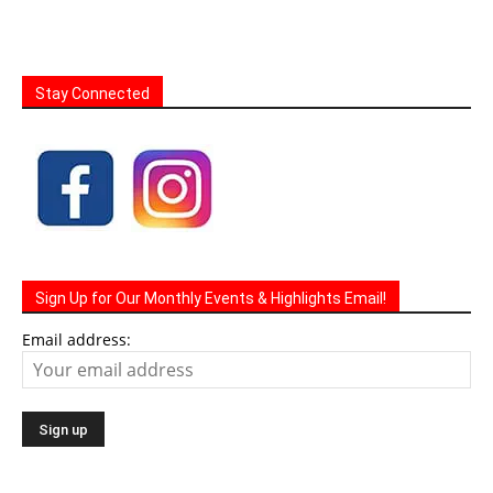
Stay Connected
Sign Up for Our Monthly Events & Highlights Email!
Email address: