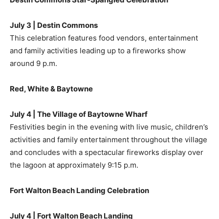
July 3 | Destin Commons
This celebration features food vendors, entertainment
and family activities leading up to a fireworks show
around 9 p.m.
Red, White & Baytowne
July 4 | The Village of Baytowne Wharf
Festivities begin in the evening with live music, children’s
activities and family entertainment throughout the village
and concludes with a spectacular fireworks display over
the lagoon at approximately 9:15 p.m.
Fort Walton Beach Landing Celebration
July 4 | Fort Walton Beach Landing