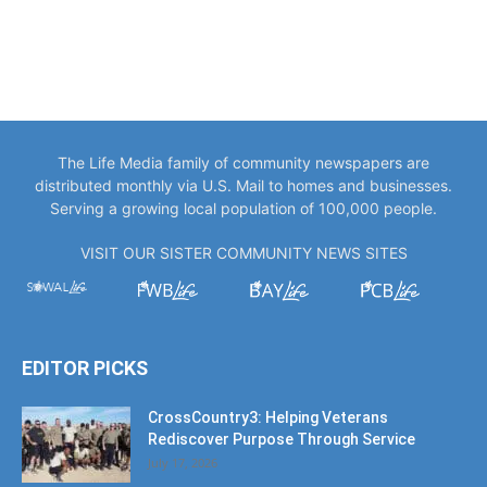
The Life Media family of community newspapers are
distributed monthly via U.S. Mail to homes and businesses.
Serving a growing local population of 100,000 people.
VISIT OUR SISTER COMMUNITY NEWS SITES
EDITOR PICKS
CrossCountry3: Helping Veterans
Rediscover Purpose Through Service
July 17, 2026