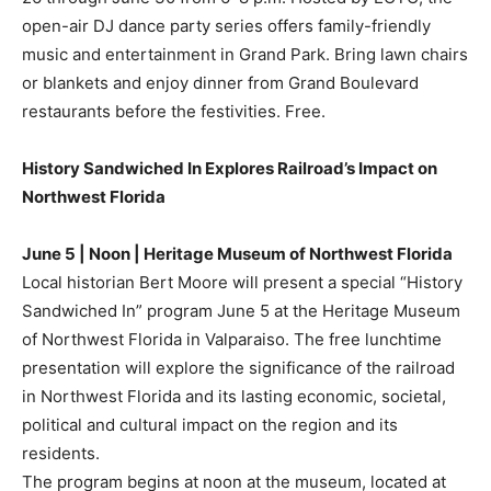
open-air DJ dance party series offers family-friendly
music and entertainment in Grand Park. Bring lawn chairs
or blankets and enjoy dinner from Grand Boulevard
restaurants before the festivities. Free.
History Sandwiched In Explores Railroad’s Impact on
Northwest Florida
June 5 | Noon | Heritage Museum of Northwest Florida
Local historian Bert Moore will present a special “History
Sandwiched In” program June 5 at the Heritage Museum
of Northwest Florida in Valparaiso. The free lunchtime
presentation will explore the significance of the railroad
in Northwest Florida and its lasting economic, societal,
political and cultural impact on the region and its
residents.
The program begins at noon at the museum, located at