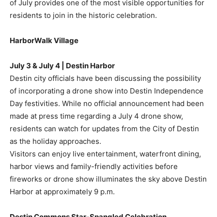
of July provides one of the most visible opportunities for
residents to join in the historic celebration.
HarborWalk Village
July 3 & July 4 | Destin Harbor
Destin city officials have been discussing the possibility
of incorporating a drone show into Destin Independence
Day festivities. While no official announcement had been
made at press time regarding a July 4 drone show,
residents can watch for updates from the City of Destin
as the holiday approaches.
Visitors can enjoy live entertainment, waterfront dining,
harbor views and family-friendly activities before
fireworks or drone show illuminates the sky above Destin
Harbor at approximately 9 p.m.
Destin Commons Star-Spangled Celebration