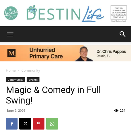
Destin
Life
Home
Community
Community
Events
Magic & Comedy in Full
|
Swing!
June 9, 2026
224
News,