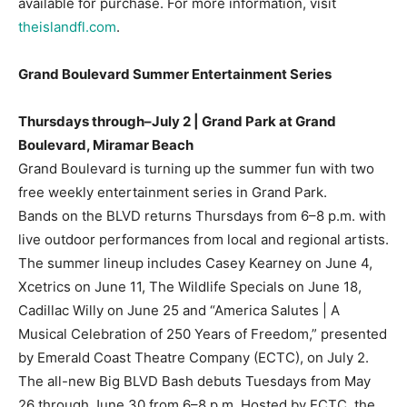
available for purchase. For more information, visit
theislandfl.com
.
Grand Boulevard Summer Entertainment Series
Thursdays through–July 2 | Grand Park at Grand
Boulevard, Miramar Beach
Grand Boulevard is turning up the summer fun with two
free weekly entertainment series in Grand Park.
Bands on the BLVD returns Thursdays from 6–8 p.m. with
live outdoor performances from local and regional artists.
The summer lineup includes Casey Kearney on June 4,
Xcetrics on June 11, The Wildlife Specials on June 18,
Cadillac Willy on June 25 and “America Salutes | A
Musical Celebration of 250 Years of Freedom,” presented
by Emerald Coast Theatre Company (ECTC), on July 2.
The all-new Big BLVD Bash debuts Tuesdays from May
26 through June 30 from 6–8 p.m. Hosted by ECTC, the