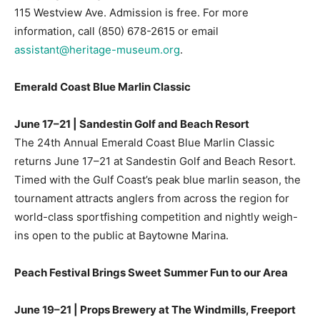
115 Westview Ave. Admission is free. For more
information, call
(850) 678-2615
or email
assistant@heritage-museum.org
.
Emerald Coast Blue Marlin Classic
June 17–21 | Sandestin Golf and Beach Resort
The 24th Annual Emerald Coast Blue Marlin Classic
returns June 17–21 at Sandestin Golf and Beach Resort.
Timed with the Gulf Coast’s peak blue marlin season, the
tournament attracts anglers from across the region for
world-class sportfishing competition and nightly weigh-
ins open to the public at Baytowne Marina.
Peach Festival Brings Sweet Summer Fun to our Area
June 19–21 | Props Brewery at The Windmills, Freeport