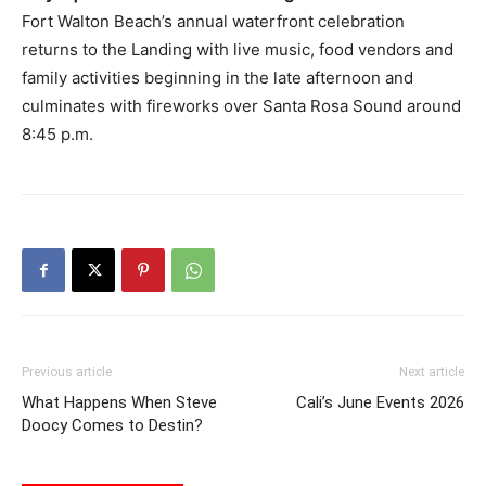
Fort Walton Beach’s annual waterfront celebration
returns to the Landing with live music, food vendors and
family activities beginning in the late afternoon and
culminates with fireworks over Santa Rosa Sound around
8:45 p.m.
Previous article
Next article
What Happens When Steve
Cali’s June Events 2026
Doocy Comes to Destin?