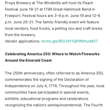
Props Brewery at The Windmills will host its Peach
Festival June 19–21 at 1799 Great Hammock Bend in
Freeport. Festival hours are 3–9 p.m. June 19 and 12–6
p.m. June 20–21. The family-friendly event will feature
local vendors, food trucks, a petting zoo and craft brews
from the brewery.
Vendor applications:
forms.gle/fB37dY1QPWXhud937
Celebrating America 250: Where to Watch Fireworks
Around the Emerald Coast
The 250th anniversary, often referred to as America 250,
commemorates the signing of the Declaration of
Independence on July 4, 1776. Throughout the year, local
communities have participated in special events,
exhibits, educational programs and celebrations
recognizing the nation’s semiquincentennial. The Fourth