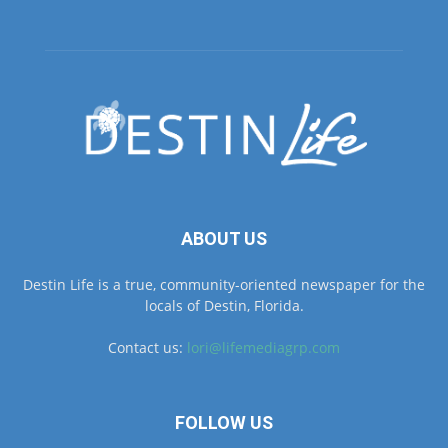
ABOUT US
Destin Life is a true, community-oriented newspaper for the
locals of Destin, Florida.
Contact us:
lori@lifemediagrp.com
FOLLOW US