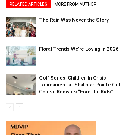
RELATED ARTICLES
MORE FROM AUTHOR
The Rain Was Never the Story
Floral Trends We’re Loving in 2026
Golf Series: Children In Crisis
Tournament at Shalimar Pointe Golf
Course Know its “Fore the Kids”