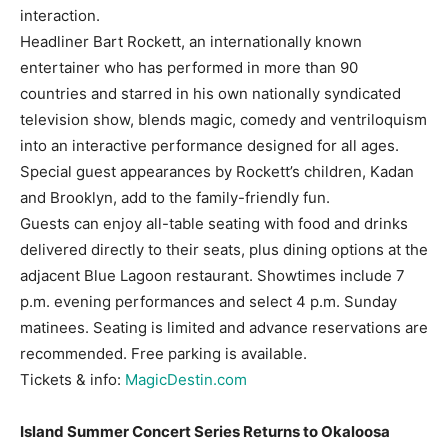
interaction.
Headliner Bart Rockett, an internationally known
entertainer who has performed in more than 90
countries and starred in his own nationally syndicated
television show, blends magic, comedy and ventriloquism
into an interactive performance designed for all ages.
Special guest appearances by Rockett’s children, Kadan
and Brooklyn, add to the family-friendly fun.
Guests can enjoy all-table seating with food and drinks
delivered directly to their seats, plus dining options at the
adjacent Blue Lagoon restaurant. Showtimes include 7
p.m. evening performances and select 4 p.m. Sunday
matinees. Seating is limited and advance reservations are
recommended. Free parking is available.
Tickets & info:
MagicDestin.com
Island Summer Concert Series Returns to Okaloosa