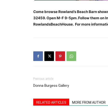
Come browse Rowland’s Beach Barn showr
32459. Open M-F 9-5pm. Follow them on In
RowlandsBeachHouse. For more informatio
Previous article
Donna Burgess Gallery
RELATED ARTICLES
MORE FROM AUTHOR