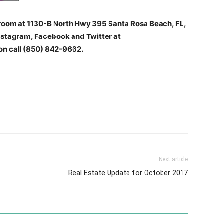
oom at 1130-B North Hwy 395 Santa Rosa Beach, FL,
stagram, Facebook and Twitter at
n call (850) 842-9662.
Next article
Real Estate Update for October 2017