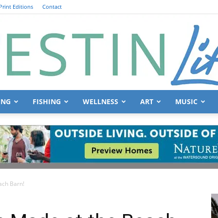
Print Editions
Contact
ING
FISHING
WELLNESS
ART
MUSIC
Destin
ach Barn!
Life