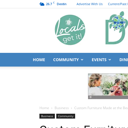
C
26.7
Advertise With Us
Current/Past 
Destin
HOME
COMMUNITY
EVENTS
DIN
Home
Business
Custom Furniture Made at the Be
Business
Community