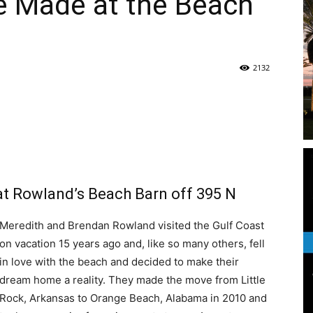
e Made at the Beach
|
2132
News,
e
 at Rowland’s Beach Barn off 395 N
Events
Meredith and Brendan Rowland visited the Gulf Coast
on vacation 15 years ago and, like so many others, fell
in love with the beach and decided to make their
dream home a reality. They made the move from Little
Rock, Arkansas to Orange Beach, Alabama in 2010 and