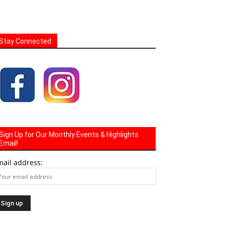
Stay Connected
Sign Up for Our Monthly Events & Highlights
Email!
mail address: