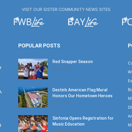
VISIT OUR SISTER COMMUNITY NEWS SITES
POPULAR POSTS
P
Red Snapper Season
C
e
June 7, 2019
W
E
B
Destin’s American Flag Mural
,
Honors Our Hometown Heroes
M
June 7, 2019
D
Ar
Sinfonia Opens Registration for
Music Education
M
0
September 25, 2024