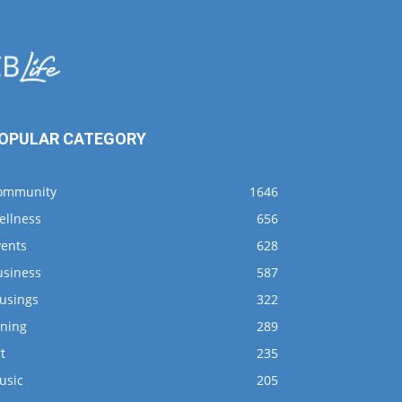
OPULAR CATEGORY
ommunity
1646
ellness
656
vents
628
usiness
587
usings
322
ining
289
t
235
usic
205