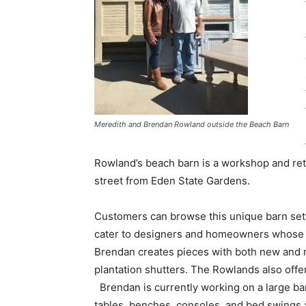
Meredith and Brendan Rowland outside the Beach Barn
Rowland’s beach barn is a workshop and ret
street from Eden State Gardens.
Customers can browse this unique barn set
cater to designers and homeowners whose un
Brendan creates pieces with both new and 
plantation shutters. The Rowlands also offer
Brendan is currently working on a large bar
tables, benches, consoles, and bed swings 