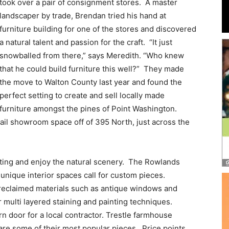
and
took over a pair of consignment stores. A master
landscaper by trade, Brendan tried his hand at
furniture building for one of the stores and discovered
a natural talent and passion for the craft. “It just
snowballed from there,” says Meredith. “Who knew
Community
that he could build furniture this well?” They made
the move to Walton County last year and found the
perfect setting to create and sell locally made
furniture amongst the pines of Point Washington.
ail showroom space off of 395 North, just across the
Information
ting and enjoy the natural scenery. The Rowlands
ique interior spaces call for custom pieces.
reclaimed materials such as antique windows and
 multi layered staining and painting techniques.
n door for a local contractor. Trestle farmhouse
are some of their most popular pieces. Price points