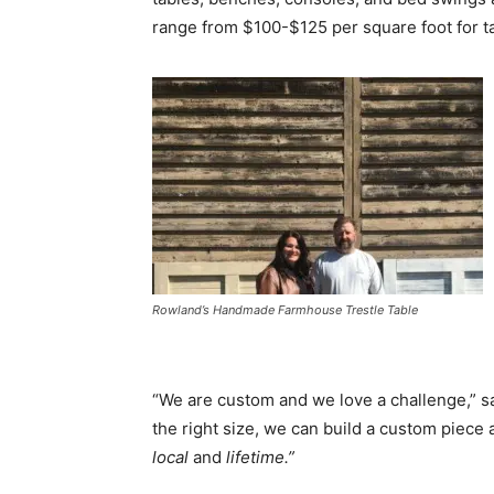
range from $100-$125 per square foot for 
Rowland’s Handmade Farmhouse Trestle Table
“We are custom and we love a challenge,” say
the right size, we can build a custom piece a
local
and
lifetime.”