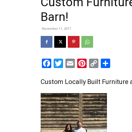
Custom Furnitur
Barn!
November 11, 2017
Facebook
Twitter
Email
Pinterest
Copy
Shar
Link
Custom Locally Built Furniture