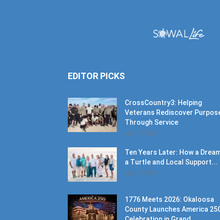
EDITOR PICKS
CrossCountry3: Helping
Veterans Rediscover Purpos
Through Service
July 17, 2026
Ten Years Later: How a Dream
a Turtle and Local Support...
July 17, 2026
1776 Meets 2026: Okaloosa
County Launches America 25
Celebration in Grand...