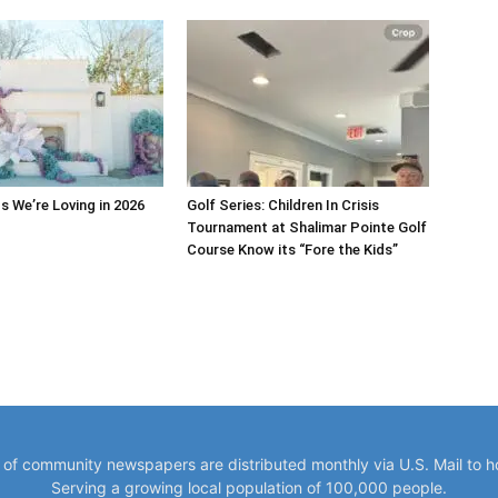
s We’re Loving in 2026
Golf Series: Children In Crisis
Tournament at Shalimar Pointe Golf
Course Know its “Fore the Kids”
y of community newspapers are distributed monthly via U.S. Mail to 
Serving a growing local population of 100,000 people.