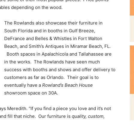
tables depending on the wood.
The Rowlands also showcase their furniture in
South Florida and in booths in Gulf Breeze,
DeFrance and Belles & Whistles in Fort Walton
Beach, and Smith’s Antiques in Miramar Beach, FL.
Booth spaces in Apalachicola and Tallahassee are
in the works. The Rowlands have seen much
success with booths and shows and offer delivery to
customers as far as Orlando. Their goal is to
eventually have a
Rowland’s Beach House
showroom space on 30A.
s Meredith. “If you find a piece you love and it’s not
nd fill that niche. Our furniture is
quality, custom,