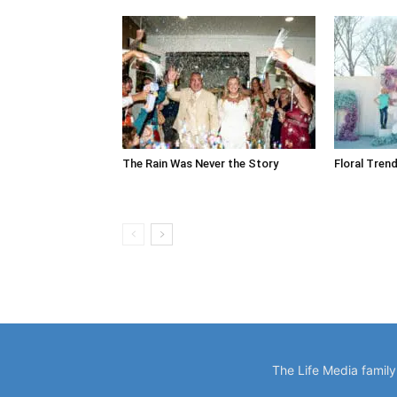
The Rain Was Never the Story
Floral Trend
The Life Media famil