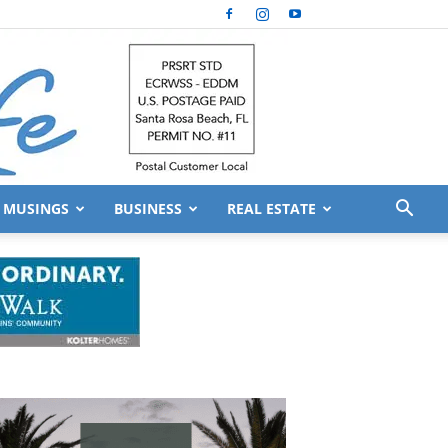
MUSINGS
BUSINESS
REAL ESTATE