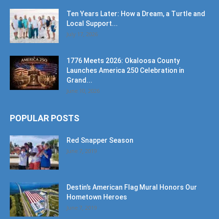
Ten Years Later: How a Dream, a Turtle and
Local Support...
July 17, 2026
1776 Meets 2026: Okaloosa County
Launches America 250 Celebration in
Grand...
June 10, 2026
POPULAR POSTS
Red Snapper Season
June 7, 2019
Destin’s American Flag Mural Honors Our
Hometown Heroes
June 7, 2019