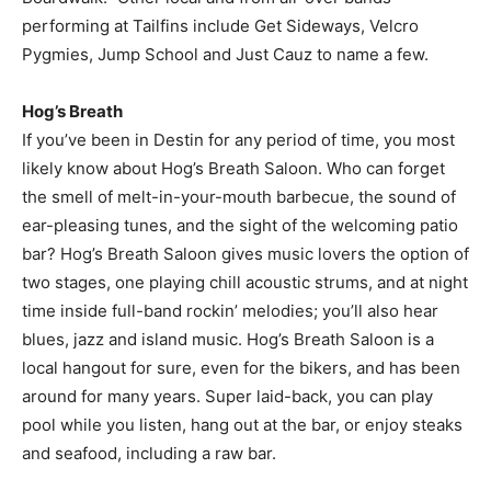
performing at Tailfins include Get Sideways, Velcro
Pygmies, Jump School and Just Cauz to name a few.
Hog’s Breath
If you’ve been in Destin for any period of time, you most
likely know about Hog’s Breath Saloon. Who can forget
the smell of melt-in-your-mouth barbecue, the sound of
ear-pleasing tunes, and the sight of the welcoming patio
bar? Hog’s Breath Saloon gives music lovers the option of
two stages, one playing chill acoustic strums, and at night
time inside full-band rockin’ melodies; you’ll also hear
blues, jazz and island music. Hog’s Breath Saloon is a
local hangout for sure, even for the bikers, and has been
around for many years. Super laid-back, you can play
pool while you listen, hang out at the bar, or enjoy steaks
and seafood, including a raw bar.