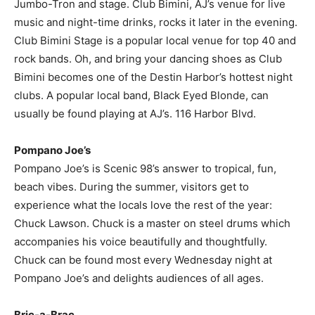
Jumbo-Tron and stage. Club Bimini, AJ’s venue for live
music and night-time drinks, rocks it later in the evening.
Club Bimini Stage is a popular local venue for top 40 and
rock bands. Oh, and bring your dancing shoes as Club
Bimini becomes one of the Destin Harbor’s hottest night
clubs. A popular local band, Black Eyed Blonde, can
usually be found playing at AJ’s. 116 Harbor Blvd.
Pompano Joe’s
Pompano Joe’s is Scenic 98’s answer to tropical, fun,
beach vibes. During the summer, visitors get to
experience what the locals love the rest of the year:
Chuck Lawson. Chuck is a master on steel drums which
accompanies his voice beautifully and thoughtfully.
Chuck can be found most every Wednesday night at
Pompano Joe’s and delights audiences of all ages.
Bric-a-Brac