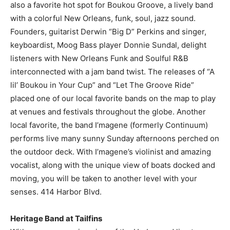
also a favorite hot spot for Boukou Groove, a lively band
with a colorful New Orleans, funk, soul, jazz sound.
Founders, guitarist Derwin “Big D” Perkins and singer,
keyboardist, Moog Bass player Donnie Sundal, delight
listeners with New Orleans Funk and Soulful R&B
interconnected with a jam band twist. The releases of “A
lil’ Boukou in Your Cup” and “Let The Groove Ride”
placed one of our local favorite bands on the map to play
at venues and festivals throughout the globe. Another
local favorite, the band I’magene (formerly Continuum)
performs live many sunny Sunday afternoons perched on
the outdoor deck. With I’magene’s violinist and amazing
vocalist, along with the unique view of boats docked and
moving, you will be taken to another level with your
senses. 414 Harbor Blvd.
Heritage Band at Tailfins