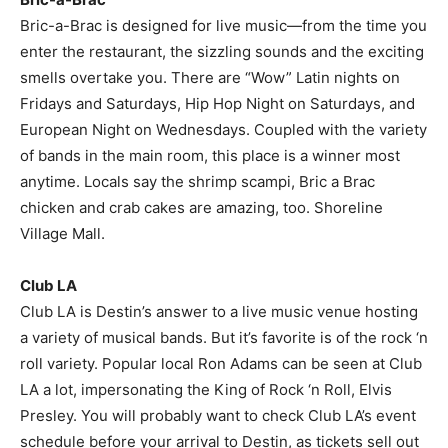
Bric-a-Brac is designed for live music—from the time you
enter the restaurant, the sizzling sounds and the exciting
smells overtake you. There are “Wow” Latin nights on
Fridays and Saturdays, Hip Hop Night on Saturdays, and
European Night on Wednesdays. Coupled with the variety
of bands in the main room, this place is a winner most
anytime. Locals say the shrimp scampi, Bric a Brac
chicken and crab cakes are amazing, too. Shoreline
Village Mall.
Club LA
Club LA is Destin’s answer to a live music venue hosting
a variety of musical bands. But it’s favorite is of the rock ‘n
roll variety. Popular local Ron Adams can be seen at Club
LA a lot, impersonating the King of Rock ‘n Roll, Elvis
Presley. You will probably want to check Club LA’s event
schedule before your arrival to Destin, as tickets sell out