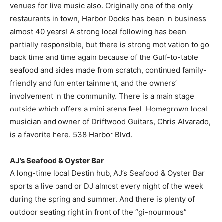
venues for live music also. Originally one of the only
restaurants in town, Harbor Docks has been in business
almost 40 years! A strong local following has been
partially responsible, but there is strong motivation to go
back time and time again because of the Gulf-to-table
seafood and sides made from scratch, continued family-
friendly and fun entertainment, and the owners’
involvement in the community. There is a main stage
outside which offers a mini arena feel. Homegrown local
musician and owner of Driftwood Guitars, Chris Alvarado,
is a favorite here. 538 Harbor Blvd.
AJ’s Seafood & Oyster Bar
A long-time local Destin hub, AJ’s Seafood & Oyster Bar
sports a live band or DJ almost every night of the week
during the spring and summer. And there is plenty of
outdoor seating right in front of the “gi-nourmous”