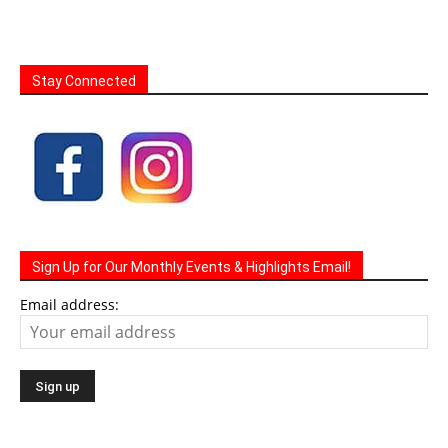
Stay Connected
Sign Up for Our Monthly Events & Highlights Email!
Email address: