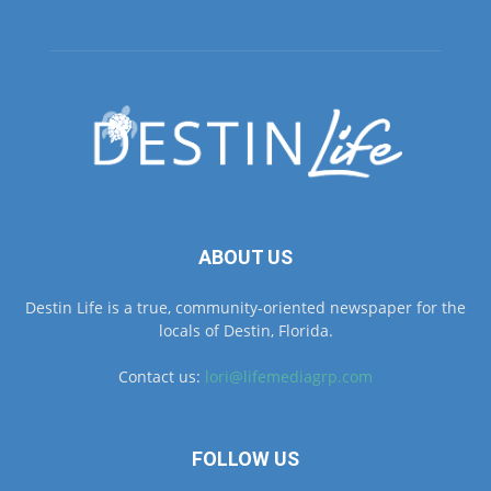
ABOUT US
Destin Life is a true, community-oriented newspaper for the
locals of Destin, Florida.
Contact us:
lori@lifemediagrp.com
FOLLOW US