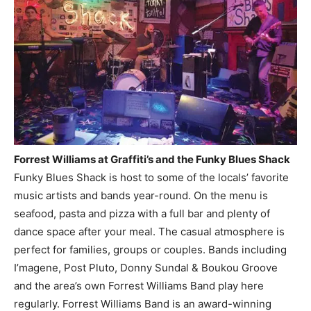
Forrest Williams at Graffiti’s and the Funky Blues Shack
Funky Blues Shack is host to some of the locals’ favorite
music artists and bands year-round. On the menu is
seafood, pasta and pizza with a full bar and plenty of
dance space after your meal. The casual atmosphere is
perfect for families, groups or couples. Bands including
I’magene, Post Pluto, Donny Sundal & Boukou Groove
and the area’s own Forrest Williams Band play here
regularly. Forrest Williams Band is an award-winning