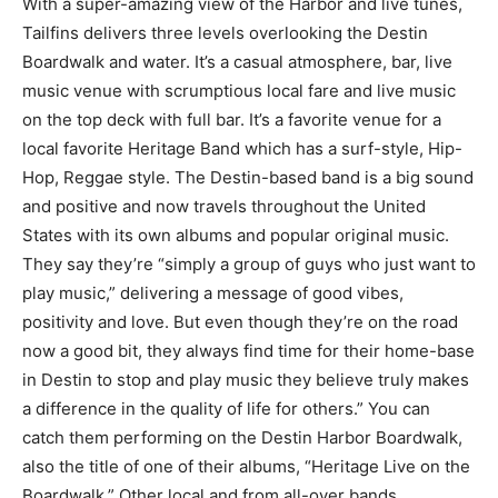
With a super-amazing view of the Harbor and live tunes,
Tailfins delivers three levels overlooking the Destin
Boardwalk and water. It’s a casual atmosphere, bar, live
music venue with scrumptious local fare and live music
on the top deck with full bar. It’s a favorite venue for a
local favorite Heritage Band which has a surf-style, Hip-
Hop, Reggae style. The Destin-based band is a big sound
and positive and now travels throughout the United
States with its own albums and popular original music.
They say they’re “simply a group of guys who just want to
play music,” delivering a message of good vibes,
positivity and love. But even though they’re on the road
now a good bit, they always find time for their home-base
in Destin to stop and play music they believe truly makes
a difference in the quality of life for others.” You can
catch them performing on the Destin Harbor Boardwalk,
also the title of one of their albums, “Heritage Live on the
Boardwalk.” Other local and from all-over bands