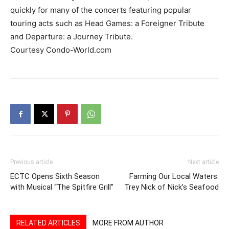
quickly for many of the concerts featuring popular
touring acts such as Head Games: a Foreigner Tribute
and Departure: a Journey Tribute.
Courtesy Condo-World.com
Previous article
Next article
ECTC Opens Sixth Season
Farming Our Local Waters:
with Musical “The Spitfire Grill”
Trey Nick of Nick’s Seafood
RELATED ARTICLES
MORE FROM AUTHOR