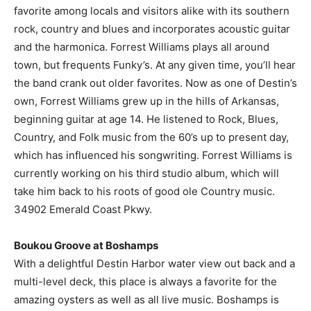
favorite among locals and visitors alike with its southern
rock, country and blues and incorporates acoustic guitar
and the harmonica. Forrest Williams plays all around
town, but frequents Funky’s. At any given time, you’ll hear
the band crank out older favorites. Now as one of Destin’s
own, Forrest Williams grew up in the hills of Arkansas,
beginning guitar at age 14. He listened to Rock, Blues,
Country, and Folk music from the 60’s up to present day,
which has influenced his songwriting. Forrest Williams is
currently working on his third studio album, which will
take him back to his roots of good ole Country music.
34902 Emerald Coast Pkwy.
Boukou Groove at Boshamps
With a delightful Destin Harbor water view out back and a
multi-level deck, this place is always a favorite for the
amazing oysters as well as all live music. Boshamps is