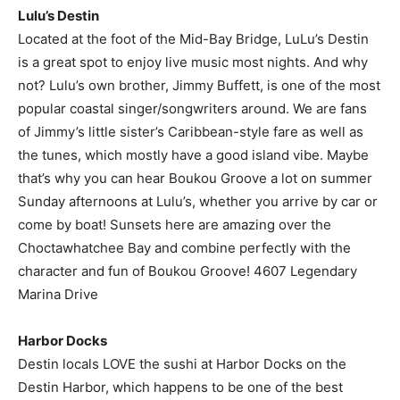
Lulu’s Destin
Located at the foot of the Mid-Bay Bridge, LuLu’s Destin
is a great spot to enjoy live music most nights. And why
not? Lulu’s own brother, Jimmy Buffett, is one of the most
popular coastal singer/songwriters around. We are fans
of Jimmy’s little sister’s Caribbean-style fare as well as
the tunes, which mostly have a good island vibe. Maybe
that’s why you can hear Boukou Groove a lot on summer
Sunday afternoons at Lulu’s, whether you arrive by car or
come by boat! Sunsets here are amazing over the
Choctawhatchee Bay and combine perfectly with the
character and fun of Boukou Groove! 4607 Legendary
Marina Drive
Harbor Docks
Destin locals LOVE the sushi at Harbor Docks on the
Destin Harbor, which happens to be one of the best