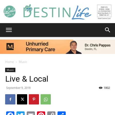
Destin
Life
Home
Music
Music
Live & Local
|
September 9, 2018
1802
News,