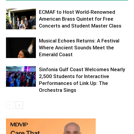
ECMAF to Host World-Renowned
American Brass Quintet for Free
Concerts and Student Master Class
Musical Echoes Returns: A Festival
Where Ancient Sounds Meet the
Emerald Coast
Sinfonia Gulf Coast Welcomes Nearly
2,500 Students for Interactive
Performances of Link Up: The
Orchestra Sings