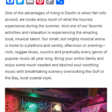
Facebook
Twitter
Email
Pinterest
Copy
Share
Link
Events
One of the advantages of living in Destin is when fall rolls
around, we locals enjoy much of what the tourists
experience during the summer. And one of our favorite
and
activities and relaxation is experiencing the amazing
local, musical talent. Our small, but mighty musical arena
is home to a plethora and variety, afternoon or evening—
rock, reggae blues, country and practically every genre of
Community
popular music all year long. Bring your entire family and
enjoy some much needed and desired soul-soothing
music with breathtaking scenery overlooking the Gulf or
Information
the Bay, local coastal style.