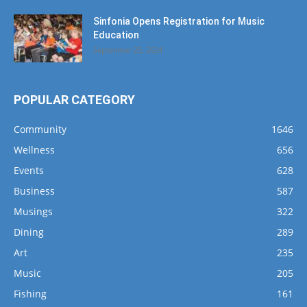
Sinfonia Opens Registration for Music
Education
September 25, 2024
POPULAR CATEGORY
Community
1646
Wellness
656
Events
628
Business
587
Musings
322
Dining
289
Art
235
Music
205
Fishing
161