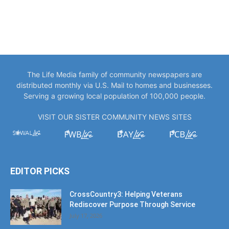
The Life Media family of community newspapers are
distributed monthly via U.S. Mail to homes and businesses.
Serving a growing local population of 100,000 people.
VISIT OUR SISTER COMMUNITY NEWS SITES
EDITOR PICKS
CrossCountry3: Helping Veterans
Rediscover Purpose Through Service
July 17, 2026