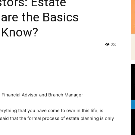
stors: Estate
are the Basics
|
d Know?
363
News,
e
 Financial Advisor and Branch Manager
Events
rything that you have come to own in this life, is
s said that the formal process of estate planning is only