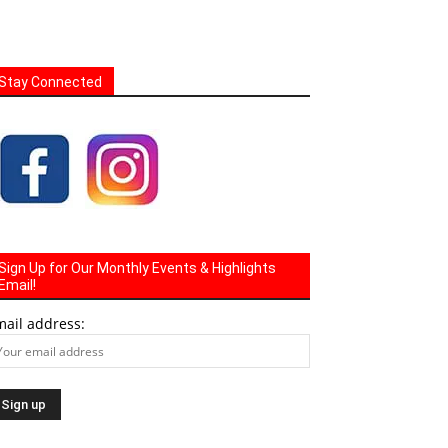
Stay Connected
Sign Up for Our Monthly Events & Highlights
Email!
mail address: