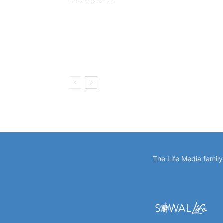
The Life Media famil