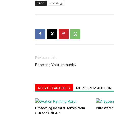
TAGS
investing
Previous article
Boosting Your Immunity
RELATED ARTICLES
MORE FROM AUTHOR
Protecting Coastal Homes from
Pure Water
Sun and Salt Air