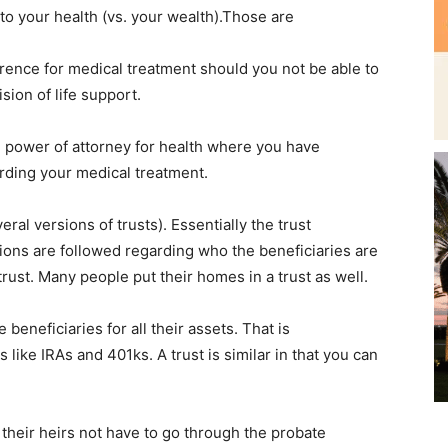
to your health (vs. your wealth).Those are
ference for medical treatment should you not be able to
sion of life support.
e power of attorney for health where you have
ding your medical treatment.
eral versions of trusts). Essentially the trust
tions are followed regarding who the beneficiaries are
trust. Many people put their homes in a trust as well.
eneficiaries for all their assets. That is
like IRAs and 401ks. A trust is similar in that you can
 their heirs not have to go through the probate