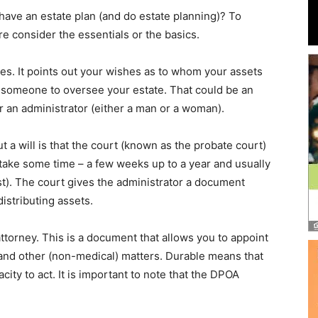
and
 have an estate plan (and do estate planning)? To
e consider the essentials or the basics.
ishes. It points out your wishes as to whom your assets
nts someone to oversee your estate. That could be an
Community
 an administrator (either a man or a woman).
a will is that the court (known as the probate court)
 take some time – a few weeks up to a year and usually
st). The court gives the administrator a document
Information
istributing assets.
torney. This is a document that allows you to appoint
 and other (non-medical) matters. Durable means that
acity to act. It is important to note that the DPOA