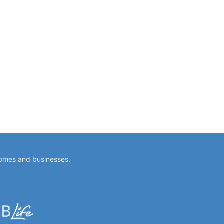
homes and businesses.