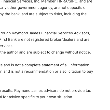
Financial Services, Inc. Member FINRA/SIPC, and are
r any other government agency, are not deposits or
by the bank, and are subject to risks, including the
through Raymond James Financial Services Advisors,
irst Bank are not registered broker/dealers and are
ervices.
the author and are subject to change without notice.
e and is not a complete statement of all information
 and is not a recommendation or a solicitation to buy
e results. Raymond James advisors do not provide tax
l for advice specific to your own situation.