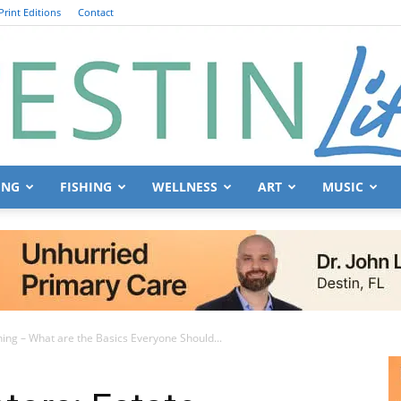
Print Editions
Contact
ING
FISHING
WELLNESS
ART
MUSIC
Destin
nning – What are the Basics Everyone Should...
Life