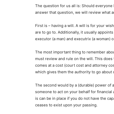
The question for us all is: Should everyone
answer that question, we will review what ar
First is – having a will. A will is for your w
are to go to. Additionally, it usually appoi
executor (a man) and executrix (a woman) or
The most important thing to remember about 
must review and rule on the will. This does
comes at a cost (court cost and attorney co
which gives them the authority to go about d
The second would by a (durable) power of at
someone to act on your behalf for financial
is can be in place if you do not have the cap
ceases to exist upon your passing.