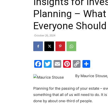
Insights for Inve
Planning – What 
Everyone Shoul
October 26, 2024
Facebook
Twitter
Email
Pinterest
Copy
Shar
Link
By Maurice Stouse,
Planning for the passing of your estate – eve
something that all of us will need to do. It i
done by about one-third of people.