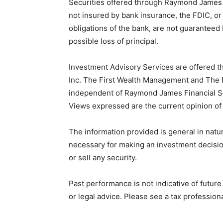
Securities offered through Raymond James 
not insured by bank insurance, the FDIC, o
obligations of the bank, are not guaranteed 
possible loss of principal.
Investment Advisory Services are offered 
Inc. The First Wealth Management and The F
independent of Raymond James Financial S
Views expressed are the current opinion of 
The information provided is general in natur
necessary for making an investment decision
or sell any security.
Past performance is not indicative of futur
or legal advice. Please see a tax professiona