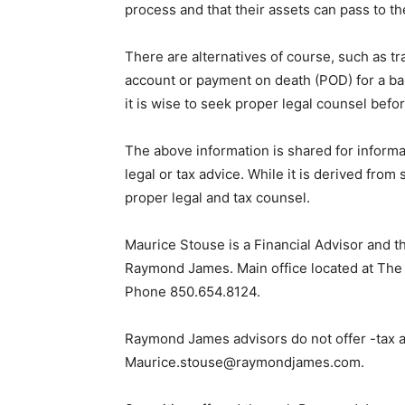
process and that their assets can pass to th
There are alternatives of course, such as t
account or payment on death (POD) for a ba
it is wise to seek proper legal counsel befo
The above information is shared for inform
legal or tax advice. While it is derived from
proper legal and tax counsel.
Maurice Stouse is a Financial Advisor and 
Raymond James. Main office located at The 
Phone 850.654.8124.
Raymond James advisors do not offer -tax ad
Maurice.stouse@raymondjames.com.