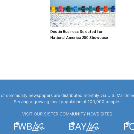
Destin Business Selected for
National America 250 Showcase
y of community newspapers are distributed monthly via U.S. Mail to 
Serving a growing local population of 100,000 people.
VISIT OUR SISTER COMMUNITY NEWS SITES