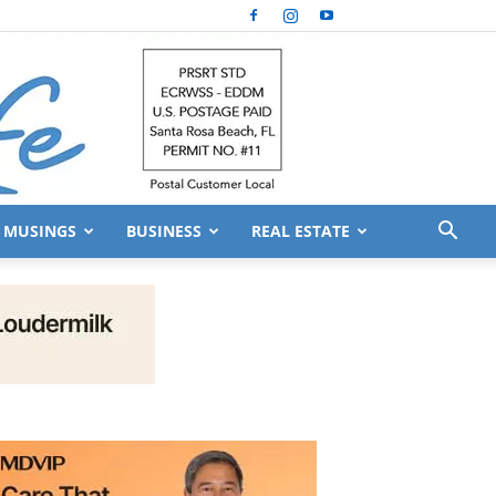
MUSINGS
BUSINESS
REAL ESTATE