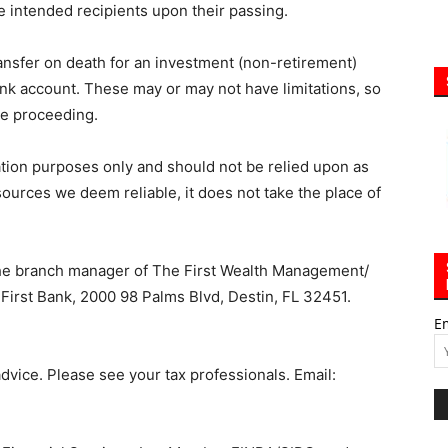
e intended recipients upon their passing.
ransfer on death for an investment (non-retirement)
nk account. These may or may not have limitations, so
re proceeding.
ation purposes only and should not be relied upon as
 sources we deem reliable, it does not take the place of
the branch manager of The First Wealth Management/
First Bank, 2000 98 Palms Blvd, Destin, FL 32451.
E
vice. Please see your tax professionals. Email: