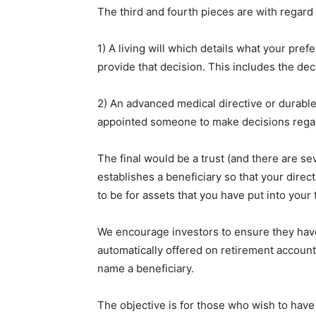
The third and fourth pieces are with regard 
1) A living will which details what your pre
provide that decision. This includes the deci
2) An advanced medical directive or durabl
appointed someone to make decisions regar
The final would be a trust (and there are sev
establishes a beneficiary so that your direc
to be for assets that you have put into your 
We encourage investors to ensure they have b
automatically offered on retirement accounts 
name a beneficiary.
The objective is for those who wish to have