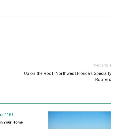
Next article
Up on the Roof: Northwest Florida’s Specialty
Roofers
 in Your Home