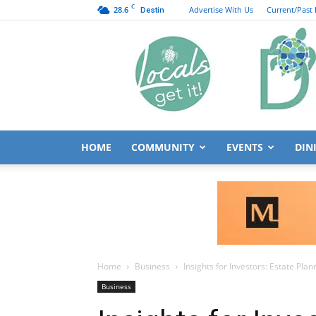
C
28.6
Advertise With Us
Current/Past 
Destin
HOME
COMMUNITY
EVENTS
DIN
Home
Business
Insights for Investors: Estate Pla
Business