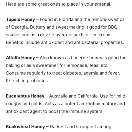
Here are some great ones to place in your arsenal.
Tupelo Honey
– Found in Florida and the remote swamps
of Georgia. Buttery and sweet making it good for BBQ
sauces and as a drizzle over desserts or ice cream.
Benefits include antioxidant and antibacterial properties.
Alfalfa Honey
– Also known as Lucerne honey is good for
baking or as a sweetener for lemonade, teas, etc.
Consume regularly to treat diabetes, anemia and fever.
It’s rich in probiotics.
Eucalyptus Honey
– Australia and California. Use for mild
coughs and colds. Acts as a potent anti-inflammatory and
antioxidant agent to boost the immune system
Buckwheat Honey
– Darkest and strongest among