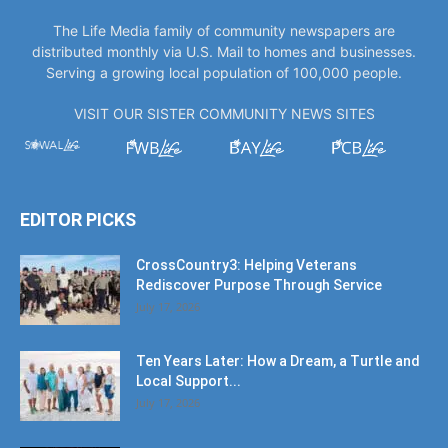
The Life Media family of community newspapers are
distributed monthly via U.S. Mail to homes and businesses.
Serving a growing local population of 100,000 people.
VISIT OUR SISTER COMMUNITY NEWS SITES
EDITOR PICKS
CrossCountry3: Helping Veterans
Rediscover Purpose Through Service
July 17, 2026
Ten Years Later: How a Dream, a Turtle and
Local Support...
July 17, 2026