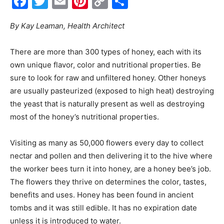
Facebook
Twitter
Email
Pinterest
Copy
Share
Link
Events
By Kay Leaman, Health Architect
There are more than 300 types of honey, each with its
and
own unique flavor, color and nutritional properties. Be
sure to look for raw and unfiltered honey. Other honeys
are usually pasteurized (exposed to high heat) destroying
the yeast that is naturally present as well as destroying
Community
most of the honey’s nutritional properties.
Visiting as many as 50,000 flowers every day to collect
Information
nectar and pollen and then delivering it to the hive where
the worker bees turn it into honey, are a honey bee’s job.
The flowers they thrive on determines the color, tastes,
benefits and uses. Honey has been found in ancient
tombs and it was still edible. It has no expiration date
unless it is introduced to water.