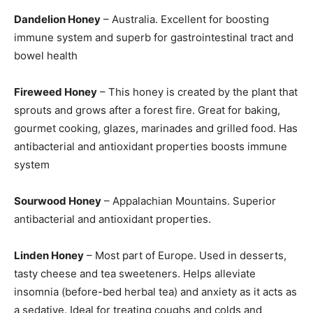
Dandelion Honey
– Australia. Excellent for boosting
immune system and superb for gastrointestinal tract and
bowel health
Fireweed Honey
– This honey is created by the plant that
sprouts and grows after a forest fire. Great for baking,
gourmet cooking, glazes, marinades and grilled food. Has
antibacterial and antioxidant properties boosts immune
system
Sourwood Honey
– Appalachian Mountains. Superior
antibacterial and antioxidant properties.
Linden Honey
– Most part of Europe. Used in desserts,
tasty cheese and tea sweeteners. Helps alleviate
insomnia (before-bed herbal tea) and anxiety as it acts as
a sedative. Ideal for treating coughs and colds and