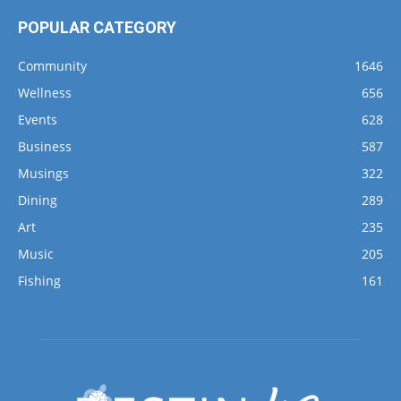
POPULAR CATEGORY
Community
1646
Wellness
656
Events
628
Business
587
Musings
322
Dining
289
Art
235
Music
205
Fishing
161