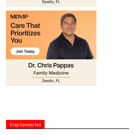
Stay Connected