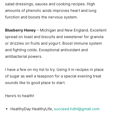
salad dressings, sauces and cooking recipes. High
amounts of phenolic acids improves heart and lung
function and boosts the nervous system.
Blueberry Honey
– Michigan and New England. Excellent
spread on toast and biscuits and sweetener for granola
or drizzles on fruits and yogurt. Boost immune system
and fighting colds. Exceptional antioxidant and
antibacterial powers.
I have a few on my list to try. Using it in recipes in place
of sugar as well a teaspoon for a special evening treat
sounds like to good place to start.
Here’s to health!
HealthyDay HealthyLife,
succeed.hdhl@gmail.com