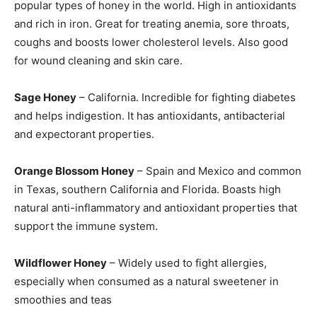
popular types of honey in the world. High in antioxidants
and rich in iron. Great for treating anemia, sore throats,
coughs and boosts lower cholesterol levels. Also good
for wound cleaning and skin care.
Sage Honey
– California. Incredible for fighting diabetes
and helps indigestion. It has antioxidants, antibacterial
and expectorant properties.
Orange Blossom Honey
– Spain and Mexico and common
in Texas, southern California and Florida. Boasts high
natural anti-inflammatory and antioxidant properties that
support the immune system.
Wildflower Honey
– Widely used to fight allergies,
especially when consumed as a natural sweetener in
smoothies and teas