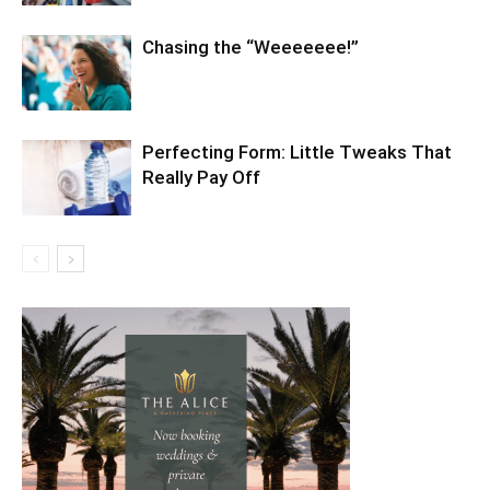
Chasing the “Weeeeeee!”
Perfecting Form: Little Tweaks That
Really Pay Off