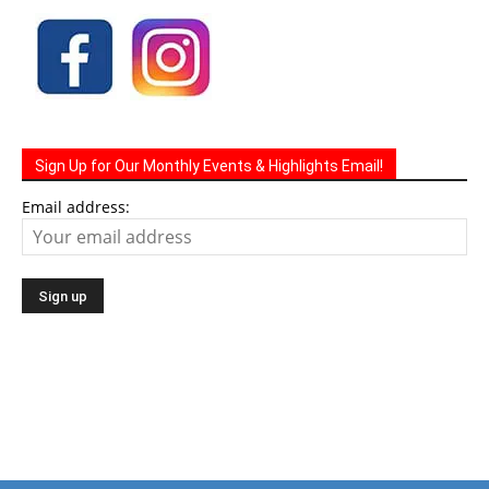
Sign Up for Our Monthly Events & Highlights Email!
Email address: