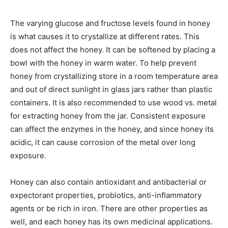
The varying glucose and fructose levels found in honey
is what causes it to crystallize at different rates. This
does not affect the honey. It can be softened by placing a
bowl with the honey in warm water. To help prevent
honey from crystallizing store in a room temperature area
and out of direct sunlight in glass jars rather than plastic
containers. It is also recommended to use wood vs. metal
for extracting honey from the jar. Consistent exposure
can affect the enzymes in the honey, and since honey its
acidic, it can cause corrosion of the metal over long
exposure.
Honey can also contain antioxidant and antibacterial or
expectorant properties, probiotics, anti-inflammatory
agents or be rich in iron. There are other properties as
well, and each honey has its own medicinal applications.