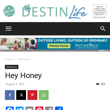
Destin
Life
Home
Wellness
Wellness
Hey Honey
|
August 9, 2025
322
News,