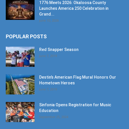
1776 Meets 2026: Okaloosa County
Launches America 250 Celebration in
Grand...
June 10, 2026
POPULAR POSTS
Red Snapper Season
June 7, 2019
Destin’s American Flag Mural Honors Our
Hometown Heroes
June 7, 2019
Sinfonia Opens Registration for Music
Education
September 25, 2024