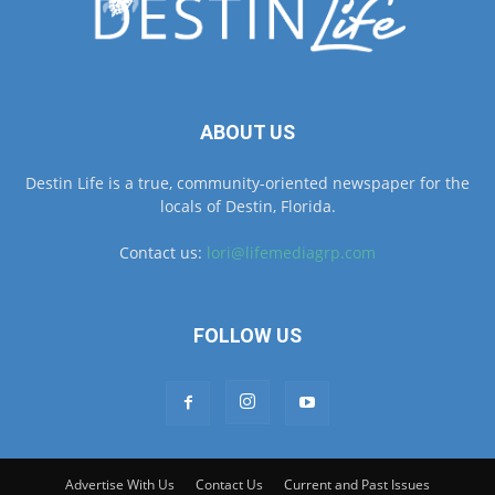
ABOUT US
Destin Life is a true, community-oriented newspaper for the
locals of Destin, Florida.
Contact us:
lori@lifemediagrp.com
FOLLOW US
Advertise With Us
Contact Us
Current and Past Issues