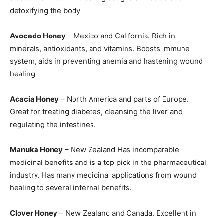
detoxifying the body
Avocado Honey
– Mexico and California. Rich in
minerals, antioxidants, and vitamins. Boosts immune
system, aids in preventing anemia and hastening wound
healing.
Acacia Honey
– North America and parts of Europe.
Great for treating diabetes, cleansing the liver and
regulating the intestines.
Manuka Honey
– New Zealand Has incomparable
medicinal benefits and is a top pick in the pharmaceutical
industry. Has many medicinal applications from wound
healing to several internal benefits.
Clover Honey
– New Zealand and Canada. Excellent in