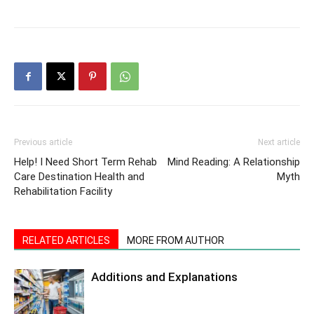
Previous article
Next article
Help! I Need Short Term Rehab
Mind Reading: A Relationship
Care Destination Health and
Myth
Rehabilitation Facility
RELATED ARTICLES
MORE FROM AUTHOR
Additions and Explanations