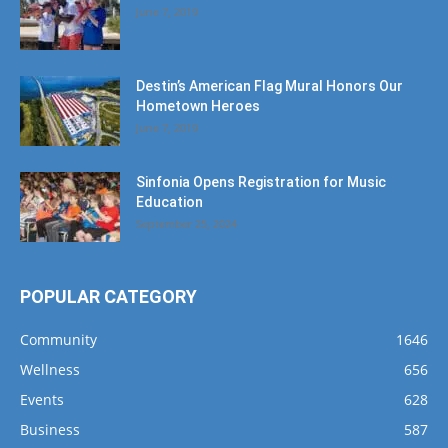
June 7, 2019
Destin’s American Flag Mural Honors Our
Hometown Heroes
June 7, 2019
Sinfonia Opens Registration for Music
Education
September 25, 2024
POPULAR CATEGORY
Community
1646
Wellness
656
Events
628
Business
587