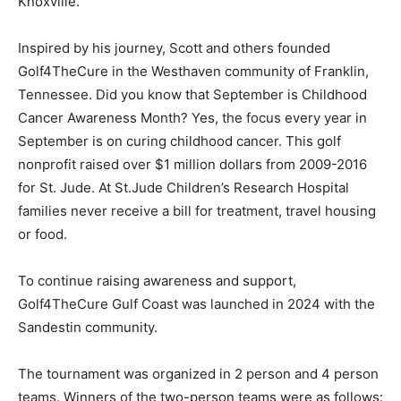
Knoxville.
Inspired by his journey, Scott and others founded
Golf4TheCure in the Westhaven community of Franklin,
Tennessee. Did you know that September is Childhood
Cancer Awareness Month? Yes, the focus every year in
September is on curing childhood cancer. This golf
nonprofit raised over $1 million dollars from 2009-2016
for St. Jude. At St.Jude Children’s Research Hospital
families never receive a bill for treatment, travel housing
or food.
To continue raising awareness and support,
Golf4TheCure Gulf Coast was launched in 2024 with the
Sandestin community.
The tournament was organized in 2 person and 4 person
teams. Winners of the two-person teams were as follows: