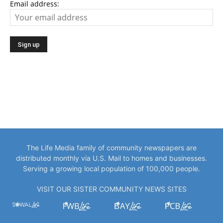
Email address:
The Life Media family of community newspapers are
distributed monthly via U.S. Mail to homes and businesses.
Serving a growing local population of 100,000 people.
VISIT OUR SISTER COMMUNITY NEWS SITES