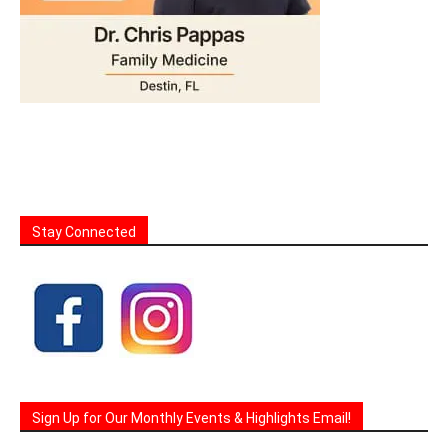
Stay Connected
Sign Up for Our Monthly Events & Highlights Email!