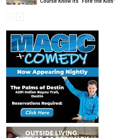
Course Know its “Fore the Kids”