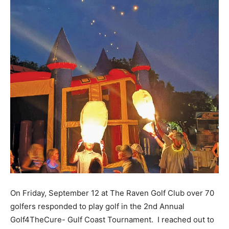
On Friday, September 12 at The Raven Golf Club over 70
golfers responded to play golf in the 2nd Annual
Golf4TheCure- Gulf Coast Tournament. I reached out to