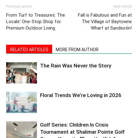
Previous article
Next article
From Turf to Treasures: The
Fall is Fabulous and Fun at
Locals’ One-Stop Shop for
The Village of Baytowne
Premium Outdoor Living
Wharf at Sandestin!
RELATED ARTICLES
MORE FROM AUTHOR
The Rain Was Never the Story
Floral Trends We’re Loving in 2026
Golf Series: Children In Crisis
Tournament at Shalimar Pointe Golf