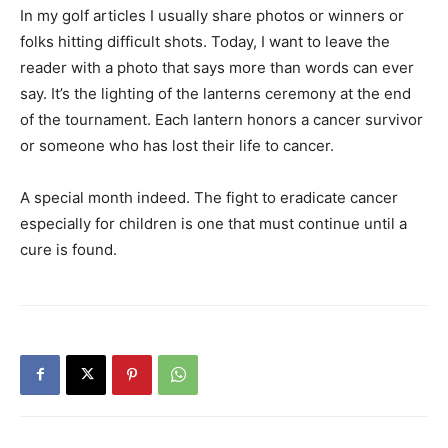
In my golf articles I usually share photos or winners or
folks hitting difficult shots. Today, I want to leave the
reader with a photo that says more than words can ever
say. It’s the lighting of the lanterns ceremony at the end
of the tournament. Each lantern honors a cancer survivor
or someone who has lost their life to cancer.
A special month indeed. The fight to eradicate cancer
especially for children is one that must continue until a
cure is found.