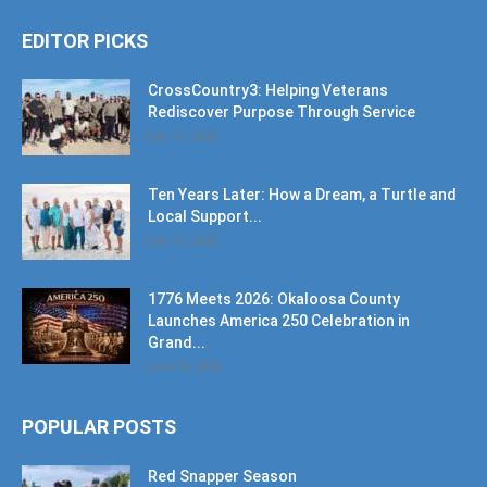
EDITOR PICKS
CrossCountry3: Helping Veterans
Rediscover Purpose Through Service
July 17, 2026
Ten Years Later: How a Dream, a Turtle and
Local Support...
July 17, 2026
1776 Meets 2026: Okaloosa County
Launches America 250 Celebration in
Grand...
June 10, 2026
POPULAR POSTS
Red Snapper Season