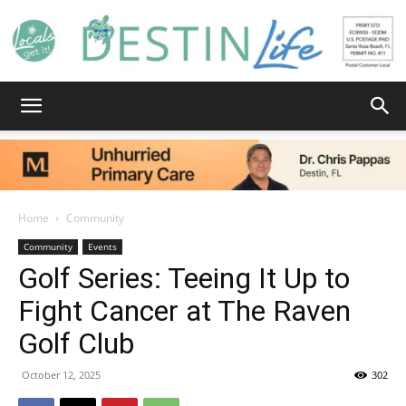
Destin
Life
Home
Community
Community
Events
Golf Series: Teeing It Up to
|
Fight Cancer at The Raven
Golf Club
News,
October 12, 2025
302