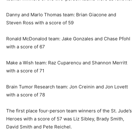
Danny and Marlo Thomas team: Brian Giacone and
Steven Ross with a score of 59
Ronald McDonalod team: Jake Gonzales and Chase Pfohl
with a score of 67
Make a Wish team: Raz Cuparencu and Shannon Merritt
with a score of 71
Brain Tumor Research team: Jon Creinin and Jon Lovett
with a score of 78
The first place four-person team winners of the St. Jude’s
Heroes with a score of 57 was Liz Sibley, Brady Smith,
David Smith and Pete Reichel.