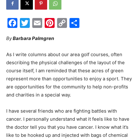
Events
Facebook
Twitter
Email
Pinterest
Copy
Share
Link
By
Barbara Palmgren
and
As I write columns about our area golf courses, often
describing the physical challenges of the layout of the
Community
course itself, I am reminded that these acres of green
represent more than opportunities to enjoy a sport. They
are opportunities for the community to help non-profits
and charities in a special way.
Information
I have several friends who are fighting battles with
cancer. I personally understand what it feels like to have
the doctor tell you that you have cancer. I know what it’s
like to be hooked up and injected with bags of chemical