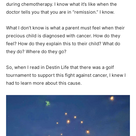
during chemotherapy. I know what it’s like when the
doctor tells you that you are in “remission.” I know.
What I don’t know is what a parent must feel when their
precious child is diagnosed with cancer. How do they
feel? How do they explain this to their child? What do
they do? Where do they go?
So, when I read in Destin Life that there was a golf
tournament to support this fight against cancer, I knew I
had to learn more about this cause.