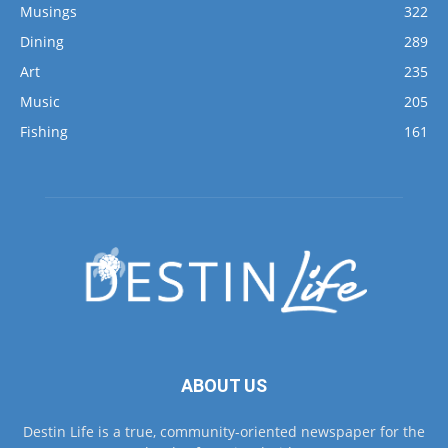
Musings
322
Dining
289
Art
235
Music
205
Fishing
161
ABOUT US
Destin Life is a true, community-oriented newspaper for the