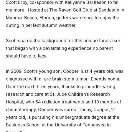
Scott Erby, co-sponsor with Kellyanne Bartleson to tell
me more. Hosted at The Raven Golf Club at Sandestin in
Miramar Beach, Florida, golfers were sure to enjoy the
outing in perfect autumn weather.
Scott shared the background for this unique fundraiser
that began with a devastating experience no parent
should have to face.
In 2009. Scott’s young son, Cooper, just 4 years old, was
diagnosed with a rare brain stem tumor- Ependymoma.
Over the next three years, thanks to groundbreaking
research and care at St. Jude Children’s Research
Hospital, with 64 radiation treatments and 10 months of
chemotherapy, Cooper was cured. Today, Cooper, 21
years old, is pursuing his undergraduate degree at the
Business School at the University of Tennessee in