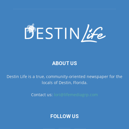
ABOUT US
Destin Life is a true, community-oriented newspaper for the
locals of Destin, Florida.
Contact us:
lori@lifemediagrp.com
FOLLOW US