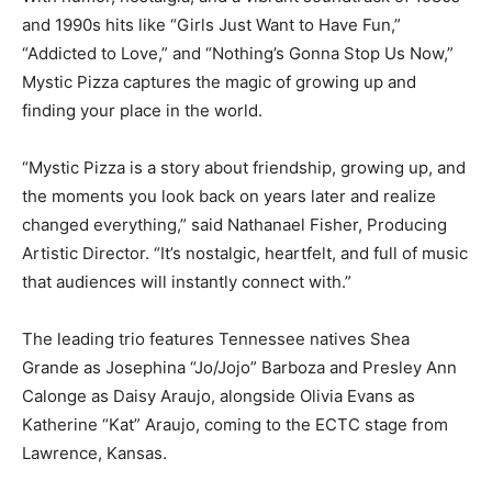
and 1990s hits like “Girls Just Want to Have Fun,”
“Addicted to Love,” and “Nothing’s Gonna Stop Us Now,”
Mystic Pizza captures the magic of growing up and
finding your place in the world.
“Mystic Pizza is a story about friendship, growing up, and
the moments you look back on years later and realize
changed everything,” said Nathanael Fisher, Producing
Artistic Director. “It’s nostalgic, heartfelt, and full of music
that audiences will instantly connect with.”
The leading trio features Tennessee natives Shea
Grande as Josephina “Jo/Jojo” Barboza and Presley Ann
Calonge as Daisy Araujo, alongside Olivia Evans as
Katherine “Kat” Araujo, coming to the ECTC stage from
Lawrence, Kansas.