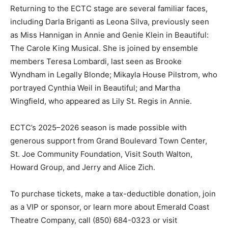
Returning to the ECTC stage are several familiar faces,
including Darla Briganti as Leona Silva, previously seen
as Miss Hannigan in Annie and Genie Klein in Beautiful:
The Carole King Musical. She is joined by ensemble
members Teresa Lombardi, last seen as Brooke
Wyndham in Legally Blonde; Mikayla House Pilstrom, who
portrayed Cynthia Weil in Beautiful; and Martha
Wingfield, who appeared as Lily St. Regis in Annie.
ECTC’s 2025–2026 season is made possible with
generous support from Grand Boulevard Town Center,
St. Joe Community Foundation, Visit South Walton,
Howard Group, and Jerry and Alice Zich.
To purchase tickets, make a tax-deductible donation, join
as a VIP or sponsor, or learn more about Emerald Coast
Theatre Company, call (850) 684-0323 or visit