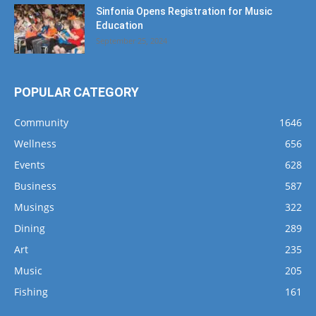
Sinfonia Opens Registration for Music
Education
September 25, 2024
POPULAR CATEGORY
Community
1646
Wellness
656
Events
628
Business
587
Musings
322
Dining
289
Art
235
Music
205
Fishing
161