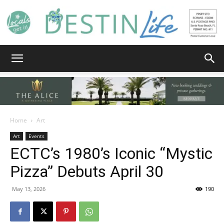
Destin
Life
Home
Art
Art
Events
ECTC’s 1980’s Iconic “Mystic
|
Pizza” Debuts April 30
May 13, 2026
190
News,