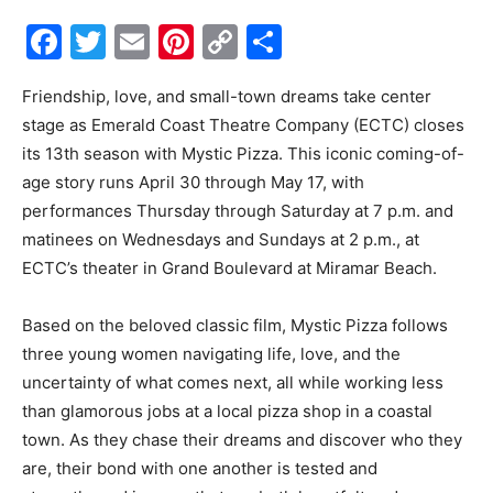
Facebook
Twitter
Email
Pinterest
Copy
Share
Events
Link
Friendship, love, and small-town dreams take center
stage as Emerald Coast Theatre Company (ECTC) closes
and
its 13th season with Mystic Pizza. This iconic coming-of-
age story runs April 30 through May 17, with
performances Thursday through Saturday at 7 p.m. and
Community
matinees on Wednesdays and Sundays at 2 p.m., at
ECTC’s theater in Grand Boulevard at Miramar Beach.
Based on the beloved classic film, Mystic Pizza follows
Information
three young women navigating life, love, and the
uncertainty of what comes next, all while working less
than glamorous jobs at a local pizza shop in a coastal
town. As they chase their dreams and discover who they
are, their bond with one another is tested and