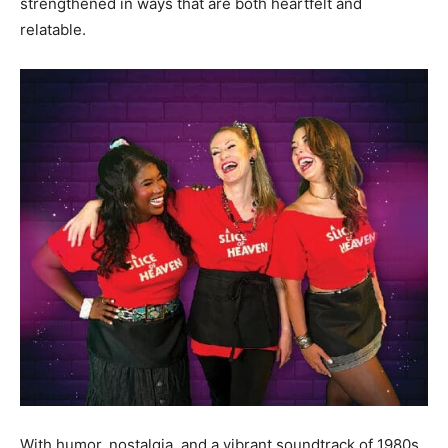
strengthened in ways that are both heartfelt and
relatable.
With humor, nostalgia, and a vibrant soundtrack of 1980s