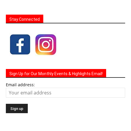
Stay Connected
Sign Up for Our Monthly Events & Highlights Email!
Email address: