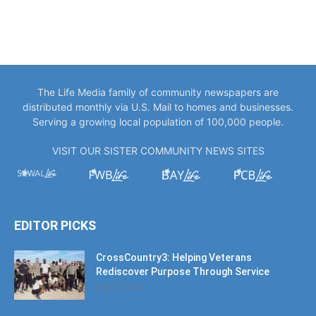
The Life Media family of community newspapers are
distributed monthly via U.S. Mail to homes and businesses.
Serving a growing local population of 100,000 people.
VISIT OUR SISTER COMMUNITY NEWS SITES
EDITOR PICKS
CrossCountry3: Helping Veterans
Rediscover Purpose Through Service
July 17, 2026