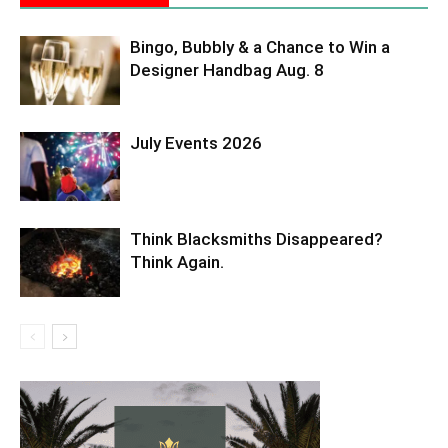
Bingo, Bubbly & a Chance to Win a
Designer Handbag Aug. 8
July Events 2026
Think Blacksmiths Disappeared?
Think Again.