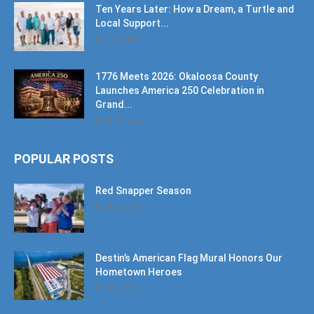
Ten Years Later: How a Dream, a Turtle and
Local Support...
July 17, 2026
1776 Meets 2026: Okaloosa County
Launches America 250 Celebration in
Grand...
June 10, 2026
POPULAR POSTS
Red Snapper Season
June 7, 2019
Destin’s American Flag Mural Honors Our
Hometown Heroes
June 7, 2019