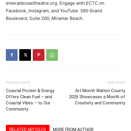
emeraldcoasttheatre.org. Engage with ECTC on
Facebook, Instagram, and YouTube. 560 Grand
Boulevard, Suite 200, Miramar Beach.
Previous article
Next article
Coastal Protein & Energy
Art Month Walton County
Offers Clean Fuel – and
2026 Showcases a Month of
Coastal Vibes – to Our
Creativity and Community
Community
RELATED ARTICLES
MORE FROM AUTHOR