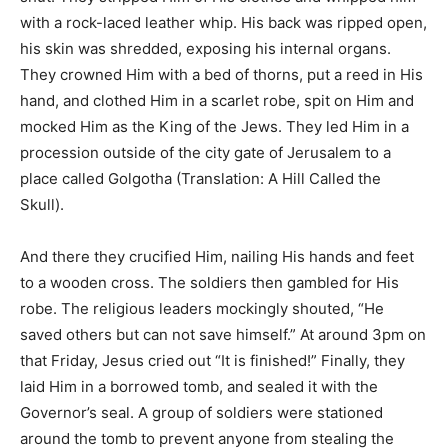
with a rock-laced leather whip. His back was ripped open,
his skin was shredded, exposing his internal organs.
They crowned Him with a bed of thorns, put a reed in His
hand, and clothed Him in a scarlet robe, spit on Him and
mocked Him as the King of the Jews. They led Him in a
procession outside of the city gate of Jerusalem to a
place called Golgotha (Translation: A Hill Called the
Skull).
And there they crucified Him, nailing His hands and feet
to a wooden cross. The soldiers then gambled for His
robe. The religious leaders mockingly shouted, “He
saved others but can not save himself.” At around 3pm on
that Friday, Jesus cried out “It is finished!” Finally, they
laid Him in a borrowed tomb, and sealed it with the
Governor’s seal. A group of soldiers were stationed
around the tomb to prevent anyone from stealing the