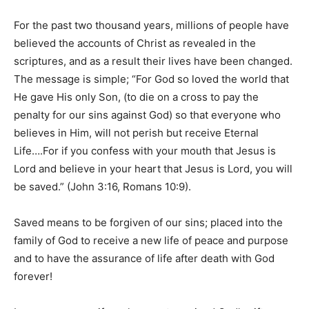
For the past two thousand years, millions of people have
believed the accounts of Christ as revealed in the
scriptures, and as a result their lives have been changed.
The message is simple; “For God so loved the world that
He gave His only Son, (to die on a cross to pay the
penalty for our sins against God) so that everyone who
believes in Him, will not perish but receive Eternal
Life….For if you confess with your mouth that Jesus is
Lord and believe in your heart that Jesus is Lord, you will
be saved.” (John 3:16, Romans 10:9).
Saved means to be forgiven of our sins; placed into the
family of God to receive a new life of peace and purpose
and to have the assurance of life after death with God
forever!