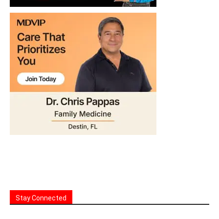
Stay Connected