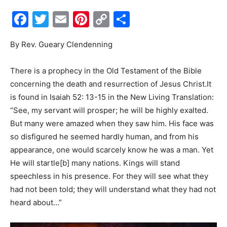
Facebook
Twitter
Email
Pinterest
Copy
Share
Events
Link
By Rev. Gueary Clendenning
and
There is a prophecy in the Old Testament of the Bible
concerning the death and resurrection of Jesus Christ.It
is found in Isaiah 52: 13-15 in the New Living Translation:
Community
“See, my servant will prosper; he will be highly exalted.
But many were amazed when they saw him. His face was
so disfigured he seemed hardly human, and from his
appearance, one would scarcely know he was a man. Yet
Information
He will startle[b] many nations. Kings will stand
speechless in his presence. For they will see what they
had not been told; they will understand what they had not
heard about…”