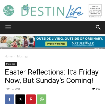
Destin
Life
Home
Musings
Musings
Easter Reflections: It’s Friday
|
Now, But Sunday’s Coming!
April 7, 2025
309
News,