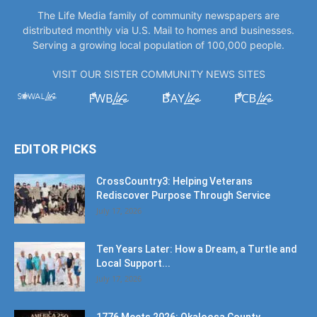
The Life Media family of community newspapers are
distributed monthly via U.S. Mail to homes and businesses.
Serving a growing local population of 100,000 people.
VISIT OUR SISTER COMMUNITY NEWS SITES
EDITOR PICKS
CrossCountry3: Helping Veterans
Rediscover Purpose Through Service
July 17, 2026
Ten Years Later: How a Dream, a Turtle and
Local Support...
July 17, 2026