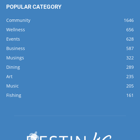
POPULAR CATEGORY
Community
1646
Wellness
656
Events
628
Business
587
Musings
322
Dining
289
Art
235
Music
205
Fishing
161