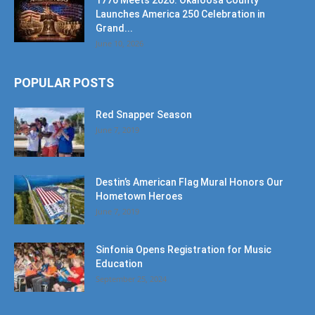
1776 Meets 2026: Okaloosa County
Launches America 250 Celebration in
Grand...
June 10, 2026
POPULAR POSTS
Red Snapper Season
June 7, 2019
Destin’s American Flag Mural Honors Our
Hometown Heroes
June 7, 2019
Sinfonia Opens Registration for Music
Education
September 25, 2024