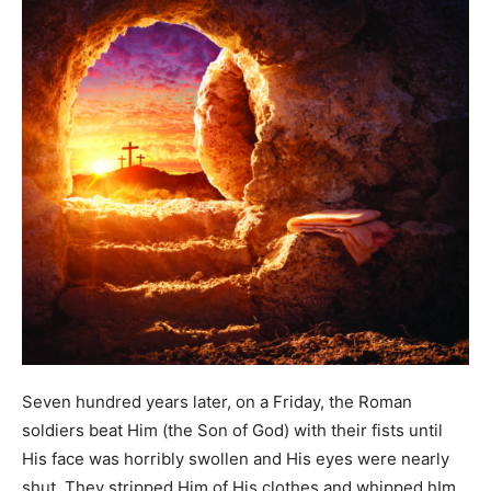
Seven hundred years later, on a Friday, the Roman
soldiers beat Him (the Son of God) with their fists until
His face was horribly swollen and His eyes were nearly
shut. They stripped Him of His clothes and whipped hIm