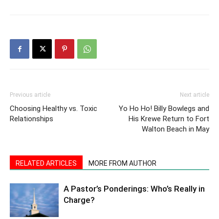
Previous article
Next article
Choosing Healthy vs. Toxic
Yo Ho Ho! Billy Bowlegs and
Relationships
His Krewe Return to Fort
Walton Beach in May
RELATED ARTICLES
MORE FROM AUTHOR
A Pastor’s Ponderings: Who’s Really in
Charge?