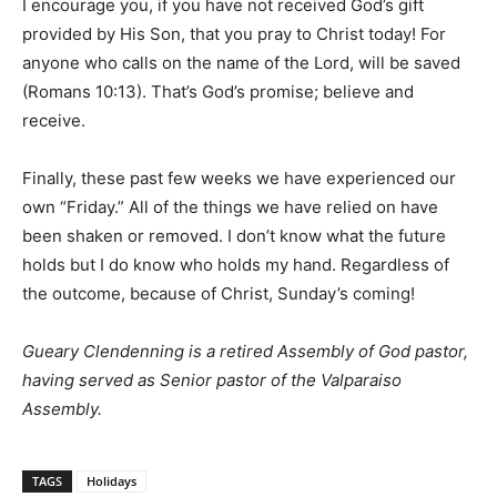
I encourage you, if you have not received God’s gift
provided by His Son, that you pray to Christ today! For
anyone who calls on the name of the Lord, will be saved
(Romans 10:13). That’s God’s promise; believe and
receive.
Finally, these past few weeks we have experienced our
own “Friday.” All of the things we have relied on have
been shaken or removed. I don’t know what the future
holds but I do know who holds my hand. Regardless of
the outcome, because of Christ, Sunday’s coming!
Gueary Clendenning is a retired Assembly of God pastor,
having served as Senior pastor of the Valparaiso
Assembly.
TAGS
Holidays