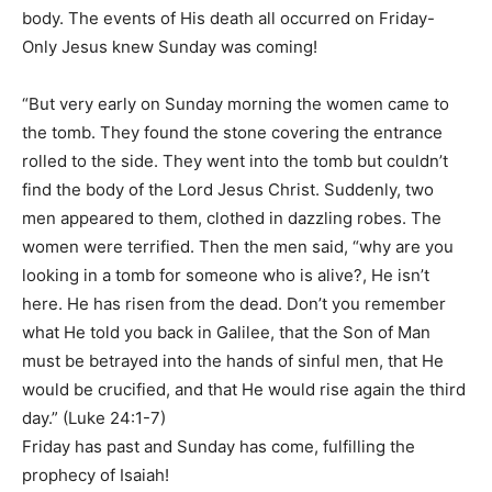
body. The events of His death all occurred on Friday-
Only Jesus knew Sunday was coming!
“But very early on Sunday morning the women came to
the tomb. They found the stone covering the entrance
rolled to the side. They went into the tomb but couldn’t
find the body of the Lord Jesus Christ. Suddenly, two
men appeared to them, clothed in dazzling robes. The
women were terrified. Then the men said, “why are you
looking in a tomb for someone who is alive?, He isn’t
here. He has risen from the dead. Don’t you remember
what He told you back in Galilee, that the Son of Man
must be betrayed into the hands of sinful men, that He
would be crucified, and that He would rise again the third
day.” (Luke 24:1-7)
Friday has past and Sunday has come, fulfilling the
prophecy of Isaiah!