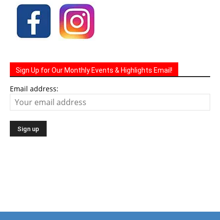
Sign Up for Our Monthly Events & Highlights Email!
Email address: