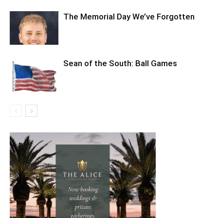
The Memorial Day We’ve Forgotten
Sean of the South: Ball Games