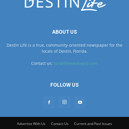
ABOUT US
Destin Life is a true, community-oriented newspaper for the
locals of Destin, Florida.
Contact us:
lori@lifemediagrp.com
FOLLOW US
Advertise With Us
Contact Us
Current and Past Issues