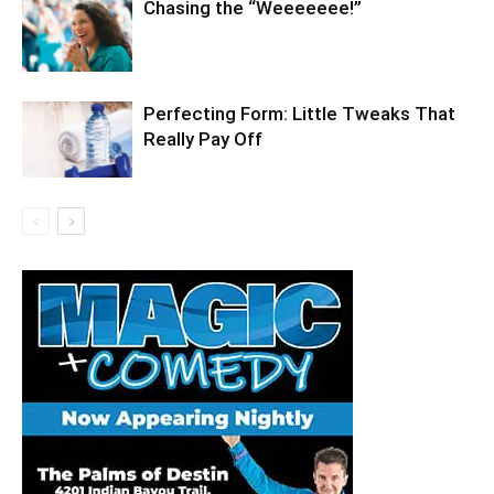
Chasing the “Weeeeeee!”
Perfecting Form: Little Tweaks That
Really Pay Off