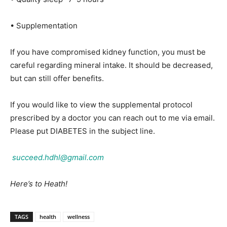
• Supplementation
If you have compromised kidney function, you must be
careful regarding mineral intake. It should be decreased,
but can still offer benefits.
If you would like to view the supplemental protocol
prescribed by a doctor you can reach out to me via email.
Please put DIABETES in the subject line.
succeed.hdhl@gmail.com
Here’s to Heath!
TAGS
health
wellness