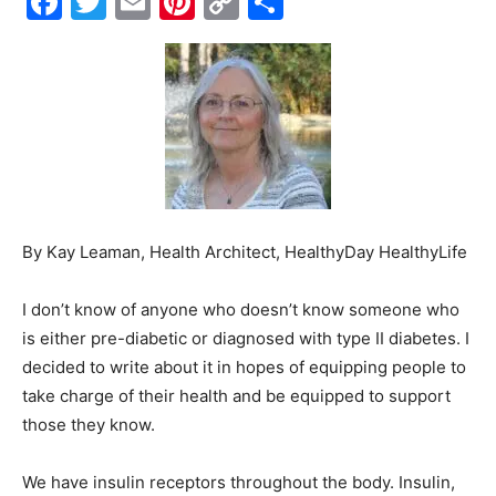
Facebook
Twitter
Email
Pinterest
Copy
Share
Link
Events
and
Community
By Kay Leaman, Health Architect, HealthyDay HealthyLife
I don’t know of anyone who doesn’t know someone who
is either pre-diabetic or diagnosed with type II diabetes. I
Information
decided to write about it in hopes of equipping people to
take charge of their health and be equipped to support
those they know.
We have insulin receptors throughout the body. Insulin,