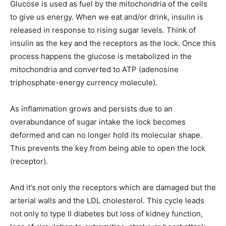
Glucose is used as fuel by the mitochondria of the cells
to give us energy. When we eat and/or drink, insulin is
released in response to rising sugar levels. Think of
insulin as the key and the receptors as the lock. Once this
process happens the glucose is metabolized in the
mitochondria and converted to ATP (adenosine
triphosphate-energy currency molecule).
As inflammation grows and persists due to an
overabundance of sugar intake the lock becomes
deformed and can no longer hold its molecular shape.
This prevents the key from being able to open the lock
(receptor).
And it’s not only the receptors which are damaged but the
arterial walls and the LDL cholesterol. This cycle leads
not only to type II diabetes but loss of kidney function,