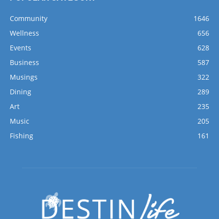
Community
1646
Wellness
656
Events
628
Business
587
Musings
322
Dining
289
Art
235
Music
205
Fishing
161