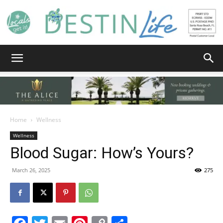
Destin
Life
Home
Wellness
Wellness
Blood Sugar: How’s Yours?
|
March 26, 2025
275
News,