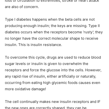
loss of circulation to extremities, stroke or heart attack
are also of concern.
Type I diabetes happens when the beta cells are not
producing enough insulin; the keys are missing. Type II
diabetes occurs when the receptors become ‘rusty’; they
no longer have the correct molecular shape to receive
insulin. This is insulin resistance.
To overcome this cycle, drugs are used to reduce blood
sugar levels or insulin is given to overwhelm the
receptors and force the glucose into the cells. However,
any rapid rise of insulin, either artificially or naturally,
occurring from eating high glycemic foods causes even
more oxidative damage!
The cell continually makes new insulin receptors and IF
the new ones are correctly shaped, they can be