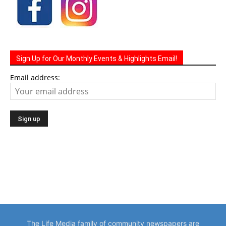
Sign Up for Our Monthly Events & Highlights Email!
Email address:
The Life Media family of community newspapers are