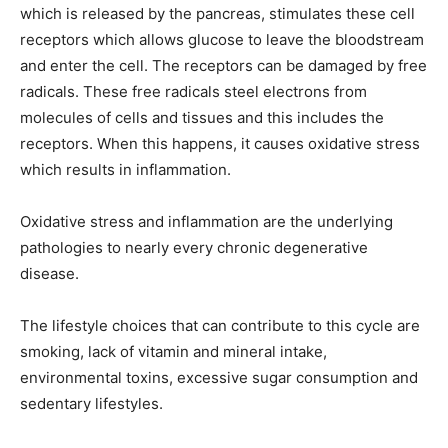
which is released by the pancreas, stimulates these cell
receptors which allows glucose to leave the bloodstream
and enter the cell. The receptors can be damaged by free
radicals. These free radicals steel electrons from
molecules of cells and tissues and this includes the
receptors. When this happens, it causes oxidative stress
which results in inflammation.
Oxidative stress and inflammation are the underlying
pathologies to nearly every chronic degenerative
disease.
The lifestyle choices that can contribute to this cycle are
smoking, lack of vitamin and mineral intake,
environmental toxins, excessive sugar consumption and
sedentary lifestyles.