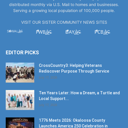
distributed monthly via U.S. Mail to homes and businesses.
Serving a growing local population of 100,000 people.
VISIT OUR SISTER COMMUNITY NEWS SITES
EDITOR PICKS
CrossCountry3: Helping Veterans
Rediscover Purpose Through Service
July 17, 2026
Ten Years Later: How a Dream, a Turtle and
Local Support...
July 17, 2026
1776 Meets 2026: Okaloosa County
Launches America 250 Celebration in