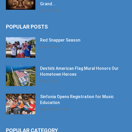
Grand...
June 10, 2026
POPULAR POSTS
Red Snapper Season
June 7, 2019
Destin’s American Flag Mural Honors Our
Hometown Heroes
June 7, 2019
Sinfonia Opens Registration for Music
Education
September 25, 2024
POPULAR CATEGORY