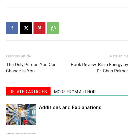
Previous article
Next article
The Only Person You Can
Book Review: Brain Energy by
Change Is You
Dr. Chris Palmer
RELATED ARTICLES
MORE FROM AUTHOR
Additions and Explanations