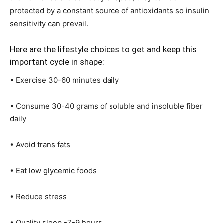
protected by a constant source of antioxidants so insulin
sensitivity can prevail.
Here are the lifestyle choices to get and keep this
important cycle in shape:
• Exercise 30-60 minutes daily
• Consume 30-40 grams of soluble and insoluble fiber
daily
• Avoid trans fats
• Eat low glycemic foods
• Reduce stress
• Quality sleep -7-9 hours