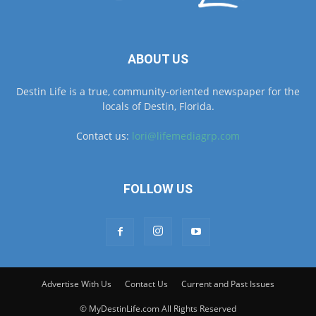
ABOUT US
Destin Life is a true, community-oriented newspaper for the
locals of Destin, Florida.
Contact us:
lori@lifemediagrp.com
FOLLOW US
Advertise With Us
Contact Us
Current and Past Issues
© MyDestinLife.com All Rights Reserved