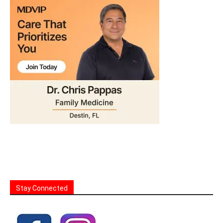
Stay Connected