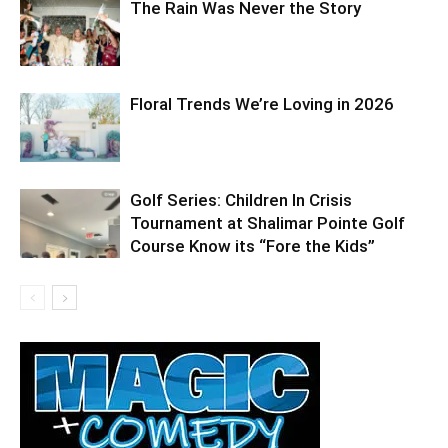
The Rain Was Never the Story
Floral Trends We’re Loving in 2026
Golf Series: Children In Crisis
Tournament at Shalimar Pointe Golf
Course Know its “Fore the Kids”