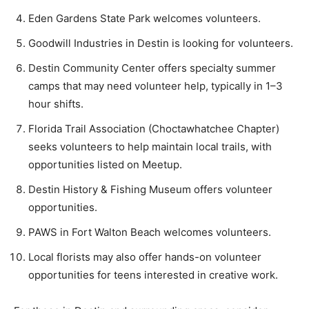
Eden Gardens State Park welcomes volunteers.
Goodwill Industries in Destin is looking for volunteers.
Destin Community Center offers specialty summer
camps that may need volunteer help, typically in 1–3
hour shifts.
Florida Trail Association (Choctawhatchee Chapter)
seeks volunteers to help maintain local trails, with
opportunities listed on Meetup.
Destin History & Fishing Museum offers volunteer
opportunities.
PAWS in Fort Walton Beach welcomes volunteers.
Local florists may also offer hands-on volunteer
opportunities for teens interested in creative work.