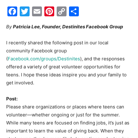
Facebook
Twitter
Email
Pinterest
Copy
Share
Events
Link
By
Patricia Lee, Founder, Destinites Facebook Group
and
I recently shared the following post in our local
community Facebook group
(
Facebook.com/groups/Destinites
), and the responses
offered a variety of great volunteer opportunities for
Community
teens. I hope these ideas inspire you and your family to
get involved.
Information
Post:
Please share organizations or places where teens can
volunteer—whether ongoing or just for the summer.
While many teens are focused on finding jobs, it’s just as
important to learn the value of giving back. When they