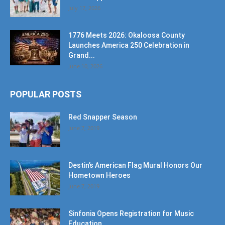
July 17, 2026
1776 Meets 2026: Okaloosa County
Launches America 250 Celebration in
Grand...
June 10, 2026
POPULAR POSTS
Red Snapper Season
June 7, 2019
Destin’s American Flag Mural Honors Our
Hometown Heroes
June 7, 2019
Sinfonia Opens Registration for Music
Education