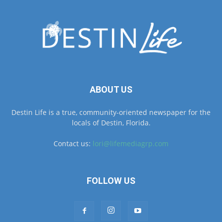
ABOUT US
Destin Life is a true, community-oriented newspaper for the
locals of Destin, Florida.
Contact us:
lori@lifemediagrp.com
FOLLOW US