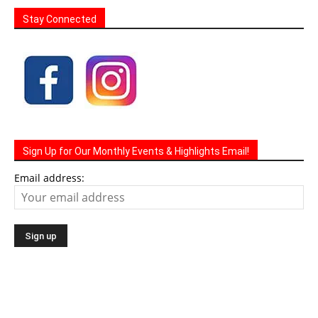
Stay Connected
Sign Up for Our Monthly Events & Highlights Email!
Email address: