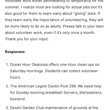
volunteer work either permanently or temporarily for the
summer. I realize most are looking for actual jobs but it’s
also good for them to learn early about “giving” back. If
they learn early the importance of volunteering, they will
be more likely to do so as adults. Please talk to your teen
about volunteer work, even if it’s only once a month.
Thank you for your input.
Responses:
Ocean Hour Okaloosa offers one-hour clean ups on
Saturday mornings. Students can collect volunteer
hours.
The American Legion Destin Post 296. We need help
for Sunday morning breakfast! Servers, dishwashers,
bussers!
Destin Garden Club maintenance of grounds at the