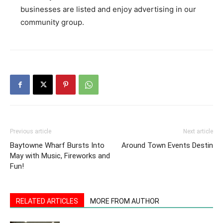
businesses are listed and enjoy advertising in our
community group.
Previous article
Next article
Baytowne Wharf Bursts Into
Around Town Events Destin
May with Music, Fireworks and
Fun!
RELATED ARTICLES
MORE FROM AUTHOR