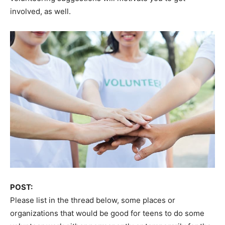
involved, as well.
POST:
Please list in the thread below, some places or
organizations that would be good for teens to do some