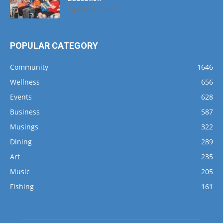
September 25, 2024
POPULAR CATEGORY
Community
1646
Wellness
656
Events
628
Business
587
Musings
322
Dining
289
Art
235
Music
205
Fishing
161