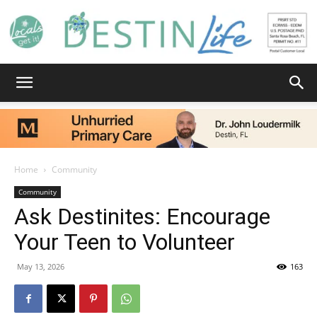
Destin
Life
Home
Community
Community
Ask Destinites: Encourage
|
Your Teen to Volunteer
May 13, 2026
163
News,