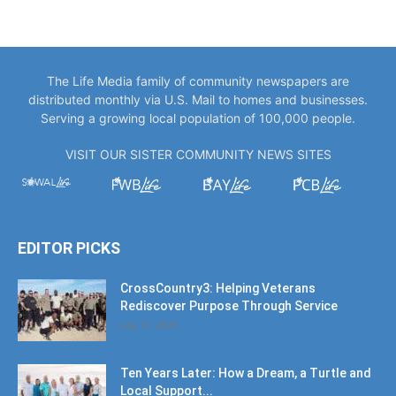
The Life Media family of community newspapers are
distributed monthly via U.S. Mail to homes and businesses.
Serving a growing local population of 100,000 people.
VISIT OUR SISTER COMMUNITY NEWS SITES
EDITOR PICKS
CrossCountry3: Helping Veterans
Rediscover Purpose Through Service
July 17, 2026
Ten Years Later: How a Dream, a Turtle and
Local Support...