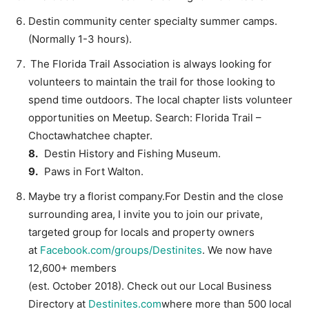
Destin community center specialty summer camps.
(Normally 1-3 hours).
The Florida Trail Association is always looking for
volunteers to maintain the trail for those looking to
spend time outdoors. The local chapter lists volunteer
opportunities on Meetup. Search: Florida Trail –
Choctawhatchee chapter.
8.
Destin History and Fishing Museum.
9.
Paws in Fort Walton.
Maybe try a florist company.For Destin and the close
surrounding area, I invite you to join our private,
targeted group for locals and property owners
at
Facebook.com/groups/Destinites
. We now have
12,600+ members
(est. October 2018). Check out our Local Business
Directory at
Destinites.com
where more than 500 local