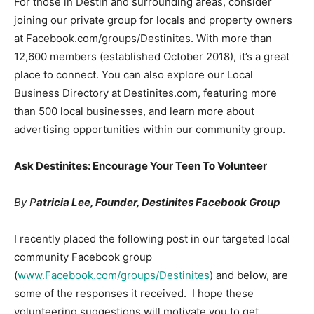
For those in Destin and surrounding areas, consider
joining our private group for locals and property owners
at Facebook.com/groups/Destinites. With more than
12,600 members (established October 2018), it’s a great
place to connect. You can also explore our Local
Business Directory at Destinites.com, featuring more
than 500 local businesses, and learn more about
advertising opportunities within our community group.
Ask Destinites: Encourage Your Teen To Volunteer
By P
atricia Lee, Founder, Destinites Facebook Group
I recently placed the following post in our targeted local
community Facebook group
(
www.Facebook.com/groups/Destinites
) and below, are
some of the responses it received. I hope these
volunteering suggestions will motivate you to get