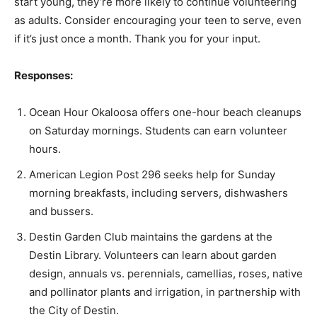
start young, they’re more likely to continue volunteering
as adults. Consider encouraging your teen to serve, even
if it’s just once a month. Thank you for your input.
Responses:
Ocean Hour Okaloosa offers one-hour beach cleanups
on Saturday mornings. Students can earn volunteer
hours.
American Legion Post 296 seeks help for Sunday
morning breakfasts, including servers, dishwashers
and bussers.
Destin Garden Club maintains the gardens at the
Destin Library. Volunteers can learn about garden
design, annuals vs. perennials, camellias, roses, native
and pollinator plants and irrigation, in partnership with
the City of Destin.