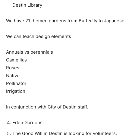
Destin Library
We have 21 themed gardens from Butterfly to Japanese
We can teach design elements
Annuals vs perennials
Camellias
Roses
Native
Pollinator
Irrigation
In conjunction with City of Destin staff.
Eden Gardens.
The Good Will in Destin is looking for volunteers.