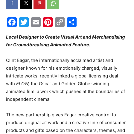
Events
Facebook
Twitter
Email
Pinterest
Copy
Share
Link
Local Designer to Create Visual Art and Merchandising
and
for Groundbreaking Animated Feature.
Clint Eagar, the internationally acclaimed artist and
Community
designer known for his emotionally charged, visually
intricate works, recently inked a global licensing deal
with
FLOW,
the Oscar and Golden Globe-winning
animated film, a work which pushes at the boundaries of
Information
independent cinema.
The new partnership gives Eagar creative control to
produce original artwork and a creative line of consumer
products and gifts based on the characters, themes, and