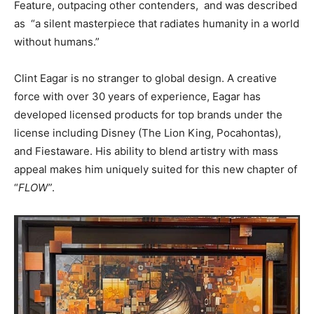
Feature, outpacing other contenders, and was described
as “a silent masterpiece that radiates humanity in a world
without humans.”
Clint Eagar is no stranger to global design. A creative
force with over 30 years of experience, Eagar has
developed licensed products for top brands under the
license including Disney (The Lion King, Pocahontas),
and Fiestaware. His ability to blend artistry with mass
appeal makes him uniquely suited for this new chapter of
“
FLOW”
.