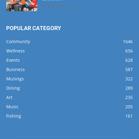
September 25, 2024
POPULAR CATEGORY
Community
1646
Wellness
656
Events
628
Business
587
Musings
322
Dining
289
Art
235
Music
205
Fishing
161