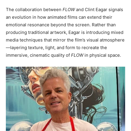
The collaboration between
FLOW
and Clint Eagar signals
an evolution in how animated films can extend their
emotional resonance beyond the screen. Rather than
producing traditional artwork, Eagar is introducing mixed
media techniques that mirror the film’s visual atmosphere
—layering texture, light, and form to recreate the
immersive, cinematic quality of
FLOW
in physical space.