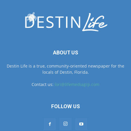
ABOUT US
Destin Life is a true, community-oriented newspaper for the
locals of Destin, Florida.
Contact us:
lori@lifemediagrp.com
FOLLOW US