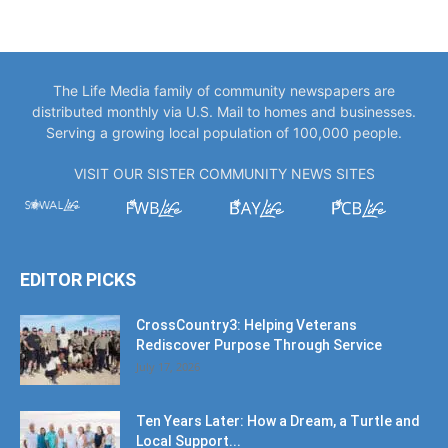
The Life Media family of community newspapers are
distributed monthly via U.S. Mail to homes and businesses.
Serving a growing local population of 100,000 people.
VISIT OUR SISTER COMMUNITY NEWS SITES
EDITOR PICKS
CrossCountry3: Helping Veterans
Rediscover Purpose Through Service
July 17, 2026
Ten Years Later: How a Dream, a Turtle and
Local Support...