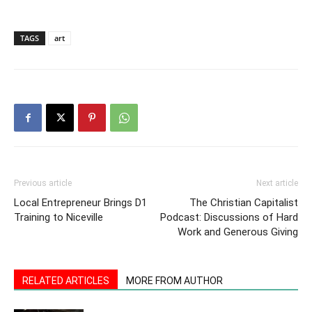
TAGS
art
Previous article
Next article
Local Entrepreneur Brings D1
The Christian Capitalist
Training to Niceville
Podcast: Discussions of Hard
Work and Generous Giving
RELATED ARTICLES
MORE FROM AUTHOR