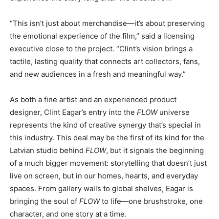
“This isn’t just about merchandise—it’s about preserving
the emotional experience of the film,” said a licensing
executive close to the project. “Clint’s vision brings a
tactile, lasting quality that connects art collectors, fans,
and new audiences in a fresh and meaningful way.”
As both a fine artist and an experienced product
designer, Clint Eagar’s entry into the
FLOW
universe
represents the kind of creative synergy that’s special in
this industry. This deal may be the first of its kind for the
Latvian studio behind
FLOW
, but it signals the beginning
of a much bigger movement: storytelling that doesn’t just
live on screen, but in our homes, hearts, and everyday
spaces. From gallery walls to global shelves, Eagar is
bringing the soul of
FLOW
to life—one brushstroke, one
character, and one story at a time.