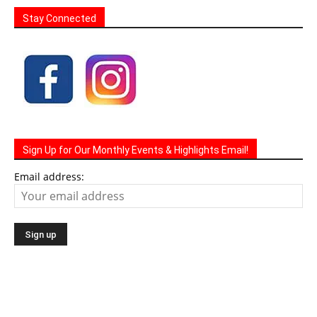
Stay Connected
Sign Up for Our Monthly Events & Highlights Email!
Email address: