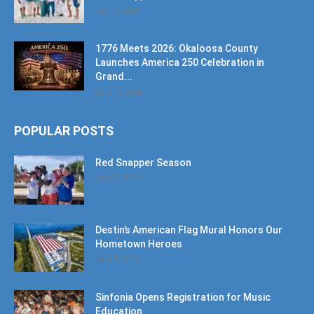
July 17, 2026
1776 Meets 2026: Okaloosa County
Launches America 250 Celebration in
Grand...
June 10, 2026
POPULAR POSTS
Red Snapper Season
June 7, 2019
Destin’s American Flag Mural Honors Our
Hometown Heroes
June 7, 2019
Sinfonia Opens Registration for Music
Education