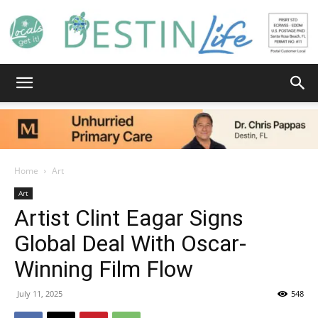
Destin
Life
Home
Art
Art
Artist Clint Eagar Signs
|
Global Deal With Oscar-
Winning Film Flow
News,
July 11, 2025
548