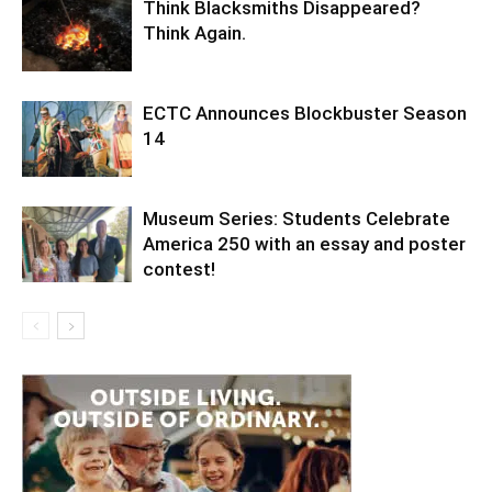
Think Blacksmiths Disappeared?
Think Again.
ECTC Announces Blockbuster Season
14
Museum Series: Students Celebrate
America 250 with an essay and poster
contest!