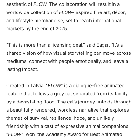
aesthetic of
FLOW
. The collaboration will result in a
worldwide collection of
FLOW
-inspired fine art, décor,
and lifestyle merchandise, set to reach international
markets by the end of 2025.
“This is more than a licensing deal,” said Eagar. “It’s a
shared vision of how visual storytelling can move across
mediums, connect with people emotionally, and leave a
lasting impact.”
Created in Latvia, “
FLOW”
is a dialogue-free animated
feature that follows a grey cat separated from its family
by a devastating flood. The cat’s journey unfolds through
a beautifully rendered, wordless narrative that explores
themes of survival, resilience, hope, and unlikely
friendship with a cast of expressive animal companions.
“
FLOW”
won the Academy Award for Best Animated