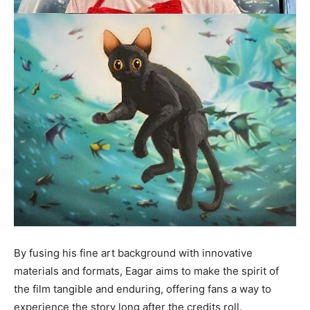
By fusing his fine art background with innovative
materials and formats, Eagar aims to make the spirit of
the film tangible and enduring, offering fans a way to
experience the story long after the credits roll.