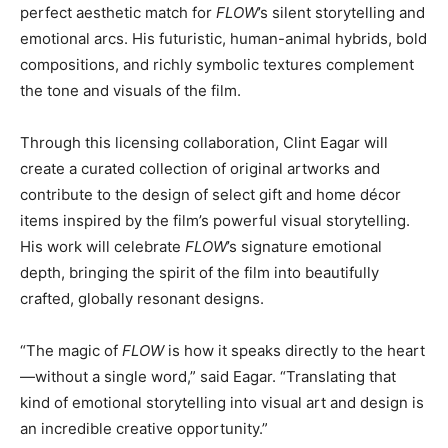
perfect aesthetic match for
FLOW
’s silent storytelling and
emotional arcs. His futuristic, human-animal hybrids, bold
compositions, and richly symbolic textures complement
the tone and visuals of the film.
Through this licensing collaboration, Clint Eagar will
create a curated collection of original artworks and
contribute to the design of select gift and home décor
items inspired by the film’s powerful visual storytelling.
His work will celebrate
FLOW
’s signature emotional
depth, bringing the spirit of the film into beautifully
crafted, globally resonant designs.
“The magic of
FLOW
is how it speaks directly to the heart
—without a single word,” said Eagar. “Translating that
kind of emotional storytelling into visual art and design is
an incredible creative opportunity.”