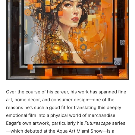
Over the course of his career, his work has spanned fine
art, home décor, and consumer design—one of the
reasons he’s such a good fit for translating this deeply
emotional film into a physical world of merchandise.
Eagar’s own artwork, particularly his
Futurescape
series
—which debuted at the Aqua Art Miami Show—is a