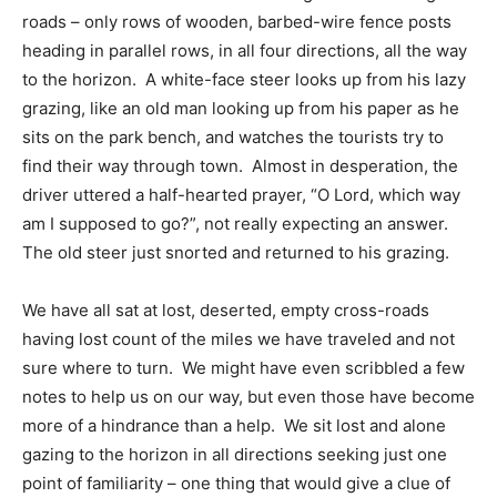
roads – only rows of wooden, barbed-wire fence posts
heading in parallel rows, in all four directions, all the way
to the horizon. A white-face steer looks up from his lazy
grazing, like an old man looking up from his paper as he
sits on the park bench, and watches the tourists try to
find their way through town. Almost in desperation, the
driver uttered a half-hearted prayer, “O Lord, which way
am I supposed to go?”, not really expecting an answer.
The old steer just snorted and returned to his grazing.
We have all sat at lost, deserted, empty cross-roads
having lost count of the miles we have traveled and not
sure where to turn. We might have even scribbled a few
notes to help us on our way, but even those have become
more of a hindrance than a help. We sit lost and alone
gazing to the horizon in all directions seeking just one
point of familiarity – one thing that would give a clue of