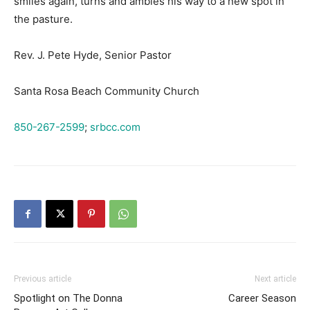
smiles again, turns and ambles his way to a new spot in
the pasture.
Rev. J. Pete Hyde, Senior Pastor
Santa Rosa Beach Community Church
850-267-2599
;
srbcc.com
Previous article
Next article
Spotlight on The Donna
Career Season