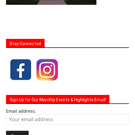
Stay Connected
Sign Up for Our Monthly Events & Highlights Email!
Email address: