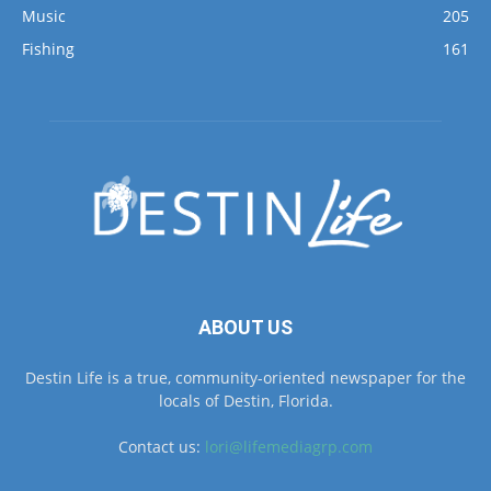
Music
205
Fishing
161
ABOUT US
Destin Life is a true, community-oriented newspaper for the
locals of Destin, Florida.
Contact us:
lori@lifemediagrp.com