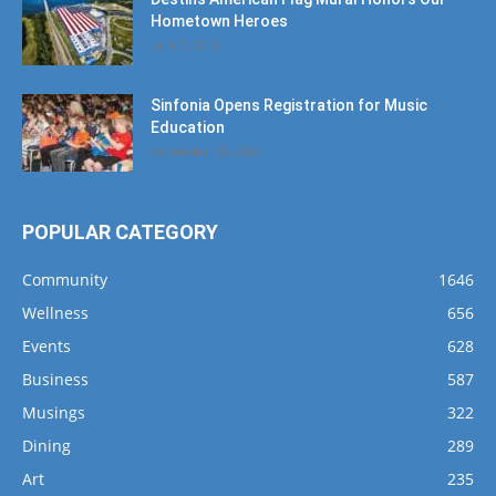
Hometown Heroes
June 7, 2019
Sinfonia Opens Registration for Music
Education
September 25, 2024
POPULAR CATEGORY
Community
1646
Wellness
656
Events
628
Business
587
Musings
322
Dining
289
Art
235