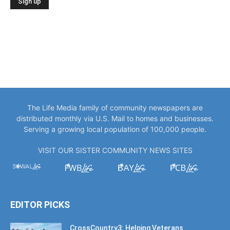
The Life Media family of community newspapers are
distributed monthly via U.S. Mail to homes and businesses.
Serving a growing local population of 100,000 people.
VISIT OUR SISTER COMMUNITY NEWS SITES
EDITOR PICKS
CrossCountry3: Helping Veterans