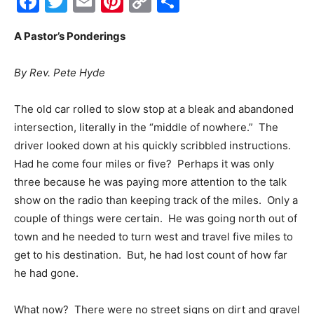
Facebook
Twitter
Email
Pinterest
Copy
Share
Link
Events
A Pastor’s Ponderings
By Rev. Pete Hyde
and
The old car rolled to slow stop at a bleak and abandoned
intersection, literally in the “middle of nowhere.” The
driver looked down at his quickly scribbled instructions.
Community
Had he come four miles or five? Perhaps it was only
three because he was paying more attention to the talk
show on the radio than keeping track of the miles. Only a
Information
couple of things were certain. He was going north out of
town and he needed to turn west and travel five miles to
get to his destination. But, he had lost count of how far
he had gone.
What now? There were no street signs on dirt and gravel