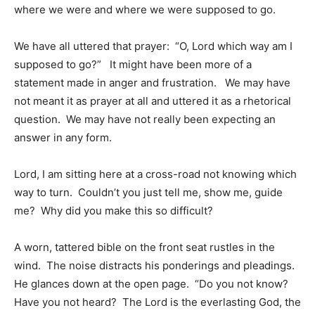
where we were and where we were supposed to go.
We have all uttered that prayer: “O, Lord which way am I
supposed to go?” It might have been more of a
statement made in anger and frustration. We may have
not meant it as prayer at all and uttered it as a rhetorical
question. We may have not really been expecting an
answer in any form.
Lord, I am sitting here at a cross-road not knowing which
way to turn. Couldn’t you just tell me, show me, guide
me? Why did you make this so difficult?
A worn, tattered bible on the front seat rustles in the
wind. The noise distracts his ponderings and pleadings.
He glances down at the open page. “Do you not know?
Have you not heard? The Lord is the everlasting God, the