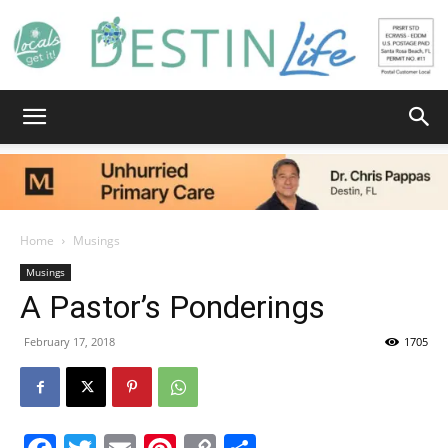
Destin
Life
Home
Musings
Musings
A Pastor’s Ponderings
|
February 17, 2018
1705
News,