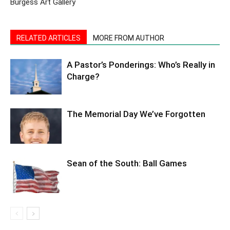
Burgess Art Gallery
RELATED ARTICLES
MORE FROM AUTHOR
A Pastor’s Ponderings: Who’s Really in
Charge?
The Memorial Day We’ve Forgotten
Sean of the South: Ball Games