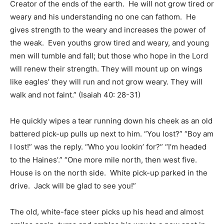
Creator of the ends of the earth. He will not grow tired or
weary and his understanding no one can fathom. He
gives strength to the weary and increases the power of
the weak. Even youths grow tired and weary, and young
men will tumble and fall; but those who hope in the Lord
will renew their strength. They will mount up on wings
like eagles’ they will run and not grow weary. They will
walk and not faint.” (Isaiah 40: 28-31)
He quickly wipes a tear running down his cheek as an old
battered pick-up pulls up next to him. “You lost?” “Boy am
I lost!” was the reply. “Who you lookin’ for?” “I’m headed
to the Haines’.” “One more mile north, then west five.
House is on the north side. White pick-up parked in the
drive. Jack will be glad to see you!”
The old, white-face steer picks up his head and almost