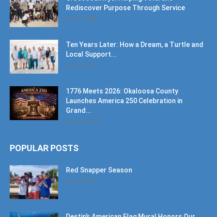
Rediscover Purpose Through Service
July 17, 2026
Ten Years Later: How a Dream, a Turtle and
Local Support...
July 17, 2026
1776 Meets 2026: Okaloosa County
Launches America 250 Celebration in
Grand...
June 10, 2026
POPULAR POSTS
Red Snapper Season
June 7, 2019
Destin’s American Flag Mural Honors Our