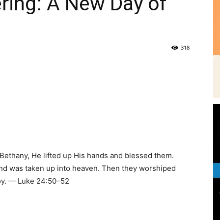
ring: A New Day of
|
318
News,
e
 Bethany, He lifted up His hands and blessed them.
Events
and was taken up into heaven. Then they worshiped
joy. — Luke 24:50–52