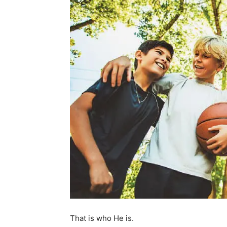
That is who He is.