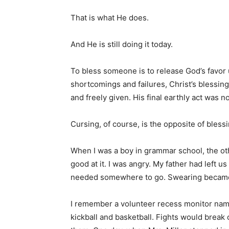
That is what He does.
And He is still doing it today.
To bless someone is to release God’s favo
shortcomings and failures, Christ’s bless
and freely given. His final earthly act was no
Cursing, of course, is the opposite of blessi
When I was a boy in grammar school, the o
good at it. I was angry. My father had left u
needed somewhere to go. Swearing became
I remember a volunteer recess monitor nam
kickball and basketball. Fights would break 