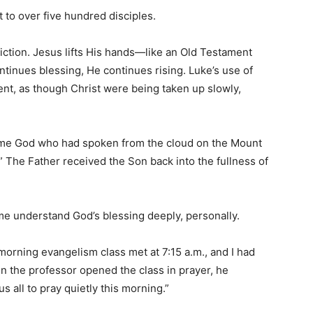
 to over five hundred disciples.
iction. Jesus lifts His hands—like an Old Testament
tinues blessing, He continues rising. Luke’s use of
nt, as though Christ were being taken up slowly,
me God who had spoken from the cloud on the Mount
” The Father received the Son back into the fullness of
e understand God’s blessing deeply, personally.
morning evangelism class met at 7:15 a.m., and I had
n the professor opened the class in prayer, he
s all to pray quietly this morning.”