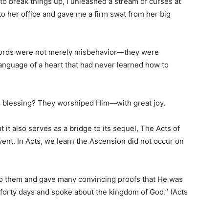
to break things up, I unleashed a stream of curses at
nto her office and gave me a firm swat from her big
y words were not merely misbehavior—they were
nguage of a heart that had never learned how to
’s blessing? They worshiped Him—with great joy.
 it also serves as a bridge to its sequel, The Acts of
ent. In Acts, we learn the Ascension did not occur on
 to them and gave many convincing proofs that He was
 forty days and spoke about the kingdom of God.” (Acts