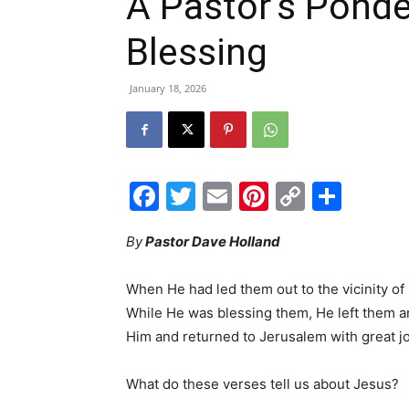
A Pastor’s Ponde
Blessing
January 18, 2026
Facebook
Twitter
Email
Pinterest
Copy
Shar
Link
By
Pastor Dave Holland
When He had led them out to the vicinity of
While He was blessing them, He left them 
Him and returned to Jerusalem with great 
What do these verses tell us about Jesus?