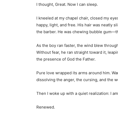
I thought, Great. Now I can sleep.
I kneeled at my chapel chair, closed my eyes
happy, light, and free. His hair was neatly s
the barber. He was chewing bubble gum—the ki
As the boy ran faster, the wind blew throug
Without fear, he ran straight toward it, leap
the presence of God the Father.
Pure love wrapped its arms around him. W
dissolving the anger, the cursing, and the w
Then I woke up with a quiet realization: I am
Renewed.