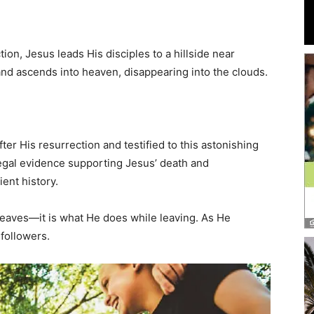
and
tion, Jesus leads His disciples to a hillside near
nd ascends into heaven, disappearing into the clouds.
Community
ter His resurrection and testified to this astonishing
d legal evidence supporting Jesus’ death and
ient history.
Information
leaves—it is what He does while leaving. As He
 followers.