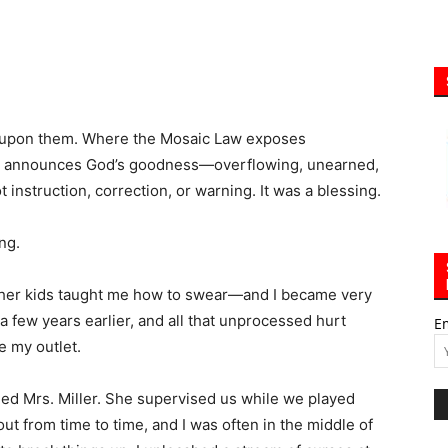
r upon them. Where the Mosaic Law exposes
ing announces God’s goodness—overflowing, unearned,
t instruction, correction, or warning. It was a blessing.
ng.
ther kids taught me how to swear—and I became very
s a few years earlier, and all that unprocessed hurt
E
 my outlet.
ed Mrs. Miller. She supervised us while we played
out from time to time, and I was often in the middle of