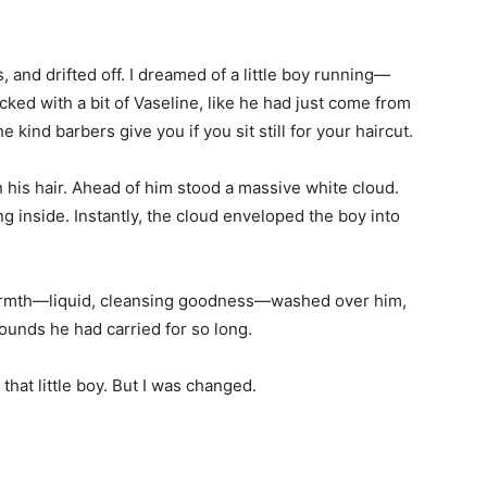
, and drifted off. I dreamed of a little boy running—
licked with a bit of Vaseline, like he had just come from
nd barbers give you if you sit still for your haircut.
h his hair. Ahead of him stood a massive white cloud.
ing inside. Instantly, the cloud enveloped the boy into
armth—liquid, cleansing goodness—washed over him,
ounds he had carried for so long.
 that little boy. But I was changed.