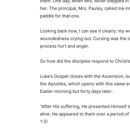
them. One day, when Mrs. Miller stepped in 
her. The principal, Mrs. Pauley, called me i
paddle for that one.
Looking back now, I can see it clearly: m
woundedness crying out. Cursing was the la
process hurt and anger.
So how did the disciples respond to Christ
Luke’s Gospel closes with the Ascension, but
the Apostles, which opens with this same ev
Easter morning but forty days later:
“After His suffering, He presented Himself
alive. He appeared to them over a period of
1:3)