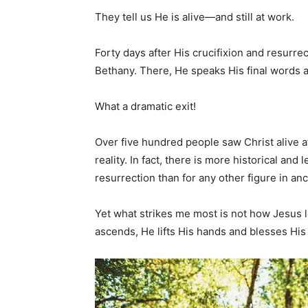
They tell us He is alive—and still at work.
Forty days after His crucifixion and resurrec
Bethany. There, He speaks His final words a
What a dramatic exit!
Over five hundred people saw Christ alive af
reality. In fact, there is more historical an
resurrection than for any other figure in anc
Yet what strikes me most is not how Jesus 
ascends, He lifts His hands and blesses His