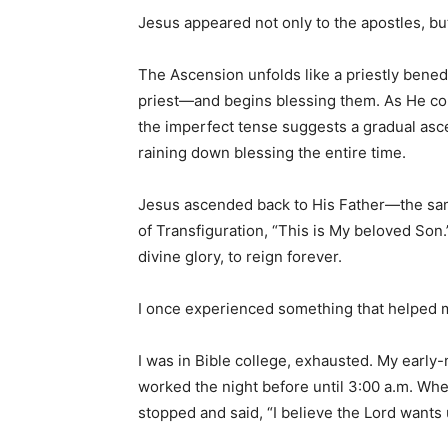
Jesus appeared not only to the apostles, but
The Ascension unfolds like a priestly bened
priest—and begins blessing them. As He con
the imperfect tense suggests a gradual asce
raining down blessing the entire time.
Jesus ascended back to His Father—the sa
of Transfiguration, “This is My beloved Son.
divine glory, to reign forever.
I once experienced something that helped m
I was in Bible college, exhausted. My early-
worked the night before until 3:00 a.m. Whe
stopped and said, “I believe the Lord wants u