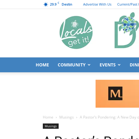
C
29.9
Advertise With Us
Current/Past 
Destin
HOME
COMMUNITY
EVENTS
DIN
Home
Musings
A Pastor’s Pondering: A New Day o
Musings