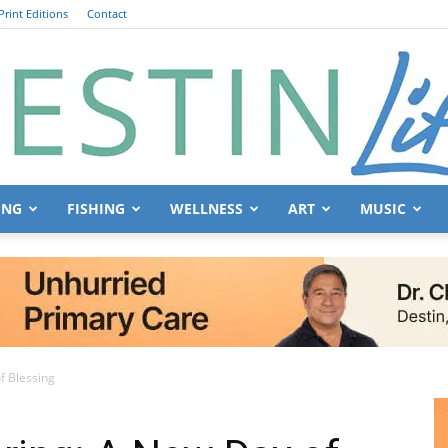
Print Editions
Contact
ING
FISHING
WELLNESS
ART
MUSIC
Destin
f Blessing
Life