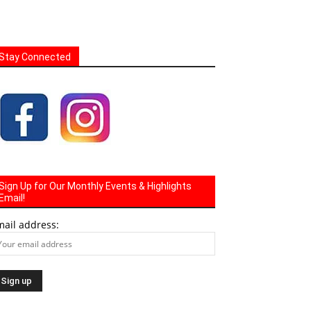
Stay Connected
Sign Up for Our Monthly Events & Highlights
Email!
mail address: