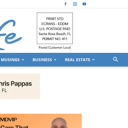
MUSINGS
BUSINESS
REAL ESTATE