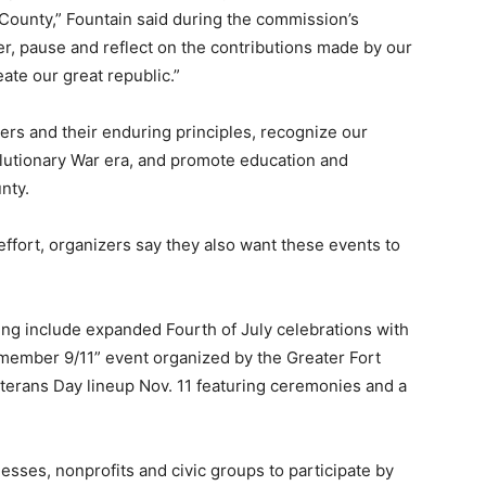
County,” Fountain said during the commission’s
r, pause and reflect on the contributions made by our
ate our great republic.”
ers and their enduring principles, recognize our
lutionary War era, and promote education and
nty.
 effort, organizers say they also want these events to
ing include expanded Fourth of July celebrations with
Remember 9/11” event organized by the Greater Fort
eterans Day lineup Nov. 11 featuring ceremonies and a
esses, nonprofits and civic groups to participate by