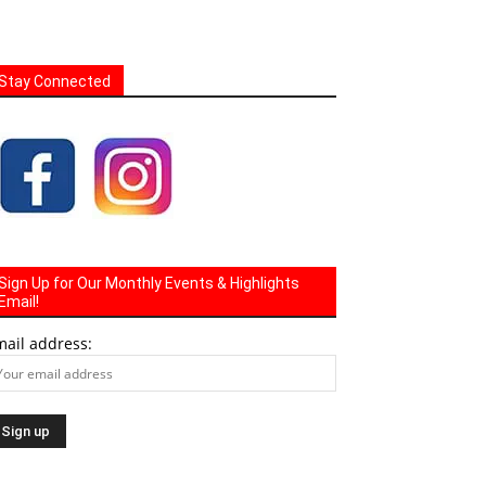
Stay Connected
Sign Up for Our Monthly Events & Highlights
Email!
mail address: