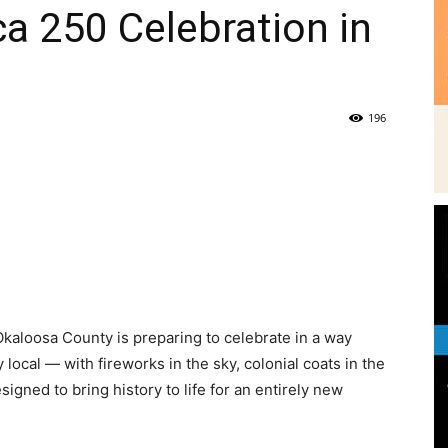
a 250 Celebration in
|
196
News,
e
Events
kaloosa County is preparing to celebrate in a way
 local — with fireworks in the sky, colonial coats in the
igned to bring history to life for an entirely new