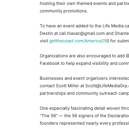
hosting their own themed events and partn
community promotions.
To have an event added to the Life Media ca
Destin at cali.hlavac@gmail.com and Shante
visit
getthecoast.com/America25
0 for subm
Organizations are also encouraged to add
Facebook to help expand visibility and co
Businesses and event organizers interested
contact Scott Miller at Scott@LifeMediaGrp
partnerships and community outreach camp
One especially fascinating detail woven thr
“The 56” — the 56 signers of the Declaratio
founders represented nearly every professi