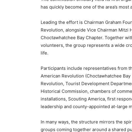
has quickly become one of the area’s most a
Leading the effort is Chairman Graham Foun
Revolution, alongside Vice Chairman Mitzi 
Choctawhatchee Bay Chapter. Together wit
volunteers, the group represents a wide cr
life.
Participants include representatives from t
American Revolution (Choctawhatchee Bay C
Revolution, Tourist Development Department
Historical Commission, chambers of commerc
installations, Scouting America, first resp
leadership and county-appointed at-large 
In many ways, the structure mirrors the spir
groups coming together around a shared pur