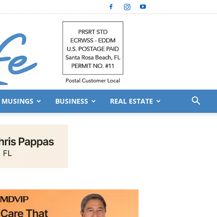
MUSINGS
BUSINESS
REAL ESTATE