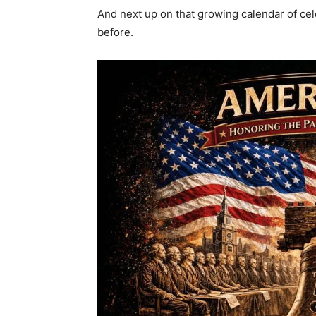
And next up on that growing calendar of cel
before.