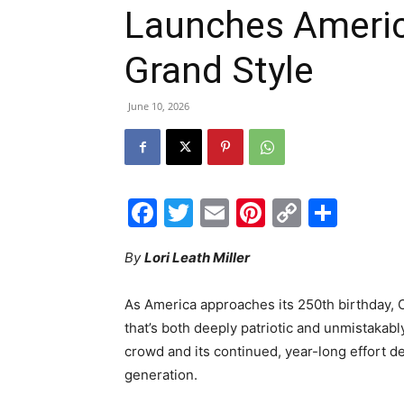
Launches Americ
Grand Style
June 10, 2026
Facebook
Twitter
Email
Pinterest
Copy
Shar
Link
By
Lori Leath Miller
As America approaches its 250th birthday, O
that’s both deeply patriotic and unmistakably
crowd and its continued, year-long effort des
generation.