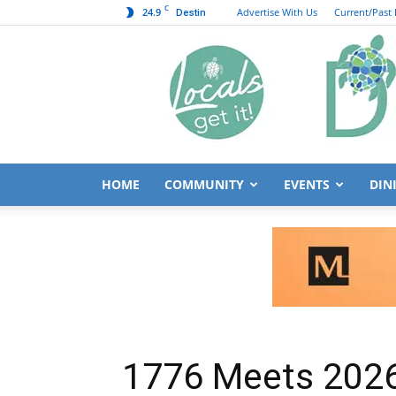
C
24.9
Advertise With Us
Current/Past 
Destin
HOME
COMMUNITY
EVENTS
DIN
1776 Meets 2026