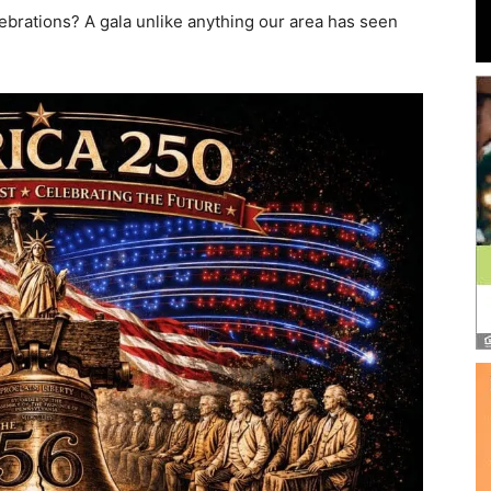
and
ebrations? A gala unlike anything our area has seen
Community
Information