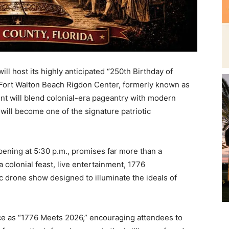
l host its highly anticipated “250th Birthday of
Fort Walton Beach Rigdon Center, formerly known as
nt will blend colonial-era pageantry with modern
ill become one of the signature patriotic
pening at 5:30 p.m., promises far more than a
a colonial feast, live entertainment, 1776
c drone show designed to illuminate the ideals of
nce as “1776 Meets 2026,” encouraging attendees to