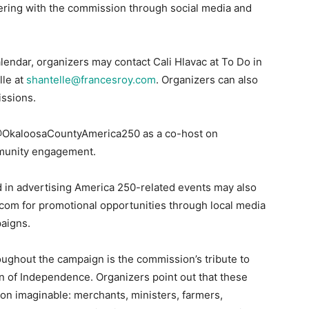
ering with the commission through social media and
lendar, organizers may contact Cali Hlavac at To Do in
lle at
shantelle@francesroy.com
. Organizers can also
issions.
 @OkaloosaCountyAmerica250 as a co-host on
mmunity engagement.
 in advertising America 250-related events may also
.com for promotional opportunities through local media
aigns.
oughout the campaign is the commission’s tribute to
n of Independence. Organizers point out that these
on imaginable: merchants, ministers, farmers,