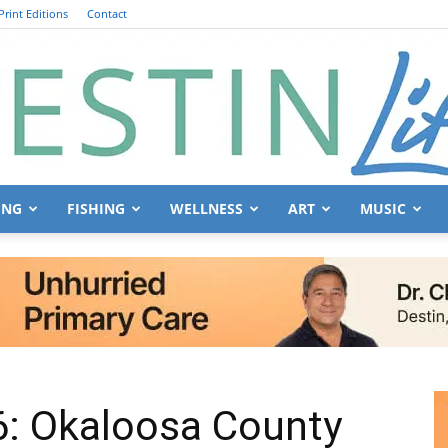
Print Editions
Contact
ING
FISHING
WELLNESS
ART
MUSIC
Destin
Life
: Okaloosa County