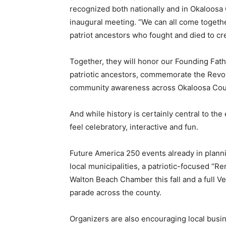
recognized both nationally and in Okaloosa 
inaugural meeting. “We can all come togethe
patriot ancestors who fought and died to cre
Together, they will honor our Founding Fath
patriotic ancestors, commemorate the Revo
community awareness across Okaloosa Cou
And while history is certainly central to the
feel celebratory, interactive and fun.
Future America 250 events already in plann
local municipalities, a patriotic-focused “
Walton Beach Chamber this fall and a full V
parade across the county.
Organizers are also encouraging local busin