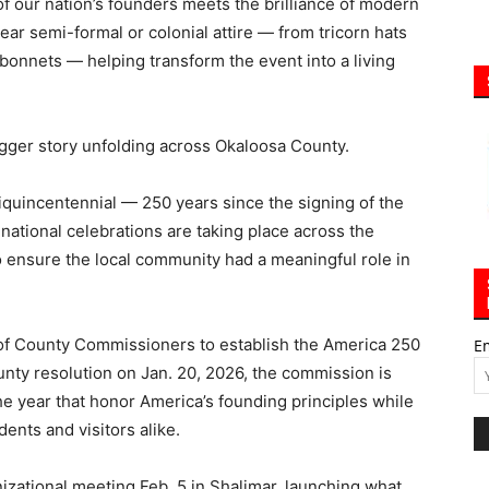
of our nation’s founders meets the brilliance of modern
r semi-formal or colonial attire — from tricorn hats
bonnets — helping transform the event into a living
igger story unfolding across Okaloosa County.
incentennial — 250 years since the signing of the
national celebrations are taking place across the
 ensure the local community had a meaningful role in
 of County Commissioners to establish the America 250
E
nty resolution on Jan. 20, 2026, the commission is
e year that honor America’s founding principles while
ents and visitors alike.
anizational meeting Feb. 5 in Shalimar, launching what