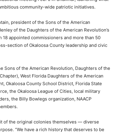
mbitious community-wide patriotic initiatives.
tain, president of the Sons of the American
Henley of the Daughters of the American Revolution’s
h 18 appointed commissioners and more than 50
oss-section of Okaloosa County leadership and civic
he Sons of the American Revolution, Daughters of the
hapter), West Florida Daughters of the American
, Okaloosa County School District, Florida State
e, the Okaloosa League of Cities, local military
onders, the Billy Bowlegs organization, NAACP
members.
it of the original colonies themselves — diverse
pose. “We have a rich history that deserves to be