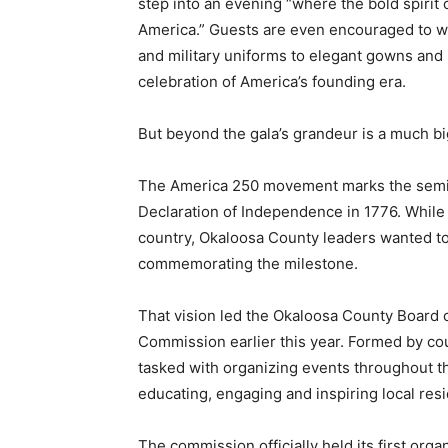
step into an evening “where the bold spirit 
America.” Guests are even encouraged to wea
and military uniforms to elegant gowns and 
celebration of America’s founding era.
But beyond the gala’s grandeur is a much b
The America 250 movement marks the semiqu
Declaration of Independence in 1776. While 
country, Okaloosa County leaders wanted to
commemorating the milestone.
That vision led the Okaloosa County Board
Commission earlier this year. Formed by cou
tasked with organizing events throughout th
educating, engaging and inspiring local resid
The commission officially held its first org