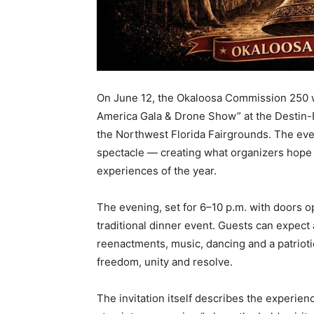
On June 12, the Okaloosa Commission 250 wil
America Gala & Drone Show” at the Destin-
the Northwest Florida Fairgrounds. The eve
spectacle — creating what organizers hope w
experiences of the year.
The evening, set for 6–10 p.m. with doors o
traditional dinner event. Guests can expect 
reenactments, music, dancing and a patrioti
freedom, unity and resolve.
The invitation itself describes the experie