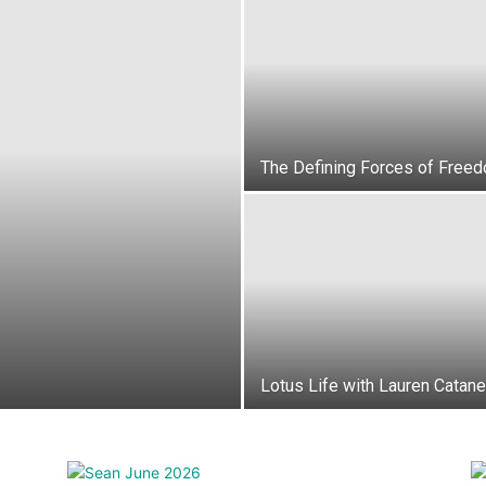
News,
The Defining Forces of Free
Events
Lotus Life with Lauren Catan
and