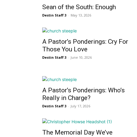
Sean of the South: Enough
Destin Staff 3
-
May 13, 2026
A Pastor’s Ponderings: Cry For
Those You Love
Destin Staff 3
-
June 10, 2026
A Pastor’s Ponderings: Who’s
Really in Charge?
Destin Staff 3
-
July 17, 2026
The Memorial Day We’ve