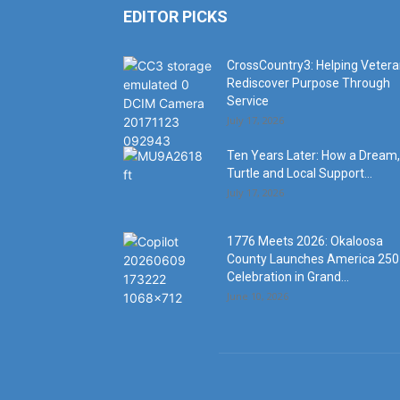
EDITOR PICKS
CrossCountry3: Helping Veter
Rediscover Purpose Through
Service
July 17, 2026
Ten Years Later: How a Dream,
Turtle and Local Support...
July 17, 2026
1776 Meets 2026: Okaloosa
County Launches America 250
Celebration in Grand...
June 10, 2026