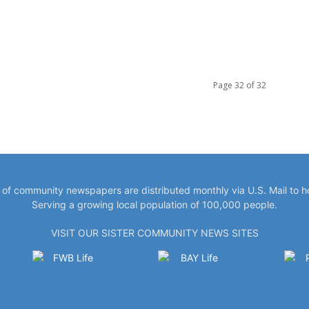
Page 32 of 32
y of community newspapers are distributed monthly via U.S. Mail to 
Serving a growing local population of 100,000 people.
VISIT OUR SISTER COMMUNITY NEWS SITES