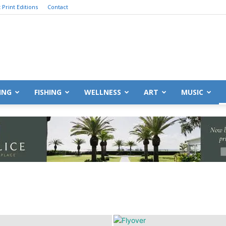
 Print Editions
Contact
Destin
ING
FISHING
WELLNESS
ART
MUSIC
Life
|