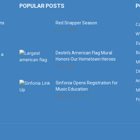
POPULAR POSTS
P
ans
Red Snapper Season
C
June 7, 2019
W
E
B
Destin’s American Flag Mural
 a
Honors Our Hometown Heroes
M
June 7, 2019
Di
Ar
Sinfonia Opens Registration for
Music Education
M
September 25, 2024
Fi