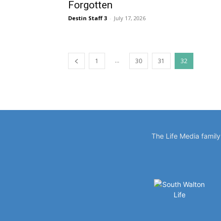
Forgotten
Destin Staff 3
-
July 17, 2026
...
1
30
31
32
The Life Media famil