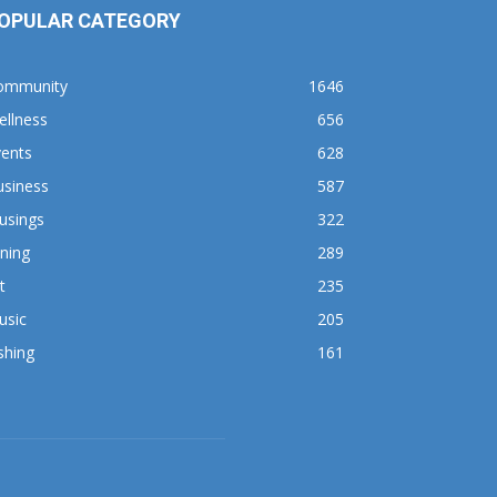
OPULAR CATEGORY
ommunity
1646
ellness
656
vents
628
usiness
587
usings
322
ning
289
t
235
usic
205
shing
161