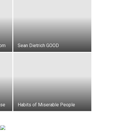
dom
Sean Dietrich GOOD
ese
Habits of Miserable People