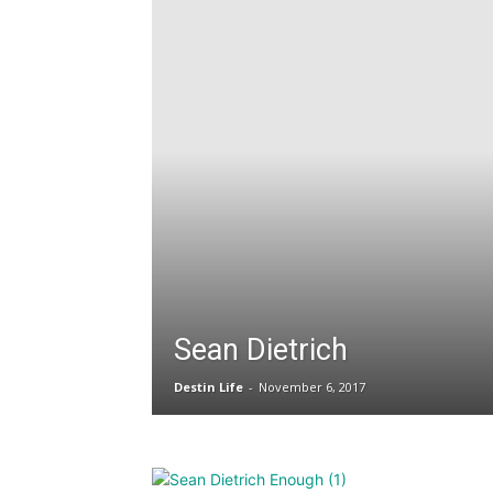
Sean Dietrich
Destin Life
-
November 6, 2017