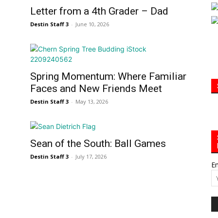
Letter from a 4th Grader – Dad
Community
Destin Staff 3
-
June 10, 2026
Spring Momentum: Where Familiar
Information
Faces and New Friends Meet
Destin Staff 3
-
May 13, 2026
Sean of the South: Ball Games
Destin Staff 3
-
July 17, 2026
Em