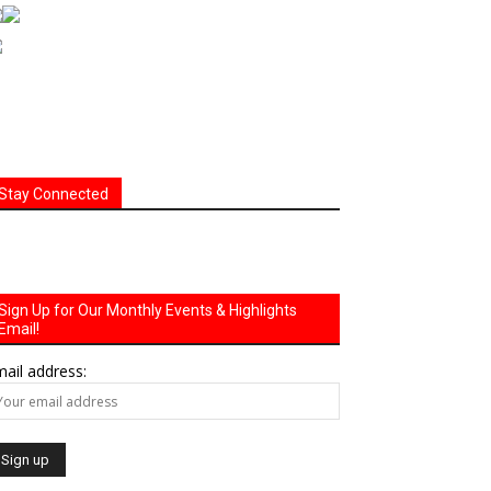
Stay Connected
Sign Up for Our Monthly Events & Highlights
Email!
ail address: