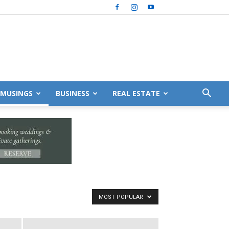
MUSINGS
BUSINESS
REAL ESTATE
MOST POPULAR