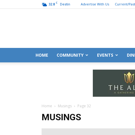
C
32.8
Advertise With Us
Current/Past
Destin
HOME
COMMUNITY
EVENTS
DIN
Home
Musings
Page 32
MUSINGS