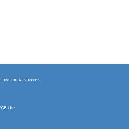
homes and businesses.