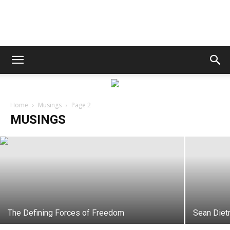
Destin
Life
Sean Dietrich
Home
Musings
Page 2
MUSINGS
Destin Life
-
November 6, 2017
|
News,
The Defining Forces of Freedom
Sean Diet