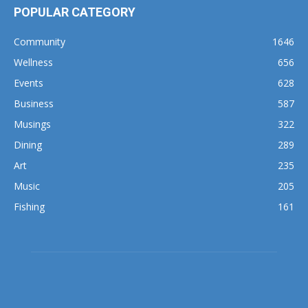
POPULAR CATEGORY
Community
1646
Wellness
656
Events
628
Business
587
Musings
322
Dining
289
Art
235
Music
205
Fishing
161