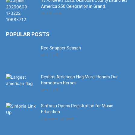
1776 Meets 2026: Okaloosa County Launches
America 250 Celebration in Grand...
June 10, 2026
POPULAR POSTS
Red Snapper Season
June 7, 2019
Destin’s American Flag Mural Honors Our
Hometown Heroes
June 7, 2019
Sinfonia Opens Registration for Music
Education
September 25, 2024