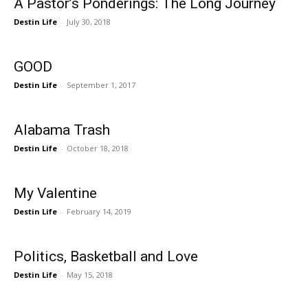
A Pastor’s Ponderings: The Long Journey
Destin Life
-
July 30, 2018
GOOD
Destin Life
-
September 1, 2017
Alabama Trash
Destin Life
-
October 18, 2018
My Valentine
Destin Life
-
February 14, 2019
Politics, Basketball and Love
Destin Life
-
May 15, 2018