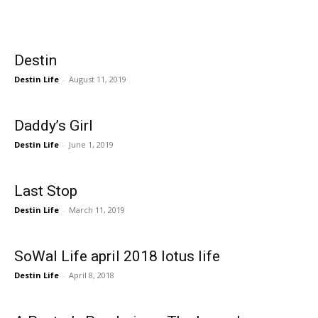
Events
Destin
and
Destin Life
-
August 11, 2019
Daddy’s Girl
Community
Destin Life
-
June 1, 2019
Last Stop
Information
Destin Life
-
March 11, 2019
SoWal Life april 2018 lotus life
Destin Life
-
April 8, 2018