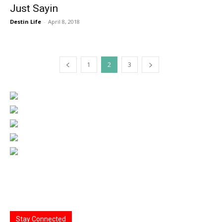
Just Sayin
Destin Life
-
April 8, 2018
1
2
3
Stay Connected