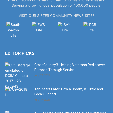
Serving a growing local population of 100,000 people.
VISIT OUR SISTER COMMUNITY NEWS SITES
EDITOR PICKS
CrossCountry3: Helping Veterans Rediscover
Purpose Through Service
July 17, 2026
Ten Years Later: How a Dream, a Turtle and
Local Support...
July 17, 2026