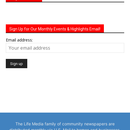
Sign Up for Our Monthly Events & Highlights Email!
Email address:
The Life Media family of community newspapers are
distributed monthly via U.S. Mail to homes and businesses.